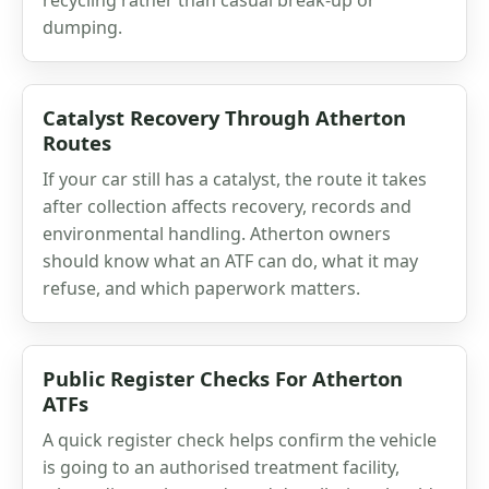
dumping.
Catalyst Recovery Through Atherton
Routes
If your car still has a catalyst, the route it takes
after collection affects recovery, records and
environmental handling. Atherton owners
should know what an ATF can do, what it may
refuse, and which paperwork matters.
Public Register Checks For Atherton
ATFs
A quick register check helps confirm the vehicle
is going to an authorised treatment facility,