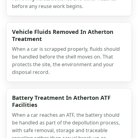
before any reuse work begins.
Vehicle Fluids Removed In Atherton
Treatment
When a car is scrapped properly, fluids should
be handled before the shell moves on. That
protects the site, the environment and your
disposal record.
Battery Treatment In Atherton ATF
Facilities
When a car reaches an ATF, the battery should
be handled as part of the depollution process,
with safe removal, storage and traceable
recycling rather than casual break-up or