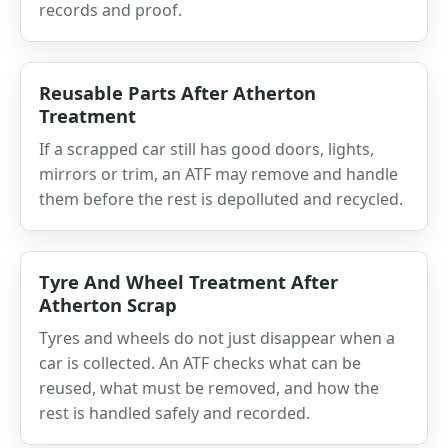
records and proof.
Reusable Parts After Atherton
Treatment
If a scrapped car still has good doors, lights,
mirrors or trim, an ATF may remove and handle
them before the rest is depolluted and recycled.
Tyre And Wheel Treatment After
Atherton Scrap
Tyres and wheels do not just disappear when a
car is collected. An ATF checks what can be
reused, what must be removed, and how the
rest is handled safely and recorded.