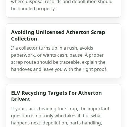
where disposal records and depollution should
be handled properly.
Avoiding Unlicensed Atherton Scrap
Collection
If a collector turns up in a rush, avoids
paperwork, or wants cash, pause. A proper
scrap route should be traceable, explain the
handover, and leave you with the right proof.
ELV Recycling Targets For Atherton
Drivers
If your car is heading for scrap, the important
question is not only who takes it, but what
happens next: depollution, parts handling,