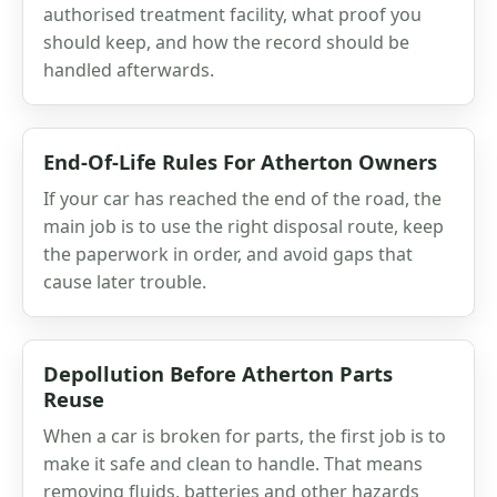
authorised treatment facility, what proof you
should keep, and how the record should be
handled afterwards.
End-Of-Life Rules For Atherton Owners
If your car has reached the end of the road, the
main job is to use the right disposal route, keep
the paperwork in order, and avoid gaps that
cause later trouble.
Depollution Before Atherton Parts
Reuse
When a car is broken for parts, the first job is to
make it safe and clean to handle. That means
removing fluids, batteries and other hazards