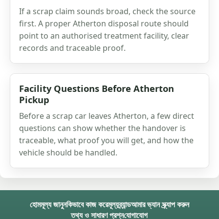
If a scrap claim sounds broad, check the source
first. A proper Atherton disposal route should
point to an authorised treatment facility, clear
records and traceable proof.
Facility Questions Before Atherton
Pickup
Before a scrap car leaves Atherton, a few direct
questions can show whether the handover is
traceable, what proof you will get, and how the
vehicle should be handled.
হোম
মূল্য জানুন
কিভাবে কাজ করে
মূল্য
ব্র্যান্ড
আমার ভ্যান স্ক্র্যাপ করুন
তথ্য ও সাধারণ প্রশ্ন
যোগাযোগ