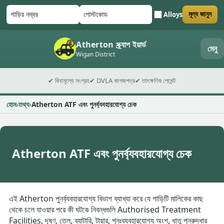
Alloys
মূল্য জানুন
গাড়ির নম্বর
পোস্টকোড
ফর্ম জমা দিন
Atherton স্ক্র্যাপ ইয়ার্ড
মেনু
Wigan District
✔ বিনামূল্যে সংগ্রহ
✔ DVLA কাগজপত্র
✔ তাৎক্ষণিক পেমেন্ট
হোম
তথ্য
Atherton ATF এবং পুনর্ব্যবহারযোগ্য চেক
Atherton ATF এবং পুনর্ব্যবহারযোগ্য চেক
এই Atherton পুনর্ব্যবহারযোগ্য বিভাগ ব্যাখ্যা করে যে গাড়িটি মালিকের কাছ
থেকে চলে যাওয়ার পরে কী ঘটবে৷ নিবন্ধগুলি Authorised Treatment
Facilities, দূষণ, তেল, ব্যাটারি, টায়ার, পুনঃব্যবহারযোগ্য অংশ, ধাতু পুনরুদ্ধার