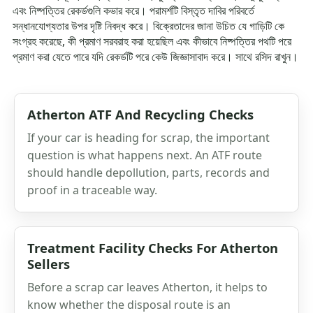
এবং নিষ্পত্তির রেকর্ডগুলি কভার করে। পরামর্শটি বিস্তৃত দাবির পরিবর্তে
সন্ধানযোগ্যতার উপর দৃষ্টি নিবদ্ধ করে। বিক্রেতাদের জানা উচিত যে গাড়িটি কে
সংগ্রহ করেছে, কী প্রমাণ সরবরাহ করা হয়েছিল এবং কীভাবে নিষ্পত্তির পথটি পরে
প্রমাণ করা যেতে পারে যদি রেকর্ডটি পরে কেউ জিজ্ঞাসাবাদ করে। সাথে রসিদ রাখুন।
Atherton ATF And Recycling Checks
If your car is heading for scrap, the important
question is what happens next. An ATF route
should handle depollution, parts, records and
proof in a traceable way.
Treatment Facility Checks For Atherton
Sellers
Before a scrap car leaves Atherton, it helps to
know whether the disposal route is an