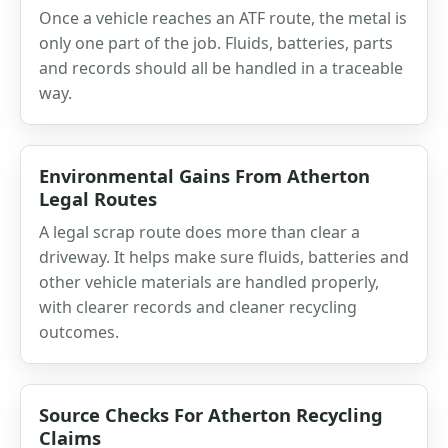
Once a vehicle reaches an ATF route, the metal is
only one part of the job. Fluids, batteries, parts
and records should all be handled in a traceable
way.
Environmental Gains From Atherton
Legal Routes
A legal scrap route does more than clear a
driveway. It helps make sure fluids, batteries and
other vehicle materials are handled properly,
with clearer records and cleaner recycling
outcomes.
Source Checks For Atherton Recycling
Claims