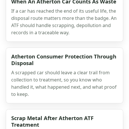
When An Atherton Car Counts As Waste
If a car has reached the end of its useful life, the
disposal route matters more than the badge. An
ATF should handle scrapping, depollution and
records in a traceable way.
Atherton Consumer Protection Through
Disposal
A scrapped car should leave a clear trail from
collection to treatment, so you know who
handled it, what happened next, and what proof
to keep.
Scrap Metal After Atherton ATF
Treatment