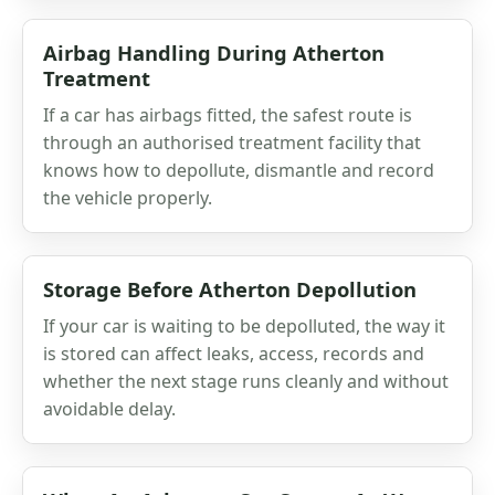
Airbag Handling During Atherton
Treatment
If a car has airbags fitted, the safest route is
through an authorised treatment facility that
knows how to depollute, dismantle and record
the vehicle properly.
Storage Before Atherton Depollution
If your car is waiting to be depolluted, the way it
is stored can affect leaks, access, records and
whether the next stage runs cleanly and without
avoidable delay.