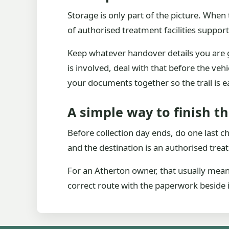
Storage is only part of the picture. When
of authorised treatment facilities support
Keep whatever handover details you are giv
is involved, deal with that before the vehi
your documents together so the trail is e
A simple way to finish t
Before collection day ends, do one last c
and the destination is an authorised treat
For an Atherton owner, that usually means 
correct route with the paperwork beside i