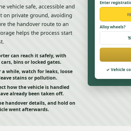
Enter registrati
he vehicle safe, accessible and
it on private ground, avoiding
ure the handover route to an
Alloy wheels?
storage helps the process start
Y
t.
ter can reach it safely, with
cars, bins or locked gates.
Vehicle co
r a while, watch for leaks, loose
eave stains or pollution.
ct how the vehicle is handled
have already been taken off.
he handover details, and hold on
icle went afterwards.