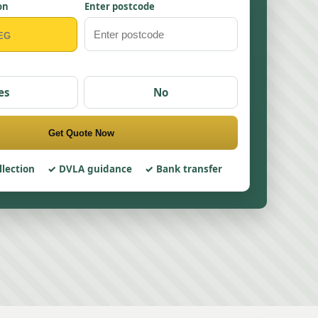
on
Enter postcode
es
No
Get Quote Now
llection
DVLA guidance
Bank transfer