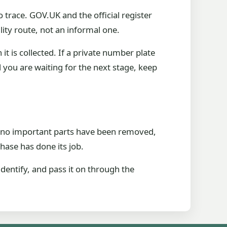
 trace. GOV.UK and the official register
lity route, not an informal one.
it is collected. If a private number plate
nd you are waiting for the next stage, keep
ng, no important parts have been removed,
phase has done its job.
identify, and pass it on through the