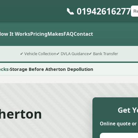
📞 01942616277
Ca
Po
Sub
How It Works
Pricing
Makes
FAQ
Contact
✔ Vehicle Collection
✔ DVLA Guidance
✔ Bank Transfer
ecks
Storage Before Atherton Depollution
therton
Get Y
Online quote or