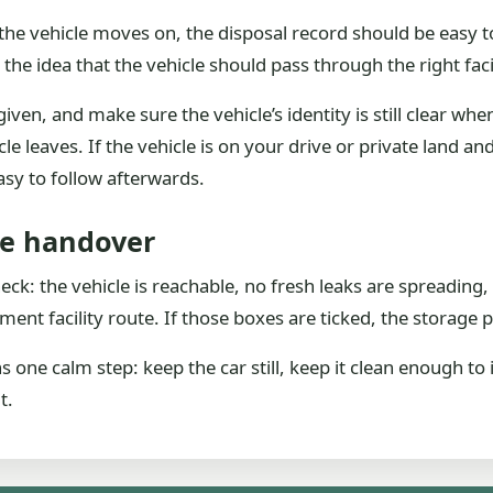
 the vehicle moves on, the disposal record should be easy to
 the idea that the vehicle should pass through the right faci
en, and make sure the vehicle’s identity is still clear when 
cle leaves. If the vehicle is on your drive or private land a
asy to follow afterwards.
he handover
heck: the vehicle is reachable, no fresh leaks are spreadi
ment facility route. If those boxes are ticked, the storage 
one calm step: keep the car still, keep it clean enough to 
t.