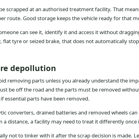
e scrapped at an authorised treatment facility. That means
per route. Good storage keeps the vehicle ready for that m
someone can see it, identify it and access it without draggi
y, flat tyre or seized brake, that does not automatically st
re depollution
avoid removing parts unless you already understand the impa
st be off the road and the parts must be removed without c
 if essential parts have been removed.
lytic converters, drained batteries and removed wheels can
a distance, a facility may need to treat it differently once i
lly not to tinker with it after the scrap decision is made. 