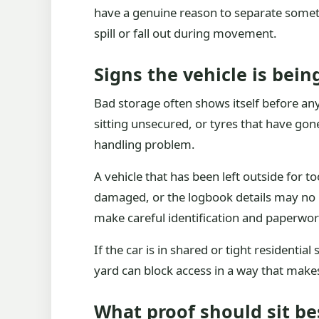
have a genuine reason to separate somethi
spill or fall out during movement.
Signs the vehicle is bein
Bad storage often shows itself before any
sitting unsecured, or tyres that have go
handling problem.
A vehicle that has been left outside for 
damaged, or the logbook details may no lo
make careful identification and paperwo
If the car is in shared or tight resident
yard can block access in a way that makes
What proof should sit be