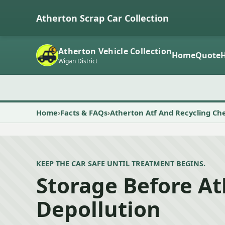
Atherton Scrap Car Collection
Atherton Vehicle Collection
Home
Quote
Wigan District
Home
Facts & FAQs
Atherton Atf And Recycling Ch
KEEP THE CAR SAFE UNTIL TREATMENT BEGINS.
Storage Before A
Depollution