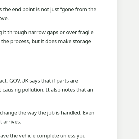
 the end point is not just “gone from the
ove.
ng it through narrow gaps or over fragile
op the process, but it does make storage
ct. GOV.UK says that if parts are
ausing pollution. It also notes that an
 change the way the job is handled. Even
t arrives.
Leave the vehicle complete unless you