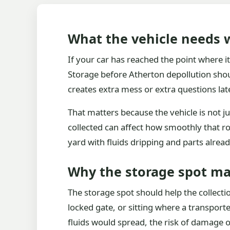
What the vehicle needs w
If your car has reached the point where i
Storage before Atherton depollution shoul
creates extra mess or extra questions late
That matters because the vehicle is not ju
collected can affect how smoothly that rou
yard with fluids dripping and parts alrea
Why the storage spot ma
The storage spot should help the collectio
locked gate, or sitting where a transporte
fluids would spread, the risk of damage or