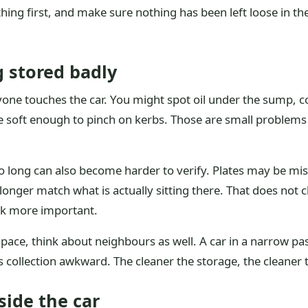
ng first, and make sure nothing has been left loose in the
g stored badly
one touches the car. You might spot oil under the sump, coo
ne soft enough to pinch on kerbs. Those are small problem
too long can also become harder to verify. Plates may be m
nger match what is actually sitting there. That does not c
rk more important.
ial space, think about neighbours as well. A car in a narrow
 collection awkward. The cleaner the storage, the cleaner t
side the car