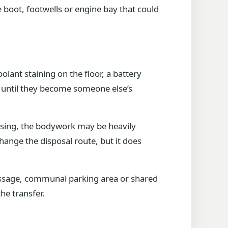
 boot, footwells or engine bay that could
lant staining on the floor, a battery
s until they become someone else’s
issing, the bodywork may be heavily
hange the disposal route, but it does
 passage, communal parking area or shared
he transfer.