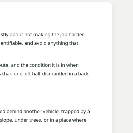
ostly about not making the job harder.
entifiable, and avoid anything that
ute, and the condition it is in when
s than one left half-dismantled in a back
cked behind another vehicle, trapped by a
 slope, under trees, or in a place where