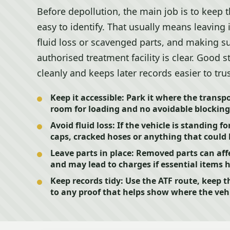
Before depollution, the main job is to keep t
easy to identify. That usually means leaving 
fluid loss or scavenged parts, and making s
authorised treatment facility is clear. Good 
cleanly and keeps later records easier to trus
Keep it accessible:
Park it where the transpor
room for loading and no avoidable blocking 
Avoid fluid loss:
If the vehicle is standing fo
caps, cracked hoses or anything that could l
Leave parts in place:
Removed parts can affe
and may lead to charges if essential items 
Keep records tidy:
Use the ATF route, keep t
to any proof that helps show where the veh