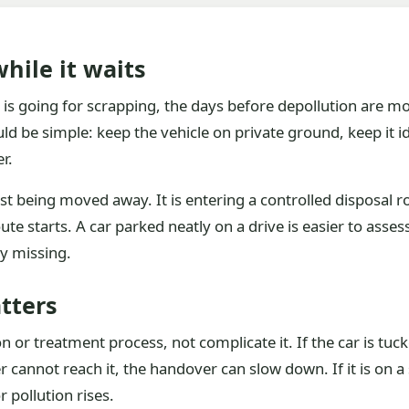
hile it waits
t is going for scrapping, the days before depollution are m
d be simple: keep the vehicle on private ground, keep it id
r.
st being moved away. It is entering a controlled disposal ro
te starts. A car parked neatly on a drive is easier to asses
dy missing.
tters
n or treatment process, not complicate it. If the car is tu
r cannot reach it, the handover can slow down. If it is on a
 pollution rises.