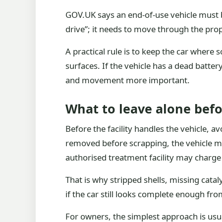
GOV.UK says an end-of-use vehicle must b
drive”; it needs to move through the pro
A practical rule is to keep the car where 
surfaces. If the vehicle has a dead batter
and movement more important.
What to leave alone befo
Before the facility handles the vehicle, 
removed before scrapping, the vehicle mu
authorised treatment facility may charge
That is why stripped shells, missing cata
if the car still looks complete enough from 
For owners, the simplest approach is usua