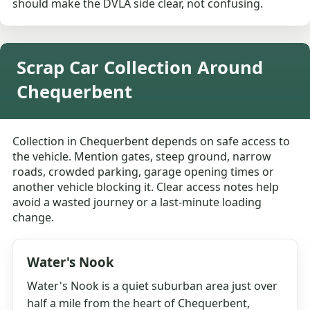
should make the DVLA side clear, not confusing.
Scrap Car Collection Around
Chequerbent
Collection in Chequerbent depends on safe access to
the vehicle. Mention gates, steep ground, narrow
roads, crowded parking, garage opening times or
another vehicle blocking it. Clear access notes help
avoid a wasted journey or a last-minute loading
change.
Water's Nook
Water's Nook is a quiet suburban area just over
half a mile from the heart of Chequerbent,