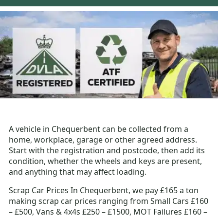
A vehicle in Chequerbent can be collected from a
home, workplace, garage or other agreed address.
Start with the registration and postcode, then add its
condition, whether the wheels and keys are present,
and anything that may affect loading.
Scrap Car Prices In Chequerbent, we pay £165 a ton
making scrap car prices ranging from Small Cars £160
– £500, Vans & 4x4s £250 – £1500, MOT Failures £160 –