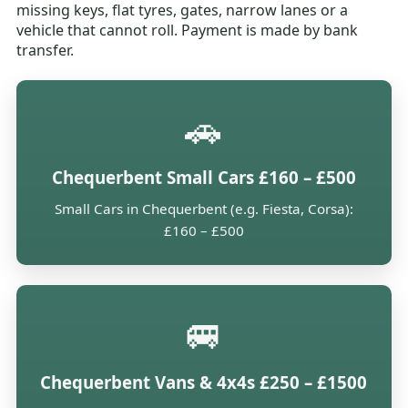
missing keys, flat tyres, gates, narrow lanes or a
vehicle that cannot roll. Payment is made by bank
transfer.
🚗
Chequerbent Small Cars £160 – £500
Small Cars in Chequerbent (e.g. Fiesta, Corsa):
£160 – £500
🚐
Chequerbent Vans & 4x4s £250 – £1500