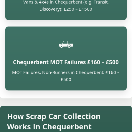
Vans & 4x4s in Chequerbent (e.g. Transit,
Discovery): £250 – £1500
🛻
Chequerbent MOT Failures £160 – £500
MOT Failures, Non-Runners in Chequerbent: £160 –
£500
How Scrap Car Collection
Works in Chequerbent