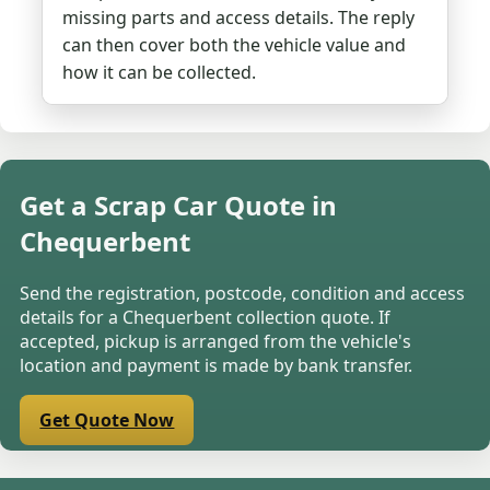
missing parts and access details. The reply
can then cover both the vehicle value and
how it can be collected.
Get a Scrap Car Quote in
Chequerbent
Send the registration, postcode, condition and access
details for a Chequerbent collection quote. If
accepted, pickup is arranged from the vehicle's
location and payment is made by bank transfer.
Get Quote Now