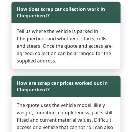
How does scrap car collection work in
Chequerbent?
Tell us where the vehicle is parked in
Chequerbent and whether it starts, rolls
and steers. Once the quote and access are
agreed, collection can be arranged for the
supplied address.
How are scrap car prices worked out in
Chequerbent?
The quote uses the vehicle model, likely
weight, condition, completeness, parts still
fitted and current material values. Difficult
access or a vehicle that cannot roll can also