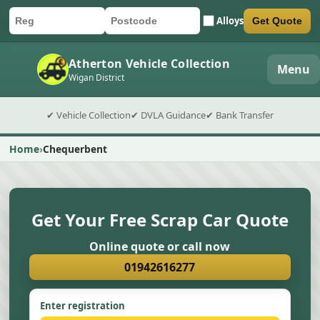
Alloys
Get Quote
Car registration
Postcode
Submit quote form
Atherton Vehicle Collection
Menu
Wigan District
✔ Vehicle Collection
✔ DVLA Guidance
✔ Bank Transfer
Home
Chequerbent
Get Your Free Scrap Car Quote
Online quote or call now
01942616277
Enter registration