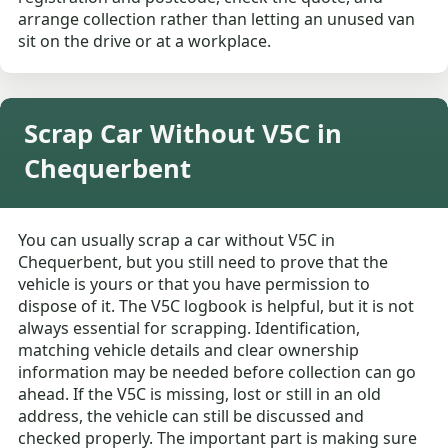
arrange collection rather than letting an unused van
sit on the drive or at a workplace.
Scrap Car Without V5C in
Chequerbent
You can usually scrap a car without V5C in
Chequerbent, but you still need to prove that the
vehicle is yours or that you have permission to
dispose of it. The V5C logbook is helpful, but it is not
always essential for scrapping. Identification,
matching vehicle details and clear ownership
information may be needed before collection can go
ahead. If the V5C is missing, lost or still in an old
address, the vehicle can still be discussed and
checked properly. The important part is making sure