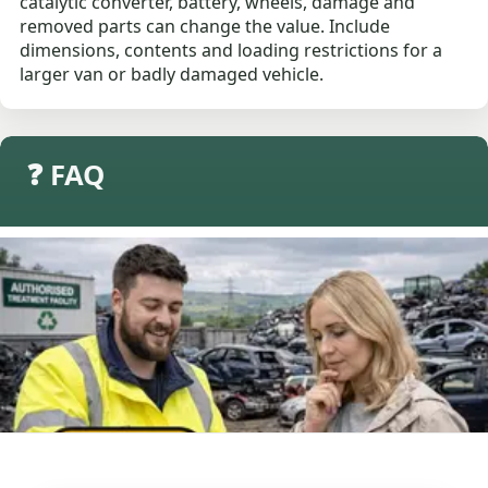
catalytic converter, battery, wheels, damage and
removed parts can change the value. Include
dimensions, contents and loading restrictions for a
larger van or badly damaged vehicle.
❓ FAQ