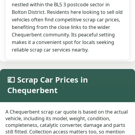
nestled within the BL5 3 postcode sector in
Bolton District. Residents here looking to sell old
vehicles often find competitive scrap car prices,
benefiting from the close links to the wider
Chequerbent community. Its peaceful setting
makes it a convenient spot for locals seeking
reliable scrap car services nearby.
💷 Scrap Car Prices in
Chequerbent
A Chequerbent scrap car quote is based on the actual
vehicle, including its model, weight, condition,
completeness, catalytic converter, damage and parts
still fitted. Collection access matters too, so mention