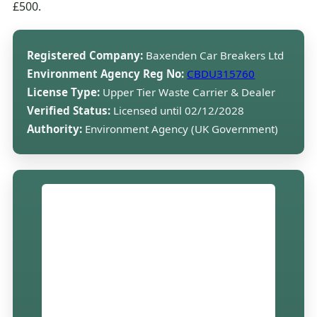
£500.
Registered Company:
Baxenden Car Breakers Ltd
Environment Agency Reg No:
CBDU315760
License Type:
Upper Tier Waste Carrier & Dealer
Verified Status:
Licensed until 02/12/2028
Authority:
Environment Agency (UK Government)