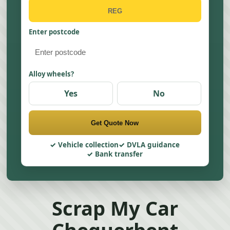
Enter postcode
Alloy wheels?
Yes
No
Get Quote Now
Vehicle collection
DVLA guidance
Bank transfer
Scrap My Car
Chequerbent