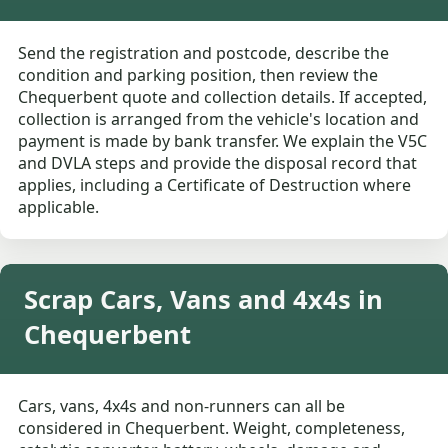
Send the registration and postcode, describe the
condition and parking position, then review the
Chequerbent quote and collection details. If accepted,
collection is arranged from the vehicle's location and
payment is made by bank transfer. We explain the V5C
and DVLA steps and provide the disposal record that
applies, including a Certificate of Destruction where
applicable.
Scrap Cars, Vans and 4x4s in
Chequerbent
Cars, vans, 4x4s and non-runners can all be
considered in Chequerbent. Weight, completeness,