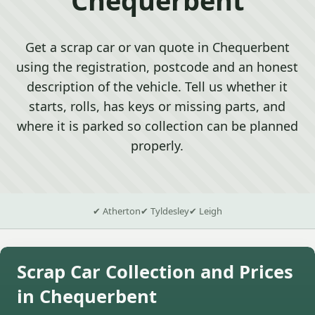
Get a scrap car or van quote in Chequerbent
using the registration, postcode and an honest
description of the vehicle. Tell us whether it
starts, rolls, has keys or missing parts, and
where it is parked so collection can be planned
properly.
✔ Atherton
✔ Tyldesley
✔ Leigh
Scrap Car Collection and Prices
in Chequerbent