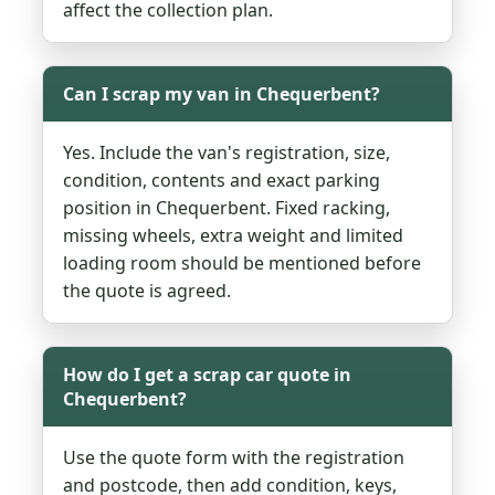
affect the collection plan.
Can I scrap my van in Chequerbent?
Yes. Include the van's registration, size,
condition, contents and exact parking
position in Chequerbent. Fixed racking,
missing wheels, extra weight and limited
loading room should be mentioned before
the quote is agreed.
How do I get a scrap car quote in
Chequerbent?
Use the quote form with the registration
and postcode, then add condition, keys,