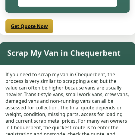
Get Quote Now
Scrap My Van in Chequerbent
If you need to scrap my van in Chequerbent, the
process is very similar to scrapping a car, but the
value can often be higher because vans are usually
heavier. Transit-style vans, small work vans, crew vans,
damaged vans and non-running vans can all be
assessed for collection. The final quote depends on
weight, condition, missing parts, access for loading
and current scrap metal prices. For many van owners
in Chequerbent, the quickest route is to enter the
registration and postcode, check the quote, and