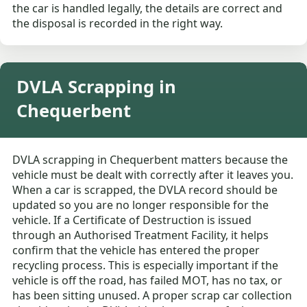
the car is handled legally, the details are correct and
the disposal is recorded in the right way.
DVLA Scrapping in
Chequerbent
DVLA scrapping in Chequerbent matters because the
vehicle must be dealt with correctly after it leaves you.
When a car is scrapped, the DVLA record should be
updated so you are no longer responsible for the
vehicle. If a Certificate of Destruction is issued
through an Authorised Treatment Facility, it helps
confirm that the vehicle has entered the proper
recycling process. This is especially important if the
vehicle is off the road, has failed MOT, has no tax, or
has been sitting unused. A proper scrap car collection