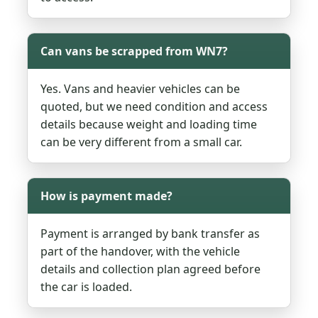
Can vans be scrapped from WN7?
Yes. Vans and heavier vehicles can be
quoted, but we need condition and access
details because weight and loading time
can be very different from a small car.
How is payment made?
Payment is arranged by bank transfer as
part of the handover, with the vehicle
details and collection plan agreed before
the car is loaded.