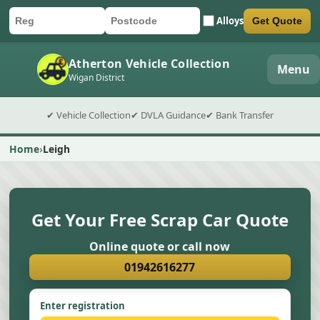
Alloys
Get Quote
Car registration
Postcode
Submit quote form
Atherton Vehicle Collection
Menu
Wigan District
✔ Vehicle Collection
✔ DVLA Guidance
✔ Bank Transfer
Home
Leigh
Get Your Free Scrap Car Quote
Online quote or call now
01942616277
Enter registration