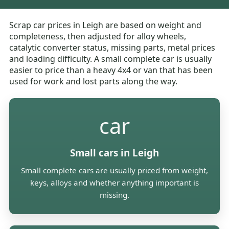
Scrap car prices in Leigh are based on weight and
completeness, then adjusted for alloy wheels,
catalytic converter status, missing parts, metal prices
and loading difficulty. A small complete car is usually
easier to price than a heavy 4x4 or van that has been
used for work and lost parts along the way.
car
Small cars in Leigh
Small complete cars are usually priced from weight,
keys, alloys and whether anything important is
missing.