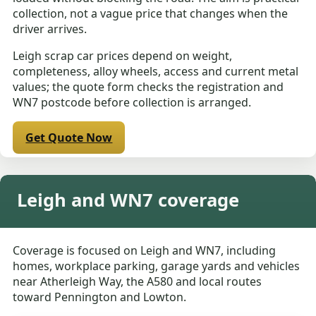
collection, not a vague price that changes when the
driver arrives.
Leigh scrap car prices depend on weight,
completeness, alloy wheels, access and current metal
values; the quote form checks the registration and
WN7 postcode before collection is arranged.
Get Quote Now
Leigh and WN7 coverage
Coverage is focused on Leigh and WN7, including
homes, workplace parking, garage yards and vehicles
near Atherleigh Way, the A580 and local routes
toward Pennington and Lowton.