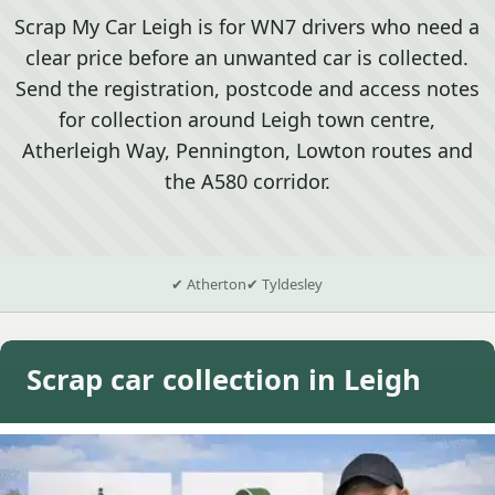
Scrap My Car Leigh is for WN7 drivers who need a
clear price before an unwanted car is collected.
Send the registration, postcode and access notes
for collection around Leigh town centre,
Atherleigh Way, Pennington, Lowton routes and
the A580 corridor.
✔ Atherton
✔ Tyldesley
Scrap car collection in Leigh