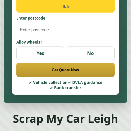
Enter postcode
Alloy wheels?
Yes
No
Get Quote Now
Vehicle collection
DVLA guidance
Bank transfer
Scrap My Car Leigh