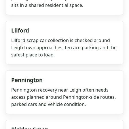
sits in a shared residential space.
Lilford
Lilford scrap car collection is checked around
Leigh town approaches, terrace parking and the
safest place to load.
Pennington
Pennington recovery near Leigh often needs
access planned around Pennington-side routes,
parked cars and vehicle condition.