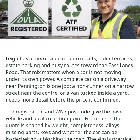
Leigh has a mix of wide modern roads, older terraces,
estate parking and busy routes toward the East Lancs
Road. That mix matters when a car is not moving
under its own power. A complete car on a driveway
near Pennington is one job; a non-runner on a narrow
street near the centre, or a van tucked inside a yard,
needs more detail before the price is confirmed.
The registration and WN7 postcode give the base
vehicle and local collection point. From there, the
quote is shaped by weight, completeness, alloys,
missing parts, keys and whether the car can be
loaded without blocking the road. The aim is practical