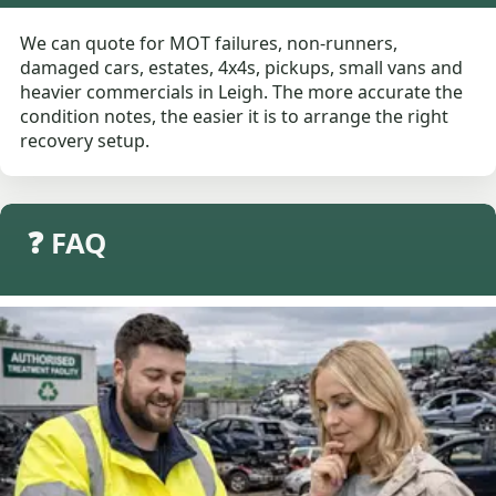
We can quote for MOT failures, non-runners,
damaged cars, estates, 4x4s, pickups, small vans and
heavier commercials in Leigh. The more accurate the
condition notes, the easier it is to arrange the right
recovery setup.
❓ FAQ