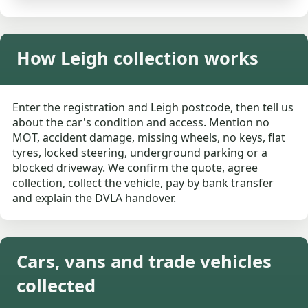
How Leigh collection works
Enter the registration and Leigh postcode, then tell us
about the car's condition and access. Mention no
MOT, accident damage, missing wheels, no keys, flat
tyres, locked steering, underground parking or a
blocked driveway. We confirm the quote, agree
collection, collect the vehicle, pay by bank transfer
and explain the DVLA handover.
Cars, vans and trade vehicles
collected