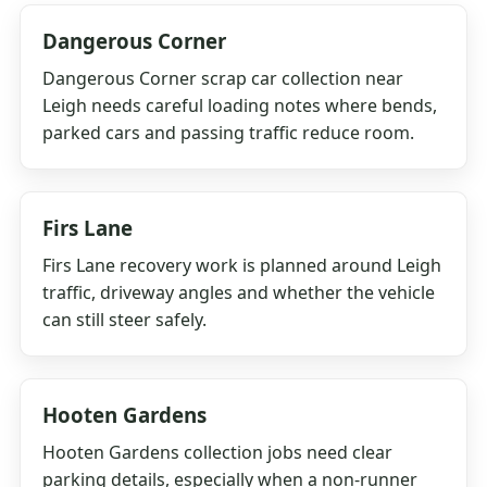
Dangerous Corner
Dangerous Corner scrap car collection near
Leigh needs careful loading notes where bends,
parked cars and passing traffic reduce room.
Firs Lane
Firs Lane recovery work is planned around Leigh
traffic, driveway angles and whether the vehicle
can still steer safely.
Hooten Gardens
Hooten Gardens collection jobs need clear
parking details, especially when a non-runner