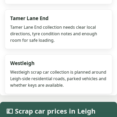
Tamer Lane End
Tamer Lane End collection needs clear local
directions, tyre condition notes and enough
room for safe loading.
Westleigh
Westleigh scrap car collection is planned around
Leigh-side residential roads, parked vehicles and
whether keys are available.
💷 Scrap car prices in Leigh