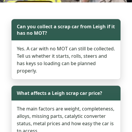
Can you collect a scrap car from Leigh if it
has no MOT?
Yes. A car with no MOT can still be collected.
Tell us whether it starts, rolls, steers and
has keys so loading can be planned
properly.
What affects a Leigh scrap car price?
The main factors are weight, completeness,
alloys, missing parts, catalytic converter
status, metal prices and how easy the car is
to access.