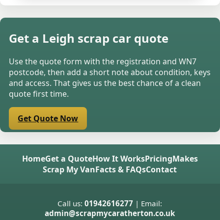
Get a Leigh scrap car quote
Use the quote form with the registration and WN7
postcode, then add a short note about condition, keys
and access. That gives us the best chance of a clean
quote first time.
Get Quote Now
Home
Get a Quote
How It Works
Pricing
Makes
Scrap My Van
Facts & FAQs
Contact
Call us:
01942616277
| Email:
admin@scrapmycaratherton.co.uk