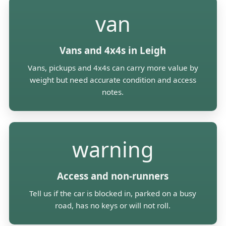
van
Vans and 4x4s in Leigh
Vans, pickups and 4x4s can carry more value by
weight but need accurate condition and access
notes.
warning
Access and non-runners
Tell us if the car is blocked in, parked on a busy
road, has no keys or will not roll.