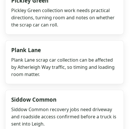
Pickley Green
Pickley Green collection work needs practical
directions, turning room and notes on whether
the scrap car can roll.
Plank Lane
Plank Lane scrap car collection can be affected
by Atherleigh Way traffic, so timing and loading
room matter.
Siddow Common
Siddow Common recovery jobs need driveway
and roadside access confirmed before a truck is
sent into Leigh.