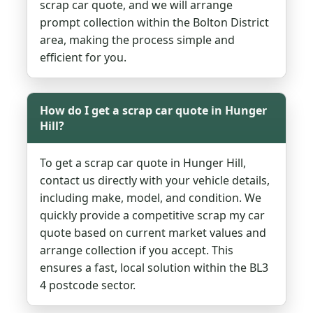
scrap car quote, and we will arrange
prompt collection within the Bolton District
area, making the process simple and
efficient for you.
How do I get a scrap car quote in Hunger
Hill?
To get a scrap car quote in Hunger Hill,
contact us directly with your vehicle details,
including make, model, and condition. We
quickly provide a competitive scrap my car
quote based on current market values and
arrange collection if you accept. This
ensures a fast, local solution within the BL3
4 postcode sector.