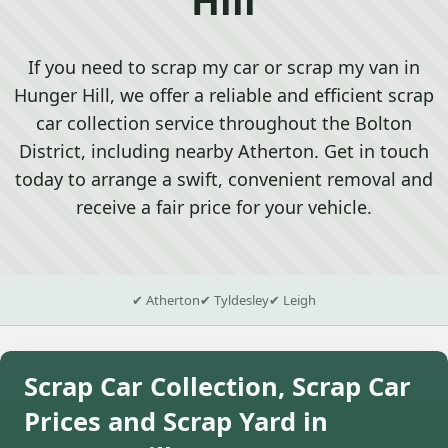
If you need to scrap my car or scrap my van in
Hunger Hill, we offer a reliable and efficient scrap
car collection service throughout the Bolton
District, including nearby Atherton. Get in touch
today to arrange a swift, convenient removal and
receive a fair price for your vehicle.
✔ Atherton
✔ Tyldesley
✔ Leigh
Scrap Car Collection, Scrap Car
Prices and Scrap Yard in