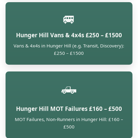
🚐
Hunger Hill Vans & 4x4s £250 – £1500
Vans & 4x4s in Hunger Hill (e.g. Transit, Discovery):
£250 – £1500
🛻
Hunger Hill MOT Failures £160 – £500
MOT Failures, Non-Runners in Hunger Hill: £160 –
£500