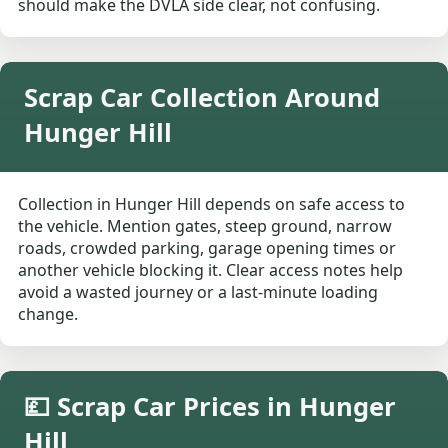
should make the DVLA side clear, not confusing.
Scrap Car Collection Around
Hunger Hill
Collection in Hunger Hill depends on safe access to
the vehicle. Mention gates, steep ground, narrow
roads, crowded parking, garage opening times or
another vehicle blocking it. Clear access notes help
avoid a wasted journey or a last-minute loading
change.
💷 Scrap Car Prices in Hunger
Hill