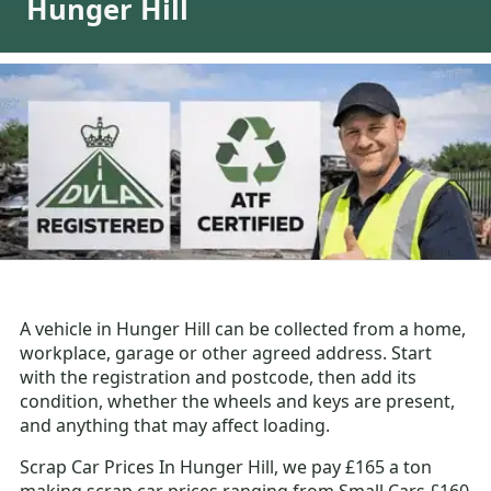
Hunger Hill
A vehicle in Hunger Hill can be collected from a home,
workplace, garage or other agreed address. Start
with the registration and postcode, then add its
condition, whether the wheels and keys are present,
and anything that may affect loading.
Scrap Car Prices In Hunger Hill, we pay £165 a ton