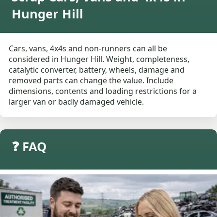
Hunger Hill
Cars, vans, 4x4s and non-runners can all be
considered in Hunger Hill. Weight, completeness,
catalytic converter, battery, wheels, damage and
removed parts can change the value. Include
dimensions, contents and loading restrictions for a
larger van or badly damaged vehicle.
❓ FAQ