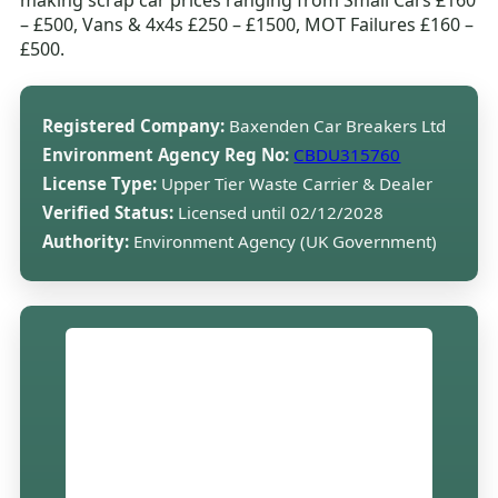
making scrap car prices ranging from Small Cars £160
– £500, Vans & 4x4s £250 – £1500, MOT Failures £160 –
£500.
Registered Company:
Baxenden Car Breakers Ltd
Environment Agency Reg No:
CBDU315760
License Type:
Upper Tier Waste Carrier & Dealer
Verified Status:
Licensed until 02/12/2028
Authority:
Environment Agency (UK Government)