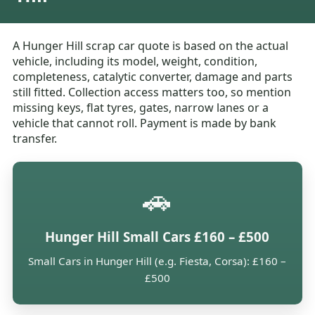
A Hunger Hill scrap car quote is based on the actual
vehicle, including its model, weight, condition,
completeness, catalytic converter, damage and parts
still fitted. Collection access matters too, so mention
missing keys, flat tyres, gates, narrow lanes or a
vehicle that cannot roll. Payment is made by bank
transfer.
🚗
Hunger Hill Small Cars £160 – £500
Small Cars in Hunger Hill (e.g. Fiesta, Corsa): £160 –
£500