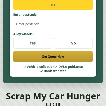
Enter postcode
Alloy wheels?
Yes
No
Get Quote Now
Vehicle collection
DVLA guidance
Bank transfer
Scrap My Car Hunger
Hill