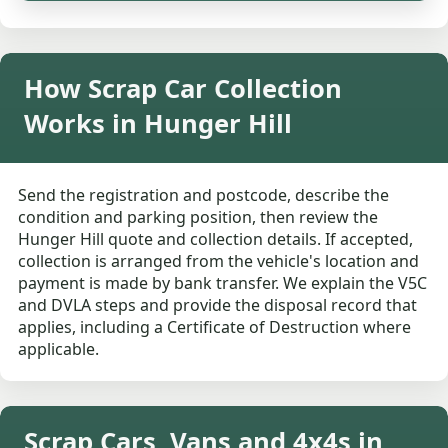
How Scrap Car Collection
Works in Hunger Hill
Send the registration and postcode, describe the
condition and parking position, then review the
Hunger Hill quote and collection details. If accepted,
collection is arranged from the vehicle's location and
payment is made by bank transfer. We explain the V5C
and DVLA steps and provide the disposal record that
applies, including a Certificate of Destruction where
applicable.
Scrap Cars, Vans and 4x4s in