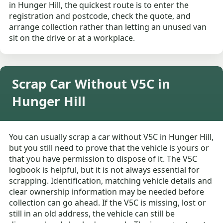
in Hunger Hill, the quickest route is to enter the
registration and postcode, check the quote, and
arrange collection rather than letting an unused van
sit on the drive or at a workplace.
Scrap Car Without V5C in
Hunger Hill
You can usually scrap a car without V5C in Hunger Hill,
but you still need to prove that the vehicle is yours or
that you have permission to dispose of it. The V5C
logbook is helpful, but it is not always essential for
scrapping. Identification, matching vehicle details and
clear ownership information may be needed before
collection can go ahead. If the V5C is missing, lost or
still in an old address, the vehicle can still be