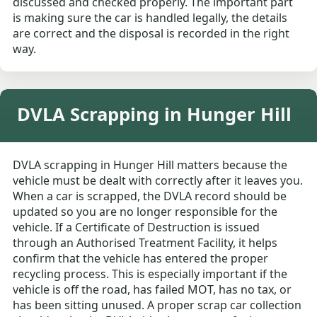
discussed and checked properly. The important part
is making sure the car is handled legally, the details
are correct and the disposal is recorded in the right
way.
DVLA Scrapping in Hunger Hill
DVLA scrapping in Hunger Hill matters because the
vehicle must be dealt with correctly after it leaves you.
When a car is scrapped, the DVLA record should be
updated so you are no longer responsible for the
vehicle. If a Certificate of Destruction is issued
through an Authorised Treatment Facility, it helps
confirm that the vehicle has entered the proper
recycling process. This is especially important if the
vehicle is off the road, has failed MOT, has no tax, or
has been sitting unused. A proper scrap car collection