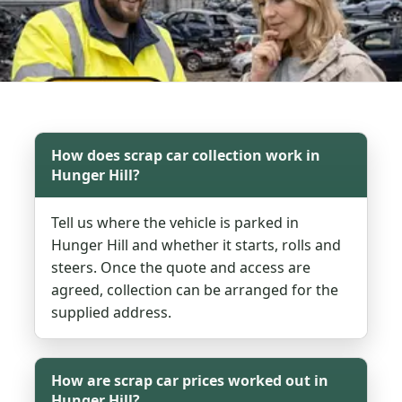
How does scrap car collection work in
Hunger Hill?
Tell us where the vehicle is parked in
Hunger Hill and whether it starts, rolls and
steers. Once the quote and access are
agreed, collection can be arranged for the
supplied address.
How are scrap car prices worked out in
Hunger Hill?