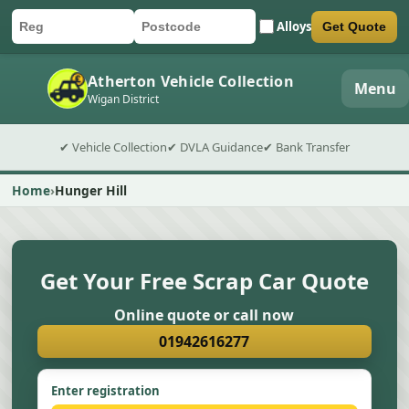
Alloys
Get Quote
Car registration
Postcode
Submit quote form
Atherton Vehicle Collection
Menu
Wigan District
✔ Vehicle Collection
✔ DVLA Guidance
✔ Bank Transfer
Home
Hunger Hill
Get Your Free Scrap Car Quote
Online quote or call now
01942616277
Enter registration