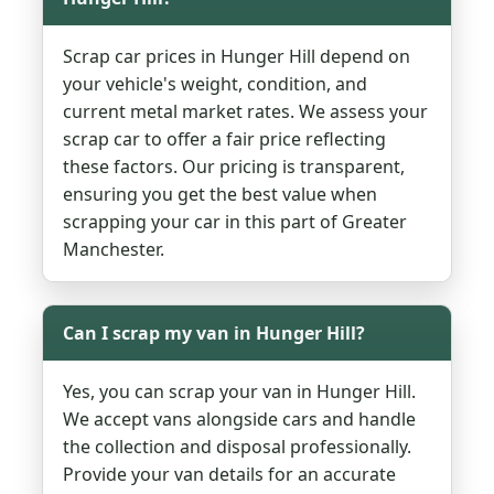
Scrap car prices in Hunger Hill depend on
your vehicle's weight, condition, and
current metal market rates. We assess your
scrap car to offer a fair price reflecting
these factors. Our pricing is transparent,
ensuring you get the best value when
scrapping your car in this part of Greater
Manchester.
Can I scrap my van in Hunger Hill?
Yes, you can scrap your van in Hunger Hill.
We accept vans alongside cars and handle
the collection and disposal professionally.
Provide your van details for an accurate