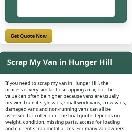
Get Quote Now
Scrap My Van in Hunger Hill
If you need to scrap my van in Hunger Hill, the
process is very similar to scrapping a car, but the
value can often be higher because vans are usually
heavier. Transit-style vans, small work vans, crew vans,
damaged vans and non-running vans can all be
assessed for collection. The final quote depends on
weight, condition, missing parts, access for loading
and current scrap metal prices. For many van owners