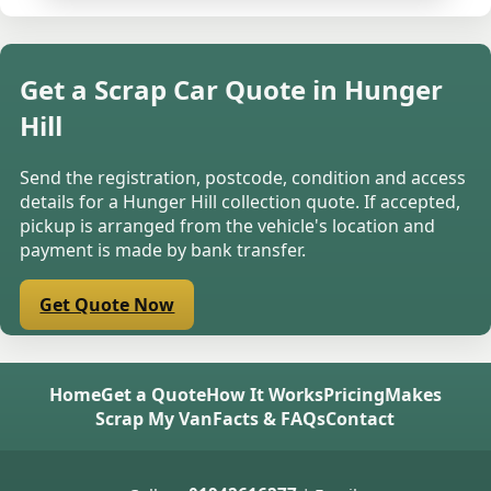
Get a Scrap Car Quote in Hunger
Hill
Send the registration, postcode, condition and access
details for a Hunger Hill collection quote. If accepted,
pickup is arranged from the vehicle's location and
payment is made by bank transfer.
Get Quote Now
Home
Get a Quote
How It Works
Pricing
Makes
Scrap My Van
Facts & FAQs
Contact