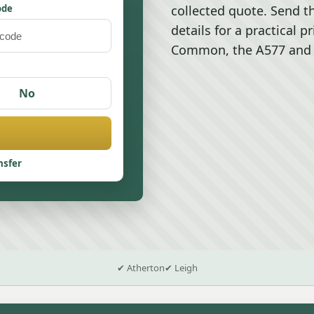
ode
collected quote. Send t
details for a practical p
Common, the A577 and t
No
nsfer
✔ Atherton
✔ Leigh