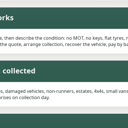
orks
, then describe the condition: no MOT, no keys, flat tyres,
m the quote, arrange collection, recover the vehicle, pay by
 collected
, damaged vehicles, non-runners, estates, 4x4s, small vans 
ises on collection day.