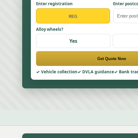
Enter registration
Enter postc
Alloy wheels?
Yes
Get Quote Now
Vehicle collection
DVLA guidance
Bank tra