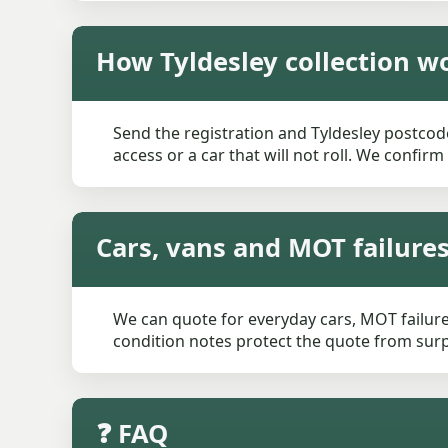
How Tyldesley collection w
Send the registration and Tyldesley postcode
access or a car that will not roll. We confir
Cars, vans and MOT failures
We can quote for everyday cars, MOT failures
condition notes protect the quote from surpr
❓ FAQ