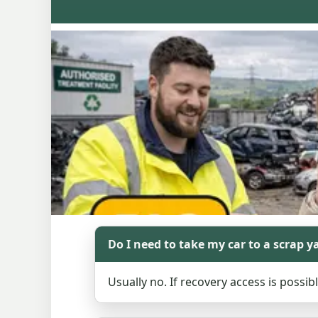
Do I need to take my car to a scrap y
Usually no. If recovery access is possib