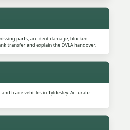
 missing parts, accident damage, blocked
 bank transfer and explain the DVLA handover.
and trade vehicles in Tyldesley. Accurate