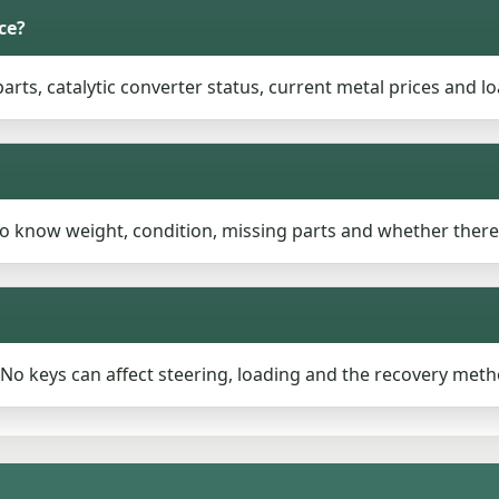
ce?
rts, catalytic converter status, current metal prices and lo
to know weight, condition, missing parts and whether there
n. No keys can affect steering, loading and the recovery meth