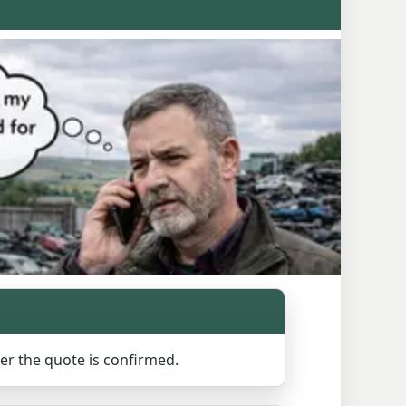
ter the quote is confirmed.