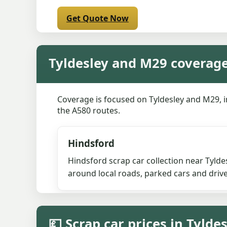
Get Quote Now
Tyldesley and M29 coverag
Coverage is focused on Tyldesley and M29, 
the A580 routes.
Hindsford
Hindsford scrap car collection near Tyld
around local roads, parked cars and driv
💷 Scrap car prices in Tylde