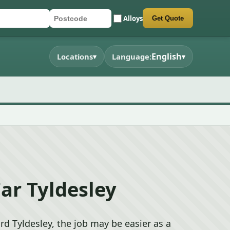
Alloys
Get Quote
registration
code
 quote form
English
Locations
Language:
▾
▾
ar Tyldesley
rd Tyldesley, the job may be easier as a