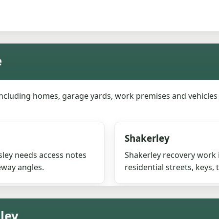
e
including homes, garage yards, work premises and vehicle
Shakerley
esley needs access notes
Shakerley recovery work 
eway angles.
residential streets, keys,
sley