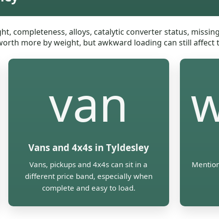
ht, completeness, alloys, catalytic converter status, missi
 worth more by weight, but awkward loading can still affect t
van
w
Vans and 4x4s in Tyldesley
Vans, pickups and 4x4s can sit in a
Mention
different price band, especially when
complete and easy to load.