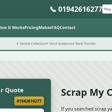
📞 01942616277
Car 
Post
Submit
How It Works
Pricing
Makes
FAQ
Contact
✔ Vehicle Collection
✔ DVLA Guidance
✔ Bank Transfer
Scrap My C
ar Quote
01942616277
If you searched scrap ya