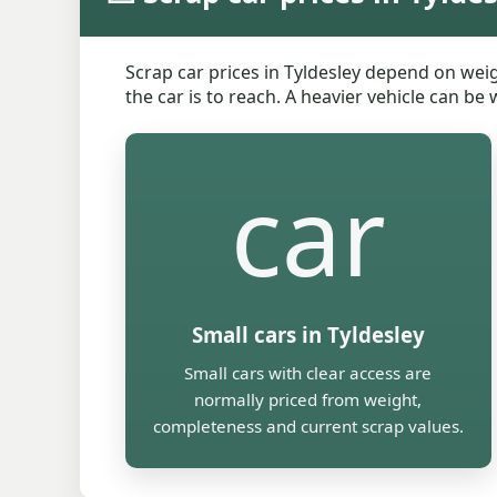
Scrap car prices in Tyldesley depend on weig
the car is to reach. A heavier vehicle can be
car
Small cars in Tyldesley
Small cars with clear access are
normally priced from weight,
completeness and current scrap values.