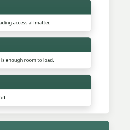
ading access all matter.
 is enough room to load.
od.