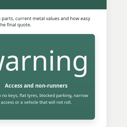
ng parts, current metal values and how easy
he final quote.
arning
Access and non-runners
 no keys, flat tyres, blocked parking, narrow
access or a vehicle that will not roll.