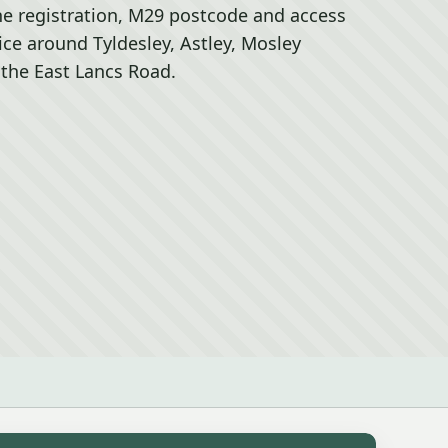
he registration, M29 postcode and access
rice around Tyldesley, Astley, Mosley
he East Lancs Road.