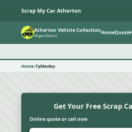
Scrap My Car Atherton
Atherton Vehicle Collection
Home
Quote
Wigan District
Home
Tyldesley
Get Your Free Scrap C
Online quote or call now