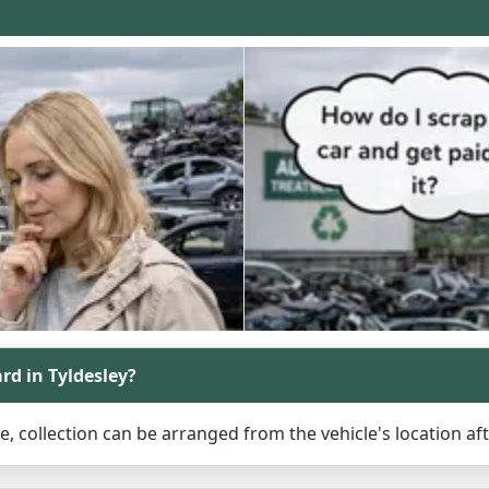
ard in Tyldesley?
le, collection can be arranged from the vehicle's location af