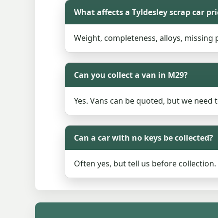
What affects a Tyldesley scrap car pri
Weight, completeness, alloys, missing pa
Can you collect a van in M29?
Yes. Vans can be quoted, but we need 
Can a car with no keys be collected?
Often yes, but tell us before collectio