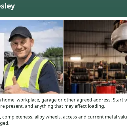
esley
m a home, workplace, garage or other agreed address. Start 
re present, and anything that may affect loading.
, completeness, alloy wheels, access and current metal valu
nged.