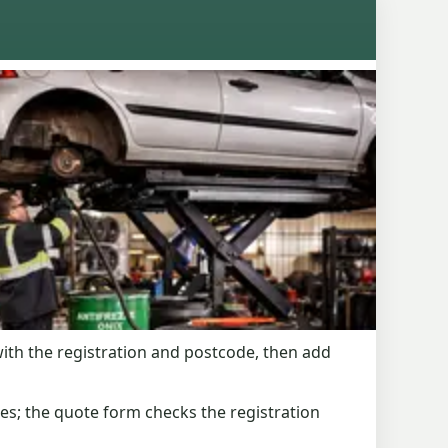
with the registration and postcode, then add
es; the quote form checks the registration