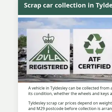
Scrap car collection in Tyld
A vehicle in Tyldesley can be collected fro
its condition, whether the wheels and keys a
Tyldesley scrap car prices depend on weight
and M29 postcode before collection is arra