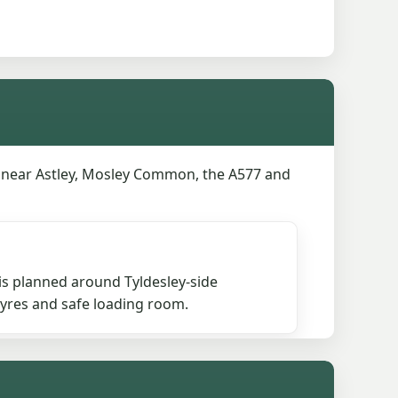
s near Astley, Mosley Common, the A577 and
is planned around Tyldesley-side
 tyres and safe loading room.