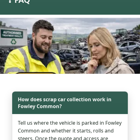
How does scrap car collection work in
Fowley Common?
Tell us where the vehicle is parked in Fowley
Common and whether it starts, rolls and
steers. Once the quote and access are