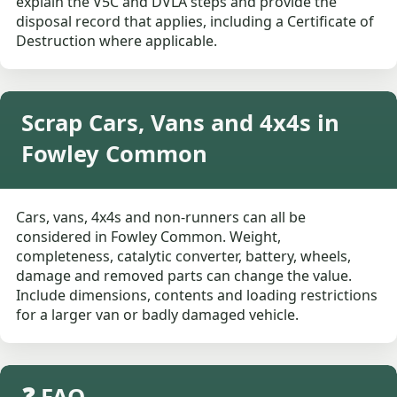
explain the V5C and DVLA steps and provide the
disposal record that applies, including a Certificate of
Destruction where applicable.
Scrap Cars, Vans and 4x4s in
Fowley Common
Cars, vans, 4x4s and non-runners can all be
considered in Fowley Common. Weight,
completeness, catalytic converter, battery, wheels,
damage and removed parts can change the value.
Include dimensions, contents and loading restrictions
for a larger van or badly damaged vehicle.
❓ FAQ