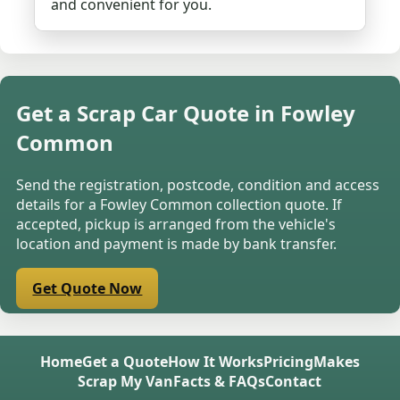
and convenient for you.
Get a Scrap Car Quote in Fowley
Common
Send the registration, postcode, condition and access
details for a Fowley Common collection quote. If
accepted, pickup is arranged from the vehicle's
location and payment is made by bank transfer.
Get Quote Now
Home
Get a Quote
How It Works
Pricing
Makes
Scrap My Van
Facts & FAQs
Contact