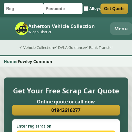
Alloys
Get Quote
Car registration
Postcode
Submit quote form
Atherton Vehicle Collection
Menu
Wigan District
✔ Vehicle Collection
✔ DVLA Guidance
✔ Bank Transfer
Home
Fowley Common
Get Your Free Scrap Car Quote
Online quote or call now
01942616277
Enter registration