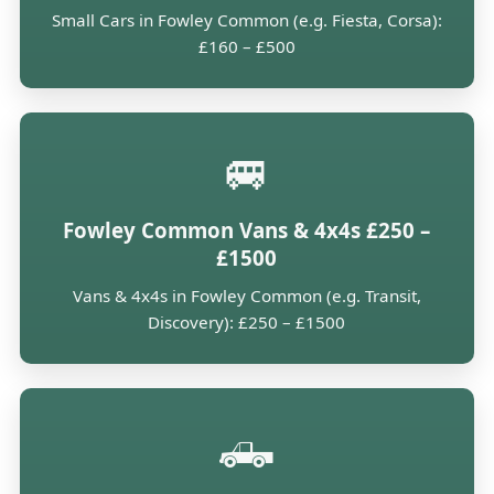
Small Cars in Fowley Common (e.g. Fiesta, Corsa):
£160 – £500
🚐
Fowley Common Vans & 4x4s £250 –
£1500
Vans & 4x4s in Fowley Common (e.g. Transit,
Discovery): £250 – £1500
🛻