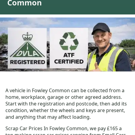
Common
A vehicle in Fowley Common can be collected from a
home, workplace, garage or other agreed address.
Start with the registration and postcode, then add its
condition, whether the wheels and keys are present,
and anything that may affect loading.
Scrap Car Prices In Fowley Common, we pay £165 a