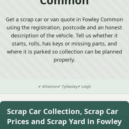
Get a scrap car or van quote in Fowley Common
using the registration, postcode and an honest
description of the vehicle. Tell us whether it
starts, rolls, has keys or missing parts, and
where it is parked so collection can be planned
properly.
✔ Atherton
✔ Tyldesley
✔ Leigh
Scrap Car Collection, Scrap Car
Prices and Scrap Yard in Fowley