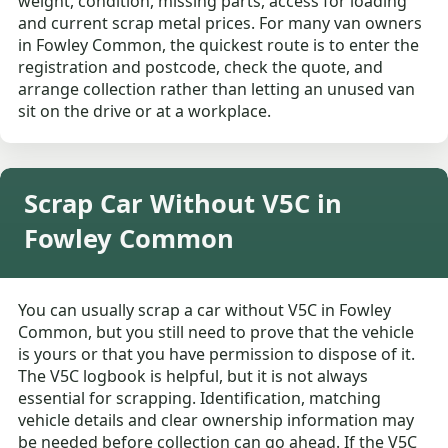
weight, condition, missing parts, access for loading
and current scrap metal prices. For many van owners
in Fowley Common, the quickest route is to enter the
registration and postcode, check the quote, and
arrange collection rather than letting an unused van
sit on the drive or at a workplace.
Scrap Car Without V5C in
Fowley Common
You can usually scrap a car without V5C in Fowley
Common, but you still need to prove that the vehicle
is yours or that you have permission to dispose of it.
The V5C logbook is helpful, but it is not always
essential for scrapping. Identification, matching
vehicle details and clear ownership information may
be needed before collection can go ahead. If the V5C