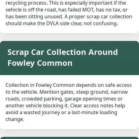
recycling process. This is especially important if the
vehicle is off the road, has failed MOT, has no tax, or
has been sitting unused. A proper scrap car collection
should make the DVLA side clear, not confusing.
Scrap Car Collection Around
Fowley Common
Collection in Fowley Common depends on safe access
to the vehicle. Mention gates, steep ground, narrow
roads, crowded parking, garage opening times or
another vehicle blocking it. Clear access notes help
avoid a wasted journey or a last-minute loading
change.