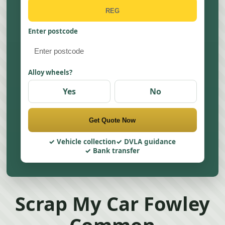
Enter postcode
Alloy wheels?
Yes
No
Get Quote Now
Vehicle collection
DVLA guidance
Bank transfer
Scrap My Car Fowley
Common