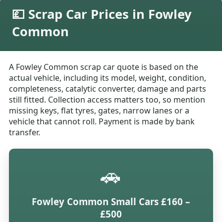
💷 Scrap Car Prices in Fowley
Common
A Fowley Common scrap car quote is based on the
actual vehicle, including its model, weight, condition,
completeness, catalytic converter, damage and parts
still fitted. Collection access matters too, so mention
missing keys, flat tyres, gates, narrow lanes or a
vehicle that cannot roll. Payment is made by bank
transfer.
🚗
Fowley Common Small Cars £160 –
£500