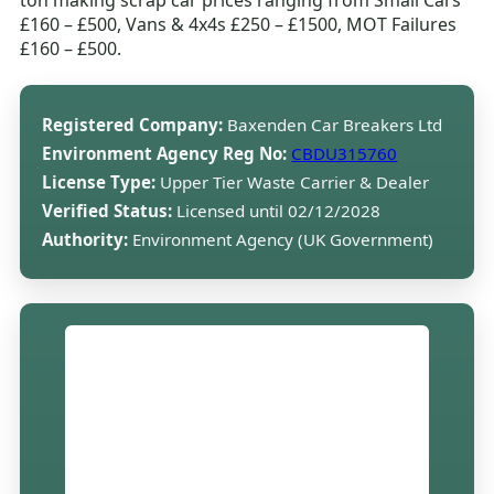
ton making scrap car prices ranging from Small Cars
£160 – £500, Vans & 4x4s £250 – £1500, MOT Failures
£160 – £500.
Registered Company:
Baxenden Car Breakers Ltd
Environment Agency Reg No:
CBDU315760
License Type:
Upper Tier Waste Carrier & Dealer
Verified Status:
Licensed until 02/12/2028
Authority:
Environment Agency (UK Government)