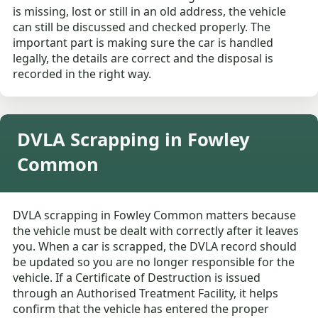
is missing, lost or still in an old address, the vehicle
can still be discussed and checked properly. The
important part is making sure the car is handled
legally, the details are correct and the disposal is
recorded in the right way.
DVLA Scrapping in Fowley
Common
DVLA scrapping in Fowley Common matters because
the vehicle must be dealt with correctly after it leaves
you. When a car is scrapped, the DVLA record should
be updated so you are no longer responsible for the
vehicle. If a Certificate of Destruction is issued
through an Authorised Treatment Facility, it helps
confirm that the vehicle has entered the proper