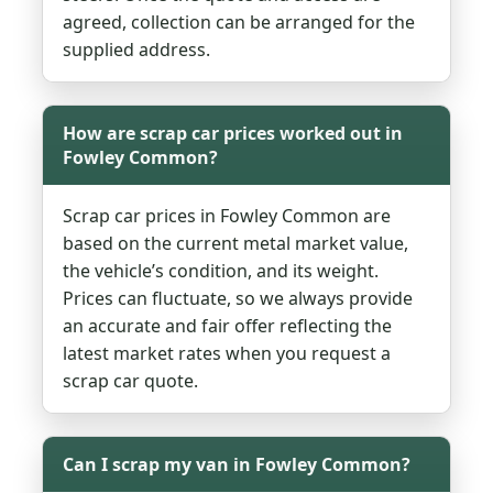
agreed, collection can be arranged for the
supplied address.
How are scrap car prices worked out in
Fowley Common?
Scrap car prices in Fowley Common are
based on the current metal market value,
the vehicle’s condition, and its weight.
Prices can fluctuate, so we always provide
an accurate and fair offer reflecting the
latest market rates when you request a
scrap car quote.
Can I scrap my van in Fowley Common?