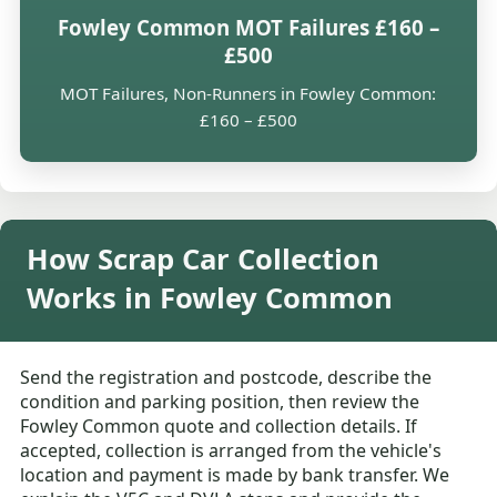
Fowley Common MOT Failures £160 –
£500
MOT Failures, Non-Runners in Fowley Common:
£160 – £500
How Scrap Car Collection
Works in Fowley Common
Send the registration and postcode, describe the
condition and parking position, then review the
Fowley Common quote and collection details. If
accepted, collection is arranged from the vehicle's
location and payment is made by bank transfer. We