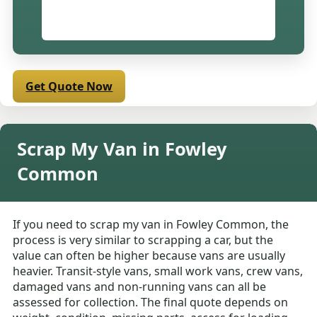
Get Quote Now
Scrap My Van in Fowley
Common
If you need to scrap my van in Fowley Common, the
process is very similar to scrapping a car, but the
value can often be higher because vans are usually
heavier. Transit-style vans, small work vans, crew vans,
damaged vans and non-running vans can all be
assessed for collection. The final quote depends on