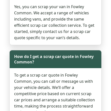
Yes, you can scrap your van in Fowley
Common. We accept a range of vehicles
including vans, and provide the same
efficient scrap car collection service. To get
started, simply contact us for a scrap car
quote specific to your van’s details.
How do I get a scrap car quote in Fowley
Common?
To get a scrap car quote in Fowley
Common, you can call or message us with
your vehicle details. We’ll offer a
competitive price based on current scrap
car prices and arrange a suitable collection
time, making the process straightforward