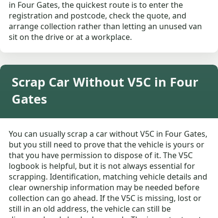
in Four Gates, the quickest route is to enter the
registration and postcode, check the quote, and
arrange collection rather than letting an unused van
sit on the drive or at a workplace.
Scrap Car Without V5C in Four
Gates
You can usually scrap a car without V5C in Four Gates,
but you still need to prove that the vehicle is yours or
that you have permission to dispose of it. The V5C
logbook is helpful, but it is not always essential for
scrapping. Identification, matching vehicle details and
clear ownership information may be needed before
collection can go ahead. If the V5C is missing, lost or
still in an old address, the vehicle can still be