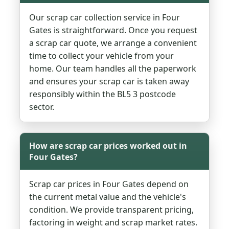
Our scrap car collection service in Four
Gates is straightforward. Once you request
a scrap car quote, we arrange a convenient
time to collect your vehicle from your
home. Our team handles all the paperwork
and ensures your scrap car is taken away
responsibly within the BL5 3 postcode
sector.
How are scrap car prices worked out in
Four Gates?
Scrap car prices in Four Gates depend on
the current metal value and the vehicle's
condition. We provide transparent pricing,
factoring in weight and scrap market rates.