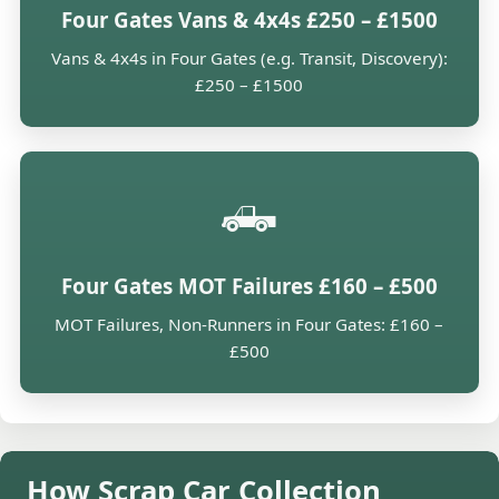
Four Gates Vans & 4x4s £250 – £1500
Vans & 4x4s in Four Gates (e.g. Transit, Discovery):
£250 – £1500
🛻
Four Gates MOT Failures £160 – £500
MOT Failures, Non-Runners in Four Gates: £160 –
£500
How Scrap Car Collection