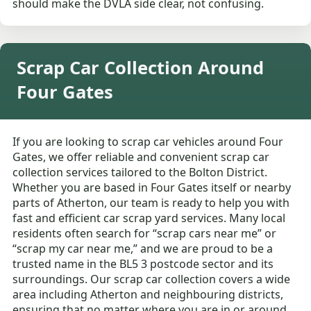
should make the DVLA side clear, not confusing.
Scrap Car Collection Around
Four Gates
If you are looking to scrap car vehicles around Four
Gates, we offer reliable and convenient scrap car
collection services tailored to the Bolton District.
Whether you are based in Four Gates itself or nearby
parts of Atherton, our team is ready to help you with
fast and efficient car scrap yard services. Many local
residents often search for “scrap cars near me” or
“scrap my car near me,” and we are proud to be a
trusted name in the BL5 3 postcode sector and its
surroundings. Our scrap car collection covers a wide
area including Atherton and neighbouring districts,
ensuring that no matter where you are in or around