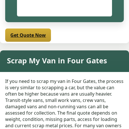
Get Quote Now
Scrap My Van in Four Gates
If you need to scrap my van in Four Gates, the process
is very similar to scrapping a car, but the value can
often be higher because vans are usually heavier.
Transit-style vans, small work vans, crew vans,
damaged vans and non-running vans can all be
assessed for collection. The final quote depends on
weight, condition, missing parts, access for loading
and current scrap metal prices. For many van owners