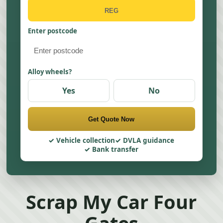
Enter postcode
Alloy wheels?
Yes
No
Get Quote Now
Vehicle collection
DVLA guidance
Bank transfer
Scrap My Car Four
Gates