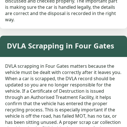
discussed and checked properly. The important part
is making sure the car is handled legally, the details
are correct and the disposal is recorded in the right
way.
DVLA Scrapping in Four Gates
DVLA scrapping in Four Gates matters because the
vehicle must be dealt with correctly after it leaves you.
When a car is scrapped, the DVLA record should be
updated so you are no longer responsible for the
vehicle. If a Certificate of Destruction is issued
through an Authorised Treatment Facility, it helps
confirm that the vehicle has entered the proper
recycling process. This is especially important if the
vehicle is off the road, has failed MOT, has no tax, or
has been sitting unused. A proper scrap car collection