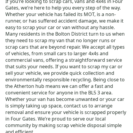
If you’re looking to scrap cars, vans and 4x4s in Four
Gates, we’re here to help you every step of the way.
Whether your vehicle has failed its MOT, is a non-
runner, or has suffered accident damage, we make it
easy to scrap your car or van without any hassle.
Many residents in the Bolton District turn to us when
they need to scrap my van that no longer runs or
scrap cars that are beyond repair. We accept all types
of vehicles, from small cars to larger 4x4s and
commercial vans, offering a straightforward service
that suits your needs. If you want to scrap my car or
sell your vehicle, we provide quick collection and
environmentally responsible recycling. Being close to
the Atherton hub means we can offer a fast and
convenient service for anyone in the BL5 3 area.
Whether your van has become unwanted or your car
is simply taking up space, contact us to arrange
removal and ensure your vehicle is scrapped properly
in Four Gates. We’re proud to serve our local
community by making scrap vehicle disposal simple
and efficient.