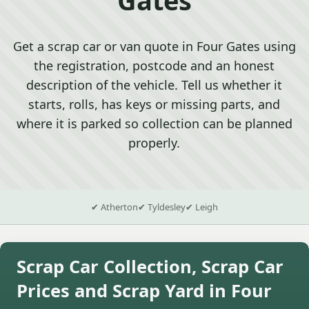
Get a scrap car or van quote in Four Gates using
the registration, postcode and an honest
description of the vehicle. Tell us whether it
starts, rolls, has keys or missing parts, and
where it is parked so collection can be planned
properly.
✔ Atherton
✔ Tyldesley
✔ Leigh
Scrap Car Collection, Scrap Car
Prices and Scrap Yard in Four