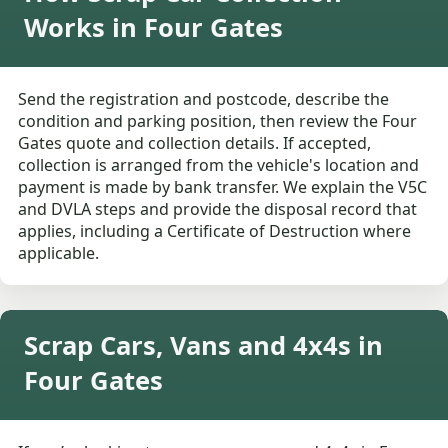
Works in Four Gates
Send the registration and postcode, describe the
condition and parking position, then review the Four
Gates quote and collection details. If accepted,
collection is arranged from the vehicle's location and
payment is made by bank transfer. We explain the V5C
and DVLA steps and provide the disposal record that
applies, including a Certificate of Destruction where
applicable.
Scrap Cars, Vans and 4x4s in
Four Gates