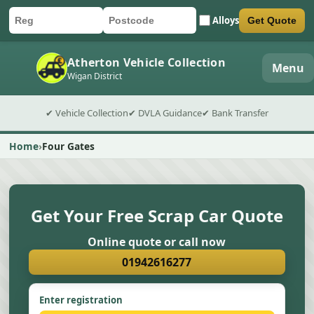
Alloys
Get Quote
Car registration
Postcode
Submit quote form
Atherton Vehicle Collection
Menu
Wigan District
✔ Vehicle Collection
✔ DVLA Guidance
✔ Bank Transfer
Home
Four Gates
Get Your Free Scrap Car Quote
Online quote or call now
01942616277
Enter registration