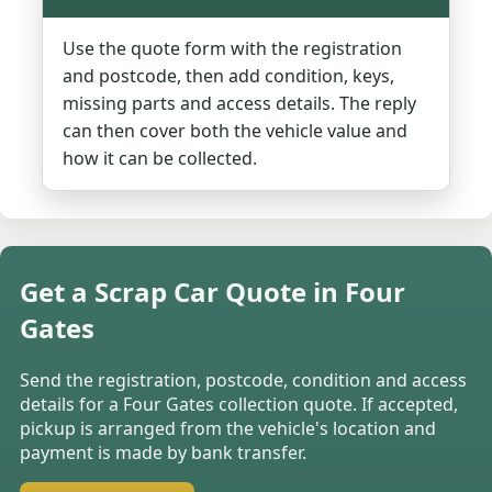
Use the quote form with the registration
and postcode, then add condition, keys,
missing parts and access details. The reply
can then cover both the vehicle value and
how it can be collected.
Get a Scrap Car Quote in Four
Gates
Send the registration, postcode, condition and access
details for a Four Gates collection quote. If accepted,
pickup is arranged from the vehicle's location and
payment is made by bank transfer.