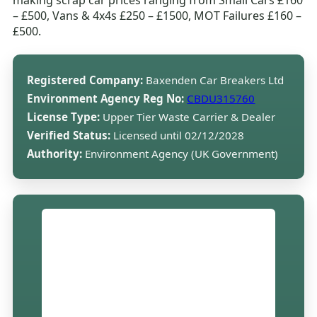
making scrap car prices ranging from Small Cars £160
– £500, Vans & 4x4s £250 – £1500, MOT Failures £160 –
£500.
Registered Company:
Baxenden Car Breakers Ltd
Environment Agency Reg No:
CBDU315760
License Type:
Upper Tier Waste Carrier & Dealer
Verified Status:
Licensed until 02/12/2028
Authority:
Environment Agency (UK Government)