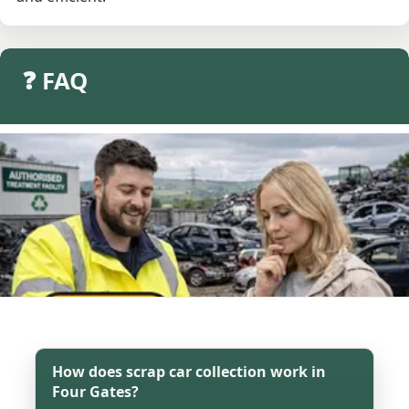
❓ FAQ
How does scrap car collection work in
Four Gates?