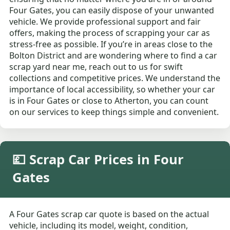
Four Gates, you can easily dispose of your unwanted
vehicle. We provide professional support and fair
offers, making the process of scrapping your car as
stress-free as possible. If you’re in areas close to the
Bolton District and are wondering where to find a car
scrap yard near me, reach out to us for swift
collections and competitive prices. We understand the
importance of local accessibility, so whether your car
is in Four Gates or close to Atherton, you can count
on our services to keep things simple and convenient.
💷 Scrap Car Prices in Four
Gates
A Four Gates scrap car quote is based on the actual
vehicle, including its model, weight, condition,