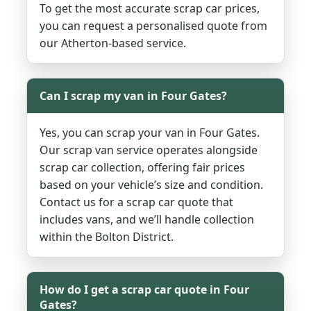
To get the most accurate scrap car prices,
you can request a personalised quote from
our Atherton-based service.
Can I scrap my van in Four Gates?
Yes, you can scrap your van in Four Gates.
Our scrap van service operates alongside
scrap car collection, offering fair prices
based on your vehicle’s size and condition.
Contact us for a scrap car quote that
includes vans, and we’ll handle collection
within the Bolton District.
How do I get a scrap car quote in Four
Gates?