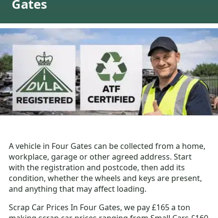
Gates
A vehicle in Four Gates can be collected from a home,
workplace, garage or other agreed address. Start
with the registration and postcode, then add its
condition, whether the wheels and keys are present,
and anything that may affect loading.
Scrap Car Prices In Four Gates, we pay £165 a ton