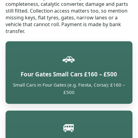
completeness, catalytic converter, damage and parts
still fitted. Collection access matters too, so mention
missing keys, flat tyres, gates, narrow lanes or a
vehicle that cannot roll. Payment is made by bank
transfer.
🚗
Four Gates Small Cars £160 – £500
Small Cars in Four Gates (e.g. Fiesta, Corsa): £160 –
£500
🚐