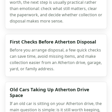
worth, the next step is usually practical rather
than emotional: check what still matters, clear
the paperwork, and decide whether collection or
disposal makes more sense.
First Checks Before Atherton Disposal
Before you arrange disposal, a few quick checks
can save time, avoid missing items, and make
collection easier from an Atherton drive, garage,
yard, or family address.
Old Cars Taking Up Atherton Drive
Space
If an old car is sitting on your Atherton drive, the
main question is simple: is it still worth keeping,