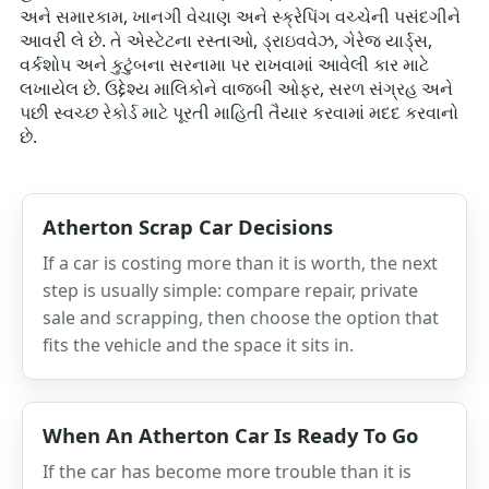
અને સમારકામ, ખાનગી વેચાણ અને સ્ક્રેપિંગ વચ્ચેની પસંદગીને
આવરી લે છે. તે એસ્ટેટના રસ્તાઓ, ડ્રાઇવવેઝ, ગેરેજ યાર્ડ્સ,
વર્કશોપ અને કુટુંબના સરનામા પર રાખવામાં આવેલી કાર માટે
લખાયેલ છે. ઉદ્દેશ્ય માલિકોને વાજબી ઓફર, સરળ સંગ્રહ અને
પછી સ્વચ્છ રેકોર્ડ માટે પૂરતી માહિતી તૈયાર કરવામાં મદદ કરવાનો
છે.
Atherton Scrap Car Decisions
If a car is costing more than it is worth, the next
step is usually simple: compare repair, private
sale and scrapping, then choose the option that
fits the vehicle and the space it sits in.
When An Atherton Car Is Ready To Go
If the car has become more trouble than it is