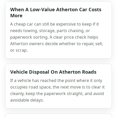
When A Low-Value Atherton Car Costs
More
A cheap car can still be expensive to keep if it
needs towing, storage, parts chasing, or
paperwork sorting. A clear price check helps
Atherton owners decide whether to repair, sell,
or scrap.
Vehicle Disposal On Atherton Roads
If a vehicle has reached the point where it only
occupies road space, the next move is to clear it
cleanly, keep the paperwork straight, and avoid
avoidable delays.