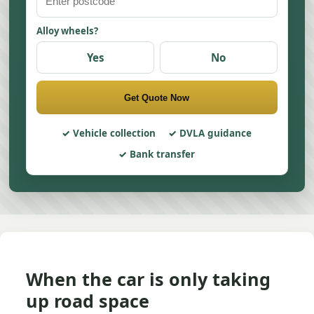
Alloy wheels?
Yes
No
Get Quote Now
Vehicle collection
DVLA guidance
Bank transfer
When the car is only taking
up road space