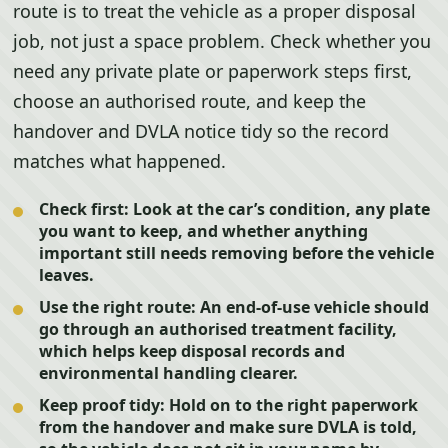
route is to treat the vehicle as a proper disposal
job, not just a space problem. Check whether you
need any private plate or paperwork steps first,
choose an authorised route, and keep the
handover and DVLA notice tidy so the record
matches what happened.
Check first:
Look at the car’s condition, any plate
you want to keep, and whether anything
important still needs removing before the vehicle
leaves.
Use the right route:
An end-of-use vehicle should
go through an authorised treatment facility,
which helps keep disposal records and
environmental handling clearer.
Keep proof tidy:
Hold on to the right paperwork
from the handover and make sure DVLA is told,