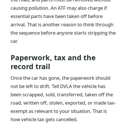
causing pollution. An ATF may also charge if
essential parts have been taken off before
arrival. That is another reason to think through
the sequence before anyone starts stripping the
car.
Paperwork, tax and the
record trail
Once the car has gone, the paperwork should
not be left to drift. Tell DVLA the vehicle has
been scrapped, sold, transferred, taken off the
road, written off, stolen, exported, or made tax-
exempt as relevant to your situation. That is
how vehicle tax gets cancelled.