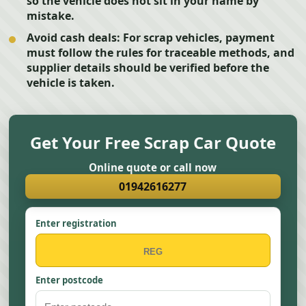
so the vehicle does not sit in your name by
mistake.
Avoid cash deals:
For scrap vehicles, payment
must follow the rules for traceable methods, and
supplier details should be verified before the
vehicle is taken.
Get Your Free Scrap Car Quote
Online quote or call now
01942616277
Enter registration
Enter postcode