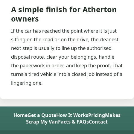
A simple finish for Atherton
owners
If the car has reached the point where it is just
sitting on the road or on the drive, the cleanest
next step is usually to line up the authorised
disposal route, clear your belongings, handle
the paperwork in order, and keep the proof. That
turns a tired vehicle into a closed job instead of a
lingering one.
Home
Get a Quote
How It Works
Pricing
Makes
Scrap My Van
Facts & FAQs
Contact