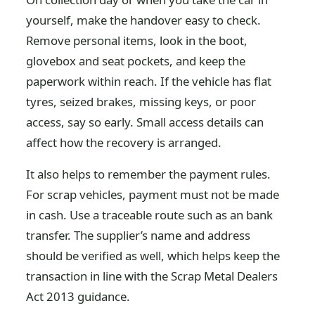
yourself, make the handover easy to check.
Remove personal items, look in the boot,
glovebox and seat pockets, and keep the
paperwork within reach. If the vehicle has flat
tyres, seized brakes, missing keys, or poor
access, say so early. Small access details can
affect how the recovery is arranged.
It also helps to remember the payment rules.
For scrap vehicles, payment must not be made
in cash. Use a traceable route such as an bank
transfer. The supplier’s name and address
should be verified as well, which helps keep the
transaction in line with the Scrap Metal Dealers
Act 2013 guidance.