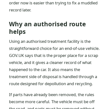
order now is easier than trying to fix a muddled
record later.
Why an authorised route
helps
Using an authorised treatment facility is the
straightforward choice for an end-of-use vehicle.
GOV.UK says that is the proper place for a scrap
vehicle, and it gives a cleaner record of what
happened to the car. It also means the
treatment side of disposal is handled through a
route designed for depollution and recycling.
If parts have already been removed, the rules
become more careful. The vehicle must be off
the road, and parts must be removed without