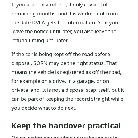
If you are due a refund, it only covers full
remaining months, and it is worked out from
the date DVLA gets the information. So if you
leave the notice until later, you also leave the
refund timing until later.
If the car is being kept off the road before
disposal, SORN may be the right status. That
means the vehicle is registered as off the road,
for example on a drive, in a garage, or on
private land. It is not a disposal step itself, but it
can be part of keeping the record straight while
you decide what to do next.
Keep the handover practical
On collection day or when you take the car in