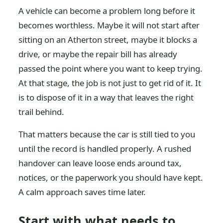
A vehicle can become a problem long before it
becomes worthless. Maybe it will not start after
sitting on an Atherton street, maybe it blocks a
drive, or maybe the repair bill has already
passed the point where you want to keep trying.
At that stage, the job is not just to get rid of it. It
is to dispose of it in a way that leaves the right
trail behind.
That matters because the car is still tied to you
until the record is handled properly. A rushed
handover can leave loose ends around tax,
notices, or the paperwork you should have kept.
A calm approach saves time later.
Start with what needs to