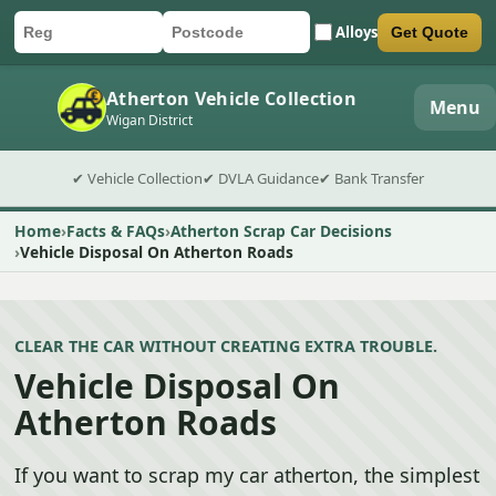
Alloys
Get Quote
Car registration
Postcode
Submit quote form
Atherton Vehicle Collection
Menu
Wigan District
✔ Vehicle Collection
✔ DVLA Guidance
✔ Bank Transfer
Home
Facts & FAQs
Atherton Scrap Car Decisions
Vehicle Disposal On Atherton Roads
CLEAR THE CAR WITHOUT CREATING EXTRA TROUBLE.
Vehicle Disposal On
Atherton Roads
If you want to scrap my car atherton, the simplest