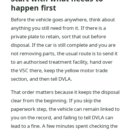
happen first
Before the vehicle goes anywhere, think about
anything you still need from it. If there is a
private plate to retain, sort that out before
disposal. If the car is still complete and you are
not removing parts, the usual route is to send it
to an authorised treatment facility, hand over
the V5C there, keep the yellow motor trade
section, and then tell DVLA.
That order matters because it keeps the disposal
clear from the beginning. If you skip the
paperwork step, the vehicle can remain linked to
you on the record, and failing to tell DVLA can
lead to a fine. A few minutes spent checking the