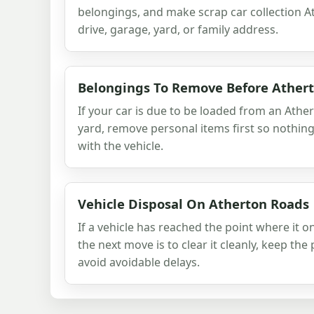
belongings, and make scrap car collection A
drive, garage, yard, or family address.
Belongings To Remove Before Ather
If your car is due to be loaded from an Ather
yard, remove personal items first so nothin
with the vehicle.
Vehicle Disposal On Atherton Roads
If a vehicle has reached the point where it o
the next move is to clear it cleanly, keep th
avoid avoidable delays.