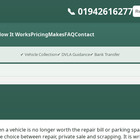
📞 01942616277
Ca
Po
Sub
How It Works
Pricing
Makes
FAQ
Contact
✔ Vehicle Collection
✔ DVLA Guidance
✔ Bank Transfer
 a vehicle is no longer worth the repair bill or parking spa
choice between repair, private sale and scrapping. It is wr