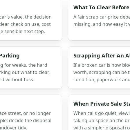
What To Clear Before
ar’s value, the decision
A fair scrap car price depe
clear check on use, cost
missing, and how easy it w
 sensible next step.
 Parking
Scrapping After An 
ng for weeks, the hard
If a broken car is now blo
orking out what to clear,
worth, scrapping can be t
ed without fuss.
condition, paperwork and
When Private Sale St
race street, or no longer
When calls go quiet, viewi
ple: decide the disposal
taking up space on the dr
ndover tidy.
with a simpler disposal ro