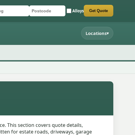
Alloys
Get Quote
r registration
stcode
mit quote form
Locations
▾
ce. This section covers quote details,
itten for estate roads, driveways, garage