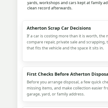
yards, workshops and cars kept at family add
clean record afterwards.
Atherton Scrap Car Decisions
If a car is costing more than it is worth, the 
compare repair, private sale and scrapping,
that fits the vehicle and the space it sits in.
First Checks Before Atherton Disposa
Before you arrange disposal, a few quick ch
missing items, and make collection easier f
garage, yard, or family address.