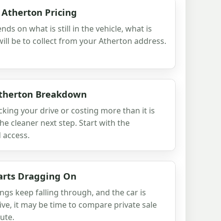
 Atherton Pricing
nds on what is still in the vehicle, what is
ill be to collect from your Atherton address.
Atherton Breakdown
cking your drive or costing more than it is
he cleaner next step. Start with the
 access.
arts Dragging On
ngs keep falling through, and the car is
ive, it may be time to compare private sale
ute.