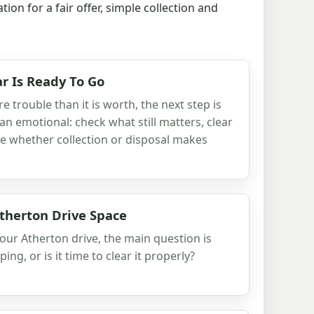
n for a fair offer, simple collection and
r Is Ready To Go
 trouble than it is worth, the next step is
han emotional: check what still matters, clear
e whether collection or disposal makes
therton Drive Space
 your Atherton drive, the main question is
eping, or is it time to clear it properly?