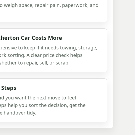
to weigh space, repair pain, paperwork, and
herton Car Costs More
xpensive to keep if it needs towing, storage,
rk sorting. A clear price check helps
ther to repair, sell, or scrap.
 Steps
and you want the next move to feel
ps help you sort the decision, get the
e handover tidy.