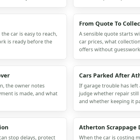
From Quote To Collec
he car is easy to reach,
A sensible quote starts wi
rk is ready before the
car prices, what collect
offers without guesswork
over
Cars Parked After At
on, the owner notes
If garage trouble has left 
ayment is made, and what
judge whether repair sti
and whether keeping it pa
ion
Atherton Scrappage 
can stop delays, protect
When the car is costing m