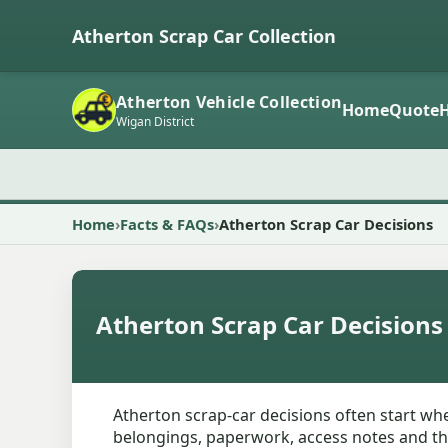
Atherton Scrap Car Collection
Atherton Vehicle Collection
Home
Quote
Wigan District
Home
Facts & FAQs
Atherton Scrap Car Decisions
Atherton Scrap Car Decisions
Atherton scrap-car decisions often start when
belongings, paperwork, access notes and the 