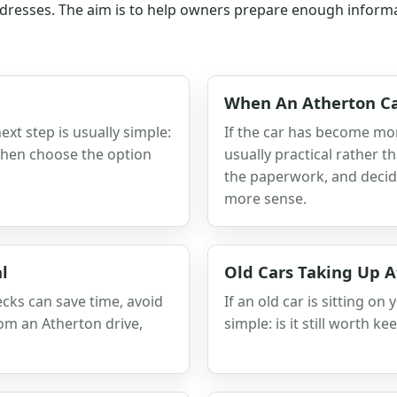
resses. The aim is to help owners prepare enough informatio
When An Atherton Ca
next step is usually simple:
If the car has become more
 then choose the option
usually practical rather t
the paperwork, and decid
more sense.
l
Old Cars Taking Up A
ecks can save time, avoid
If an old car is sitting on
rom an Atherton drive,
simple: is it still worth ke