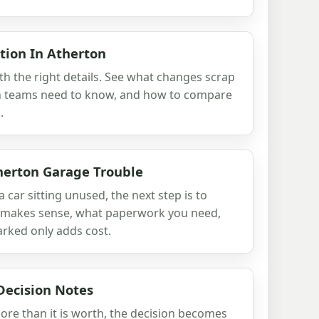
tion In Atherton
th the right details. See what changes scrap
ion teams need to know, and how to compare
.
herton Garage Trouble
a car sitting unused, the next step is to
ll makes sense, what paperwork you need,
rked only adds cost.
Decision Notes
ore than it is worth, the decision becomes