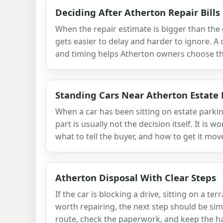
Deciding After Atherton Repair Bills
When the repair estimate is bigger than the c
gets easier to delay and harder to ignore. A 
and timing helps Atherton owners choose the
Standing Cars Near Atherton Estate
When a car has been sitting on estate parki
part is usually not the decision itself. It is w
what to tell the buyer, and how to get it mov
Atherton Disposal With Clear Steps
If the car is blocking a drive, sitting on a ter
worth repairing, the next step should be sim
route, check the paperwork, and keep the ha