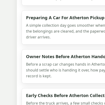
Preparing A Car For Atherton Pickup
A simple collection day goes smoother when t
the belongings are cleared, and the paperwo
driver arrives.
Owner Notes Before Atherton Hand
Before a scrap car changes hands in Athert
should settle who is handing it over, how p
record is kept.
Early Checks Before Atherton Collect
Before the truck arrives, a few small checks 