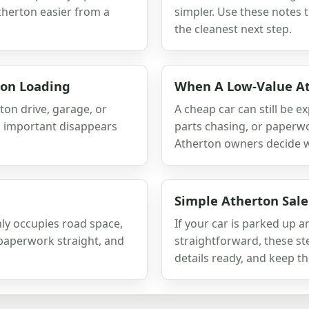
therton easier from a
simpler. Use these notes 
the cleanest next step.
ton Loading
When A Low-Value At
ton drive, garage, or
A cheap car can still be e
g important disappears
parts chasing, or paperwo
Atherton owners decide whe
Simple Atherton Sale
nly occupies road space,
If your car is parked up 
e paperwork straight, and
straightforward, these ste
details ready, and keep th