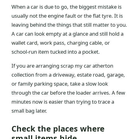
When a car is due to go, the biggest mistake is
usually not the engine fault or the flat tyre. It is
leaving behind the things that still matter to you.
A car can look empty at a glance and still hold a
wallet card, work pass, charging cable, or
school-run item tucked into a pocket.
If you are arranging scrap my car atherton
collection from a driveway, estate road, garage,
or family parking space, take a slow look
through the car before the loader arrives. A few
minutes now is easier than trying to trace a
small bag later.
Check the places where
small items hide