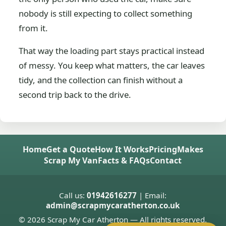
nobody is still expecting to collect something
from it.
That way the loading part stays practical instead
of messy. You keep what matters, the car leaves
tidy, and the collection can finish without a
second trip back to the drive.
Home
Get a Quote
How It Works
Pricing
Makes
Scrap My Van
Facts & FAQs
Contact
Call us:
01942616277
| Email:
admin@scrapmycaratherton.co.uk
© 2026 Scrap My Car Atherton — All rights reserved.