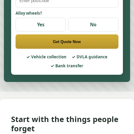
Alloy wheels?
Yes
No
Get Quote Now
Vehicle collection
DVLA guidance
Bank transfer
Start with the things people
forget