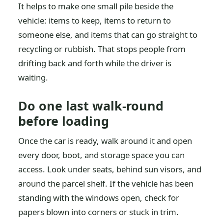
It helps to make one small pile beside the
vehicle: items to keep, items to return to
someone else, and items that can go straight to
recycling or rubbish. That stops people from
drifting back and forth while the driver is
waiting.
Do one last walk-round
before loading
Once the car is ready, walk around it and open
every door, boot, and storage space you can
access. Look under seats, behind sun visors, and
around the parcel shelf. If the vehicle has been
standing with the windows open, check for
papers blown into corners or stuck in trim.