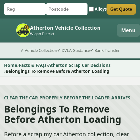
Alloys
Get Quote
Car registration
Postcode
Submit quote form
Atherton Vehicle Collection
Menu
Wigan District
✔ Vehicle Collection
✔ DVLA Guidance
✔ Bank Transfer
Home
Facts & FAQs
Atherton Scrap Car Decisions
Belongings To Remove Before Atherton Loading
CLEAR THE CAR PROPERLY BEFORE THE LOADER ARRIVES.
Belongings To Remove
Before Atherton Loading
Before a scrap my car Atherton collection, clear