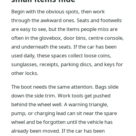
Begin with the obvious spots, then work
through the awkward ones. Seats and footwells
are easy to see, but the items people miss are
often in the glovebox, door bins, centre console,
and underneath the seats. If the car has been
used daily, these spaces collect loose coins,
sunglasses, receipts, parking discs, and keys for
other locks.
The boot needs the same attention. Bags slide
down the side trim. Work tools get pushed
behind the wheel well. A warning triangle,
pump, or charging lead can sit near the spare
wheel and be forgotten until the vehicle has
already been moved. If the car has been