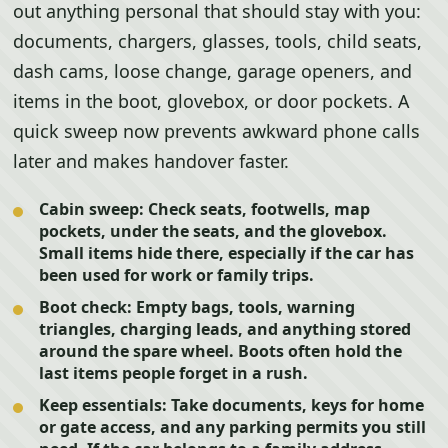
out anything personal that should stay with you:
documents, chargers, glasses, tools, child seats,
dash cams, loose change, garage openers, and
items in the boot, glovebox, or door pockets. A
quick sweep now prevents awkward phone calls
later and makes handover faster.
Cabin sweep:
Check seats, footwells, map
pockets, under the seats, and the glovebox.
Small items hide there, especially if the car has
been used for work or family trips.
Boot check:
Empty bags, tools, warning
triangles, charging leads, and anything stored
around the spare wheel. Boots often hold the
last items people forget in a rush.
Keep essentials:
Take documents, keys for home
or gate access, and any parking permits you still