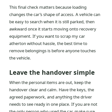
This final check matters because loading
changes the car’s shape of access. A vehicle can
be easy to search when it is still parked, then
awkward once it starts moving onto recovery
equipment. If you want to scrap my car
atherton without hassle, the best time to
remove belongings is before anyone touches
the vehicle.
Leave the handover simple
When the personal items are out, keep the
handover clear and calm. Have the keys, the
agreed paperwork, and anything the driver
needs to see ready in one place. If you are not
the only person who used the car, make sure