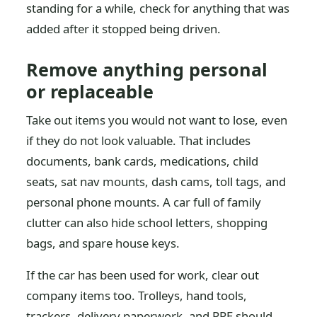
standing for a while, check for anything that was
added after it stopped being driven.
Remove anything personal
or replaceable
Take out items you would not want to lose, even
if they do not look valuable. That includes
documents, bank cards, medications, child
seats, sat nav mounts, dash cams, toll tags, and
personal phone mounts. A car full of family
clutter can also hide school letters, shopping
bags, and spare house keys.
If the car has been used for work, clear out
company items too. Trolleys, hand tools,
trackers, delivery paperwork, and PPE should