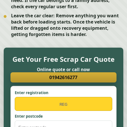
need. If the car belongs to a family address,
check every regular user first.
Leave the car clear:
Remove anything you want
back before loading starts. Once the vehicle is
lifted or dragged onto recovery equipment,
getting forgotten items is harder.
Get Your Free Scrap Car Quote
Online quote or call now
01942616277
Enter registration
Enter postcode