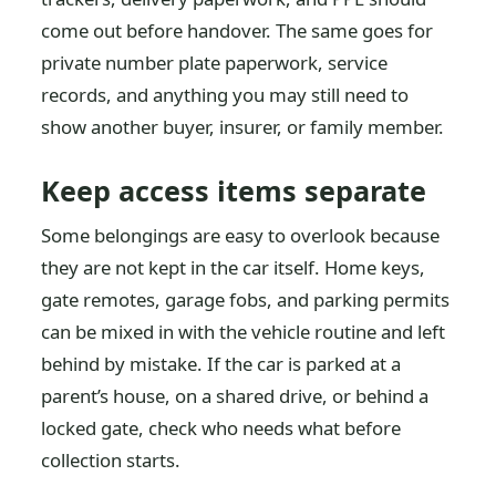
come out before handover. The same goes for
private number plate paperwork, service
records, and anything you may still need to
show another buyer, insurer, or family member.
Keep access items separate
Some belongings are easy to overlook because
they are not kept in the car itself. Home keys,
gate remotes, garage fobs, and parking permits
can be mixed in with the vehicle routine and left
behind by mistake. If the car is parked at a
parent’s house, on a shared drive, or behind a
locked gate, check who needs what before
collection starts.