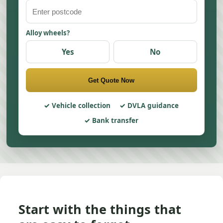
Alloy wheels?
Yes
No
Get Quote Now
Vehicle collection
DVLA guidance
Bank transfer
Start with the things that