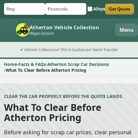
Alloys
Get Quote
Car registration
Postcode
Submit quote form
Atherton Vehicle Collection
Menu
Wigan District
✔ Vehicle Collection
✔ DVLA Guidance
✔ Bank Transfer
Home
Facts & FAQs
Atherton Scrap Car Decisions
What To Clear Before Atherton Pricing
CLEAR THE CAR PROPERLY BEFORE THE QUOTE LANDS.
What To Clear Before
Atherton Pricing
Before asking for scrap car prices, clear personal