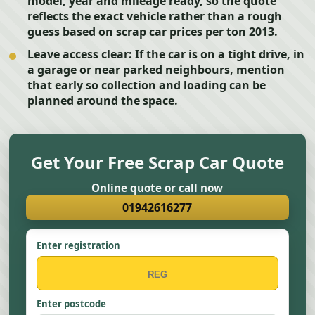
model, year and mileage ready, so the quote
reflects the exact vehicle rather than a rough
guess based on scrap car prices per ton 2013.
Leave access clear:
If the car is on a tight drive, in
a garage or near parked neighbours, mention
that early so collection and loading can be
planned around the space.
Get Your Free Scrap Car Quote
Online quote or call now
01942616277
Enter registration
Enter postcode