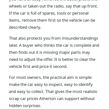
wheels or taken out the radio, say that up front.
If the car is full of spares, tools or personal
items, remove them first so the vehicle can be
described clearly.
That also protects you from misunderstandings
later. A buyer who thinks the car is complete and
then finds out it is missing major parts may
need to adjust the offer. It is better to clear the
vehicle first and price it second.
For most owners, the practical aim is simple:
make the car easy to inspect, easy to identify
and easy to collect. That gives the most realistic
scrap car prices Atherton can support without
hidden surprises.