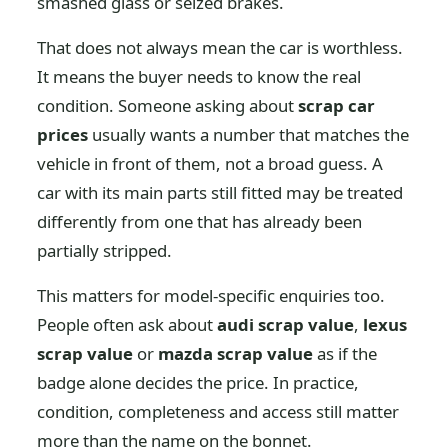
smashed glass or seized brakes.
That does not always mean the car is worthless.
It means the buyer needs to know the real
condition. Someone asking about
scrap car
prices
usually wants a number that matches the
vehicle in front of them, not a broad guess. A
car with its main parts still fitted may be treated
differently from one that has already been
partially stripped.
This matters for model-specific enquiries too.
People often ask about
audi scrap value
,
lexus
scrap value
or
mazda scrap value
as if the
badge alone decides the price. In practice,
condition, completeness and access still matter
more than the name on the bonnet.