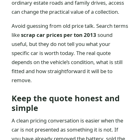
ordinary estate roads and family drives, access
can change the practical value of a collection.
Avoid guessing from old price talk. Search terms
like
scrap car prices per ton 2013
sound
useful, but they do not tell you what your
specific car is worth today. The real quote
depends on the vehicle’s condition, what is still
fitted and how straightforward it will be to
remove.
Keep the quote honest and
simple
A clean pricing conversation is easier when the
car is not presented as something it is not. If
you have already removed the battery, sold the