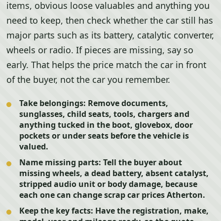
items, obvious loose valuables and anything you
need to keep, then check whether the car still has
major parts such as its battery, catalytic converter,
wheels or radio. If pieces are missing, say so
early. That helps the price match the car in front
of the buyer, not the car you remember.
Take belongings:
Remove documents,
sunglasses, child seats, tools, chargers and
anything tucked in the boot, glovebox, door
pockets or under seats before the vehicle is
valued.
Name missing parts:
Tell the buyer about
missing wheels, a dead battery, absent catalyst,
stripped audio unit or body damage, because
each one can change scrap car prices Atherton.
Keep the key facts:
Have the registration, make,