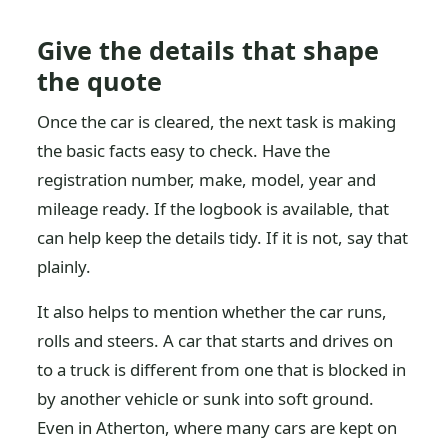
Give the details that shape
the quote
Once the car is cleared, the next task is making
the basic facts easy to check. Have the
registration number, make, model, year and
mileage ready. If the logbook is available, that
can help keep the details tidy. If it is not, say that
plainly.
It also helps to mention whether the car runs,
rolls and steers. A car that starts and drives on
to a truck is different from one that is blocked in
by another vehicle or sunk into soft ground.
Even in Atherton, where many cars are kept on