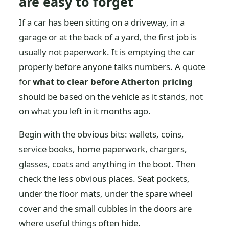
are easy to forget
If a car has been sitting on a driveway, in a
garage or at the back of a yard, the first job is
usually not paperwork. It is emptying the car
properly before anyone talks numbers. A quote
for
what to clear before Atherton pricing
should be based on the vehicle as it stands, not
on what you left in it months ago.
Begin with the obvious bits: wallets, coins,
service books, home paperwork, chargers,
glasses, coats and anything in the boot. Then
check the less obvious places. Seat pockets,
under the floor mats, under the spare wheel
cover and the small cubbies in the doors are
where useful things often hide.