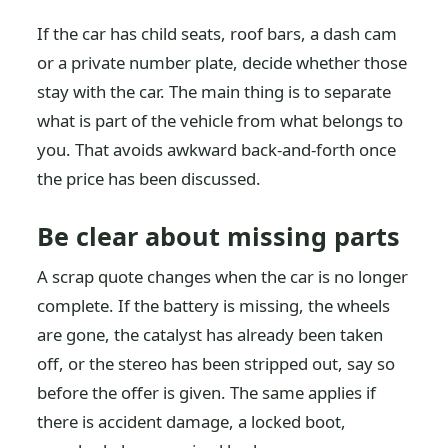
If the car has child seats, roof bars, a dash cam
or a private number plate, decide whether those
stay with the car. The main thing is to separate
what is part of the vehicle from what belongs to
you. That avoids awkward back-and-forth once
the price has been discussed.
Be clear about missing parts
A scrap quote changes when the car is no longer
complete. If the battery is missing, the wheels
are gone, the catalyst has already been taken
off, or the stereo has been stripped out, say so
before the offer is given. The same applies if
there is accident damage, a locked boot,