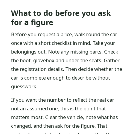
What to do before you ask
for a figure
Before you request a price, walk round the car
once with a short checklist in mind. Take your
belongings out. Note any missing parts. Check
the boot, glovebox and under the seats. Gather
the registration details. Then decide whether the
car is complete enough to describe without
guesswork.
If you want the number to reflect the real car,
not an assumed one, this is the point that
matters most. Clear the vehicle, note what has
changed, and then ask for the figure. That