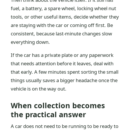
fuel, a battery, a spare wheel, locking wheel nut
tools, or other useful items, decide whether they
are staying with the car or coming off first. Be
consistent, because last-minute changes slow
everything down.
If the car has a private plate or any paperwork
that needs attention before it leaves, deal with
that early. A few minutes spent sorting the small
things usually saves a bigger headache once the
vehicle is on the way out.
When collection becomes
the practical answer
A car does not need to be running to be ready to