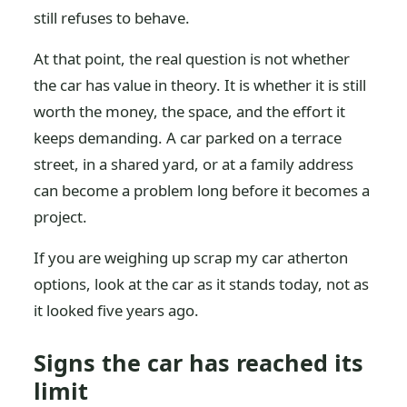
still refuses to behave.
At that point, the real question is not whether
the car has value in theory. It is whether it is still
worth the money, the space, and the effort it
keeps demanding. A car parked on a terrace
street, in a shared yard, or at a family address
can become a problem long before it becomes a
project.
If you are weighing up scrap my car atherton
options, look at the car as it stands today, not as
it looked five years ago.
Signs the car has reached its
limit