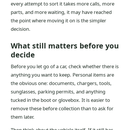
every attempt to sort it takes more calls, more
parts, and more waiting, it may have reached
the point where moving it on is the simpler
decision.
What still matters before you
decide
Before you let go of a car, check whether there is
anything you want to keep. Personal items are
the obvious one: documents, chargers, tools,
sunglasses, parking permits, and anything
tucked in the boot or glovebox. It is easier to
remove these before collection than to ask for
them later.
Then think about the vehicle itself. If it still has