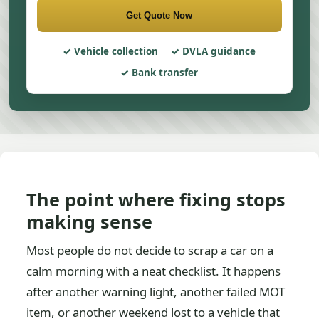
Get Quote Now
Vehicle collection
DVLA guidance
Bank transfer
The point where fixing stops
making sense
Most people do not decide to scrap a car on a
calm morning with a neat checklist. It happens
after another warning light, another failed MOT
item, or another weekend lost to a vehicle that