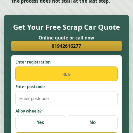
the process does not stall at the last step.
Get Your Free Scrap Car Quote
Online quote or call now
01942616277
Enter registration
Enter postcode
Alloy wheels?
Yes
No