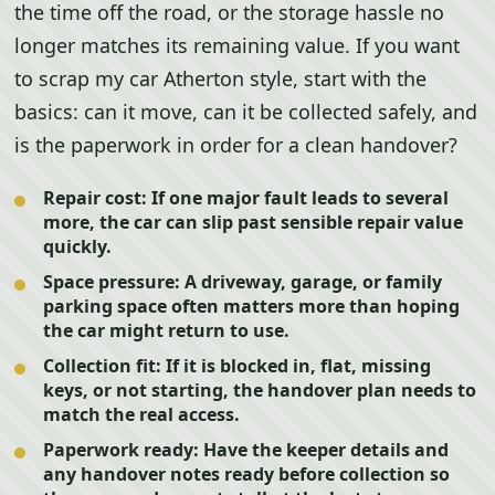
the time off the road, or the storage hassle no
longer matches its remaining value. If you want
to scrap my car Atherton style, start with the
basics: can it move, can it be collected safely, and
is the paperwork in order for a clean handover?
Repair cost:
If one major fault leads to several
more, the car can slip past sensible repair value
quickly.
Space pressure:
A driveway, garage, or family
parking space often matters more than hoping
the car might return to use.
Collection fit:
If it is blocked in, flat, missing
keys, or not starting, the handover plan needs to
match the real access.
Paperwork ready:
Have the keeper details and
any handover notes ready before collection so