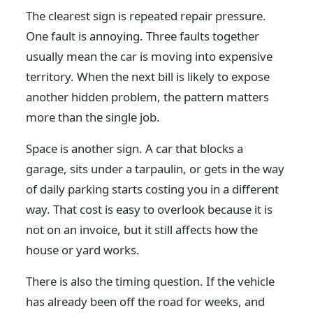
The clearest sign is repeated repair pressure.
One fault is annoying. Three faults together
usually mean the car is moving into expensive
territory. When the next bill is likely to expose
another hidden problem, the pattern matters
more than the single job.
Space is another sign. A car that blocks a
garage, sits under a tarpaulin, or gets in the way
of daily parking starts costing you in a different
way. That cost is easy to overlook because it is
not on an invoice, but it still affects how the
house or yard works.
There is also the timing question. If the vehicle
has already been off the road for weeks, and