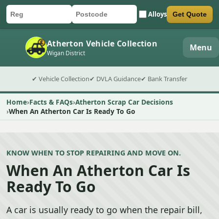
Alloys
Get Quote
Car registration
Postcode
Submit quote form
Atherton Vehicle Collection
Menu
Wigan District
✔ Vehicle Collection
✔ DVLA Guidance
✔ Bank Transfer
Home
Facts & FAQs
Atherton Scrap Car Decisions
When An Atherton Car Is Ready To Go
KNOW WHEN TO STOP REPAIRING AND MOVE ON.
When An Atherton Car Is
Ready To Go
A car is usually ready to go when the repair bill,