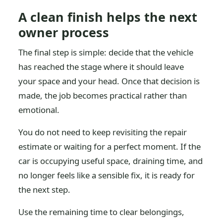
A clean finish helps the next
owner process
The final step is simple: decide that the vehicle
has reached the stage where it should leave
your space and your head. Once that decision is
made, the job becomes practical rather than
emotional.
You do not need to keep revisiting the repair
estimate or waiting for a perfect moment. If the
car is occupying useful space, draining time, and
no longer feels like a sensible fix, it is ready for
the next step.
Use the remaining time to clear belongings,