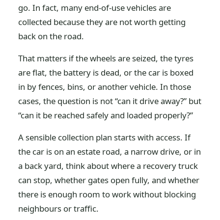
go. In fact, many end-of-use vehicles are
collected because they are not worth getting
back on the road.
That matters if the wheels are seized, the tyres
are flat, the battery is dead, or the car is boxed
in by fences, bins, or another vehicle. In those
cases, the question is not “can it drive away?” but
“can it be reached safely and loaded properly?”
A sensible collection plan starts with access. If
the car is on an estate road, a narrow drive, or in
a back yard, think about where a recovery truck
can stop, whether gates open fully, and whether
there is enough room to work without blocking
neighbours or traffic.