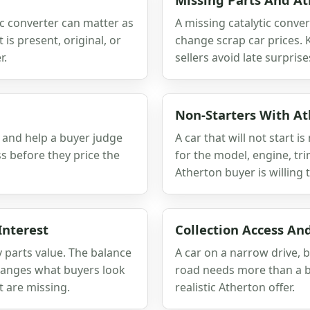
tic converter can matter as
A missing catalytic conver
is present, original, or
change scrap car prices.
r.
sellers avoid late surprise
Non-Starters With A
h and help a buyer judge
A car that will not start 
ss before they price the
for the model, engine, tri
Atherton buyer is willing t
Interest
Collection Access An
ry parts value. The balance
A car on a narrow drive, 
hanges what buyers look
road needs more than a ba
t are missing.
realistic Atherton offer.