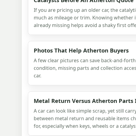
If you are pricing up an older car, the cataly
much as mileage or trim. Knowing whether it 
already missing helps avoid a shaky first offe
Photos That Help Atherton Buyers
A few clear pictures can save back-and-fort
condition, missing parts and collection acce
car.
Metal Return Versus Atherton Parts 
A car can look like simple scrap, yet still car
between metal return and reusable items c
for, especially when keys, wheels or a catalys