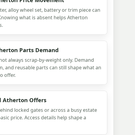
ter, alloy wheel set, battery or trim piece can
 Knowing what is absent helps Atherton
s.
therton Parts Demand
is not always scrap-by-weight only. Demand
m, and reusable parts can still shape what an
o offer.
d Atherton Offers
behind locked gates or across a busy estate
sic price. Access details help shape a