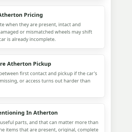
Atherton Pricing
ote when they are present, intact and
 damaged or mismatched wheels may shift
e car is already incomplete.
re Atherton Pickup
etween first contact and pickup if the car’s
 missing, or access turns out harder than
entioning In Atherton
y useful parts, and that can matter more than
he items that are present, original, complete