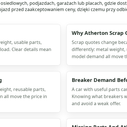
siedlowych, podjazdach, garażach lub placach, gdzie dost
azd przed zaakceptowaniem ceny, dzięki czemu przy odbio
Why Atherton Scrap 
eight, usable parts,
Scrap quotes change beca
load. Clear details mean
differently: metal weight,
model demand all move t
g
Breaker Demand Befo
eight, reusable parts,
A car with useful parts c
n all move the price in
Knowing what breakers wa
and avoid a weak offer.
Missing Parts And A