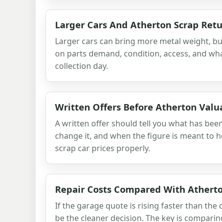
Larger Cars And Atherton Scrap Ret
Larger cars can bring more metal weight, but
on parts demand, condition, access, and wha
collection day.
Written Offers Before Atherton Valu
A written offer should tell you what has be
change it, and when the figure is meant to 
scrap car prices properly.
Repair Costs Compared With Atherto
If the garage quote is rising faster than the 
be the cleaner decision. The key is comparing 