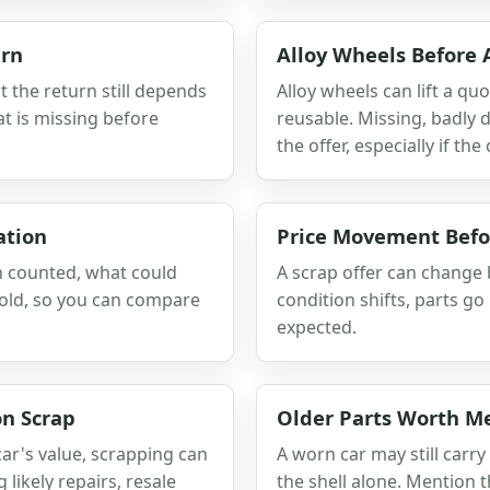
urn
Alloy Wheels Before 
 the return still depends
Alloy wheels can lift a qu
t is missing before
reusable. Missing, badly
the offer, especially if th
ation
Price Movement Befo
en counted, what could
A scrap offer can change b
hold, so you can compare
condition shifts, parts go
expected.
n Scrap
Older Parts Worth M
car's value, scrapping can
A worn car may still carr
likely repairs, resale
the shell alone. Mention t