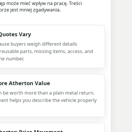
ęp może mieć wpływ na pracę. Treści
rze jest mniej zgadywania.
Quotes Vary
use buyers weigh different details
 reusable parts, missing items, access, and
he number.
re Atherton Value
an be worth more than a plain metal return.
nt helps you describe the vehicle properly
therton Price Movement