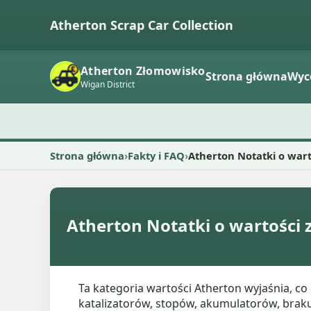
Atherton Scrap Car Collection
Atherton Złomowisko
Strona główna
Wyc
Wigan District
Strona główna
Fakty i FAQ
Atherton Notatki o war
Atherton Notatki o wartości
Ta kategoria wartości Atherton wyjaśnia, c
katalizatorów, stopów, akumulatorów, braku