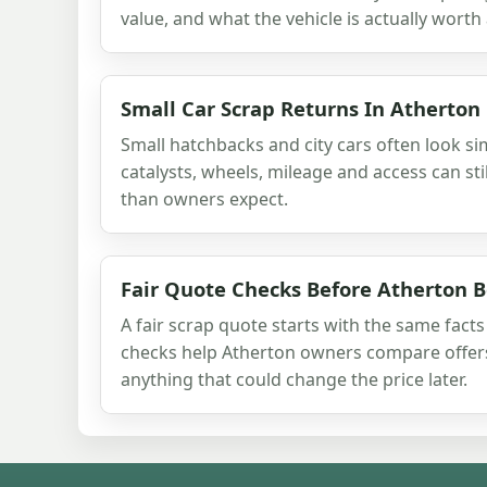
value, and what the vehicle is actually worth 
Small Car Scrap Returns In Atherton
Small hatchbacks and city cars often look sim
catalysts, wheels, mileage and access can st
than owners expect.
Fair Quote Checks Before Atherton 
A fair scrap quote starts with the same fact
checks help Atherton owners compare offer
anything that could change the price later.