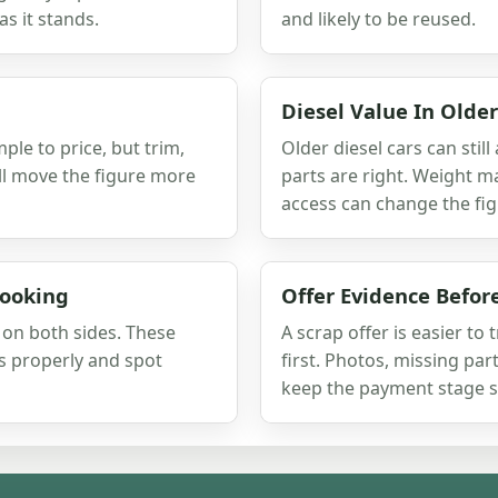
as it stands.
and likely to be reused.
Diesel Value In Olde
ple to price, but trim,
Older diesel cars can still
ill move the figure more
parts are right. Weight m
access can change the fig
Booking
Offer Evidence Befo
s on both sides. These
A scrap offer is easier to
s properly and spot
first. Photos, missing pa
keep the payment stage s