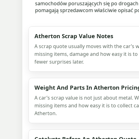
samochodów poruszających się po drogach o
pomagają sprzedawcom właściwie opisać poj
Atherton Scrap Value Notes
A scrap quote usually moves with the car’s w
missing items, damage and how easy it is to 
fewer surprises later.
Weight And Parts In Atherton Pricin
A car’s scrap value is not just about metal. W
missing items and how easy it is to collect ca
Atherton.
Catalysts Before An Atherton Quote