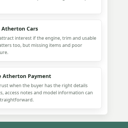
r Atherton Cars
 attract interest if the engine, trim and usable
atters too, but missing items and poor
ure.
re Atherton Payment
 trust when the buyer has the right details
rts, access notes and model information can
traightforward.