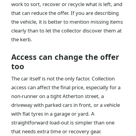
work to sort, recover or recycle what is left, and
that can reduce the offer. If you are describing
the vehicle, it is better to mention missing items
clearly than to let the collector discover them at
the kerb.
Access can change the offer
too
The car itself is not the only factor. Collection
access can affect the final price, especially for a
non-runner on a tight Atherton street, a
driveway with parked cars in front, or a vehicle
with flat tyres in a garage or yard. A
straightforward load-out is simpler than one
that needs extra time or recovery gear.