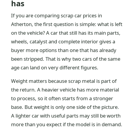
has
If you are comparing scrap car prices in
Atherton, the first question is simple: what is left
on the vehicle? A car that still has its main parts,
wheels, catalyst and complete interior gives a
buyer more options than one that has already
been stripped. That is why two cars of the same
age can land on very different figures.
Weight matters because scrap metal is part of
the return. A heavier vehicle has more material
to process, so it often starts from a stronger
base. But weight is only one side of the picture.
A lighter car with useful parts may still be worth
more than you expect if the model is in demand.