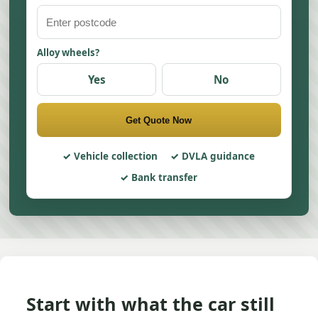
Alloy wheels?
Yes
No
Get Quote Now
Vehicle collection
DVLA guidance
Bank transfer
Start with what the car still