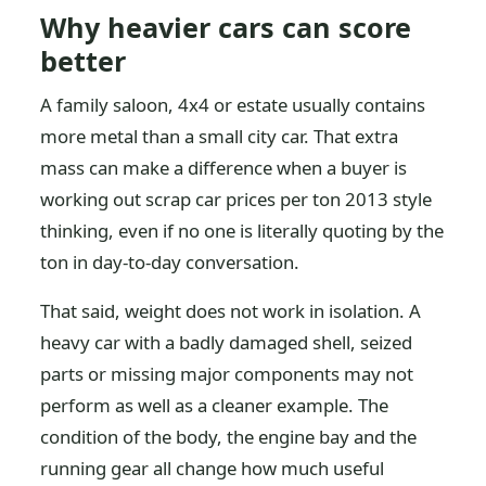
Why heavier cars can score
better
A family saloon, 4x4 or estate usually contains
more metal than a small city car. That extra
mass can make a difference when a buyer is
working out scrap car prices per ton 2013 style
thinking, even if no one is literally quoting by the
ton in day-to-day conversation.
That said, weight does not work in isolation. A
heavy car with a badly damaged shell, seized
parts or missing major components may not
perform as well as a cleaner example. The
condition of the body, the engine bay and the
running gear all change how much useful