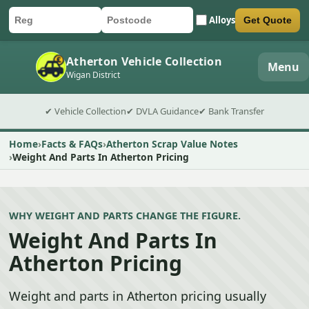
Alloys
Get Quote
Car registration
Postcode
Submit quote form
Atherton Vehicle Collection
Menu
Wigan District
✔ Vehicle Collection
✔ DVLA Guidance
✔ Bank Transfer
Home
Facts & FAQs
Atherton Scrap Value Notes
Weight And Parts In Atherton Pricing
WHY WEIGHT AND PARTS CHANGE THE FIGURE.
Weight And Parts In
Atherton Pricing
Weight and parts in Atherton pricing usually