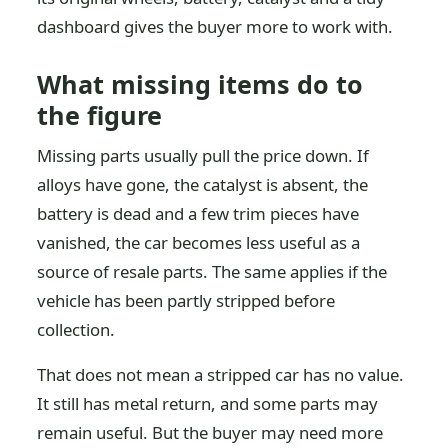
dashboard gives the buyer more to work with.
What missing items do to
the figure
Missing parts usually pull the price down. If
alloys have gone, the catalyst is absent, the
battery is dead and a few trim pieces have
vanished, the car becomes less useful as a
source of resale parts. The same applies if the
vehicle has been partly stripped before
collection.
That does not mean a stripped car has no value.
It still has metal return, and some parts may
remain useful. But the buyer may need more