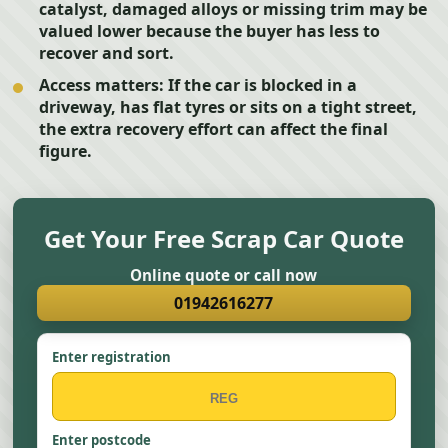
catalyst, damaged alloys or missing trim may be
valued lower because the buyer has less to
recover and sort.
Access matters:
If the car is blocked in a
driveway, has flat tyres or sits on a tight street,
the extra recovery effort can affect the final
figure.
Get Your Free Scrap Car Quote
Online quote or call now
01942616277
Enter registration
Enter postcode