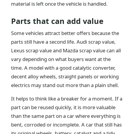
material is left once the vehicle is handled.
Parts that can add value
Some vehicles attract better offers because the
parts still have a second life. Audi scrap value,
Lexus scrap value and Mazda scrap value can all
vary depending on what buyers want at the
time. A model with a good catalytic converter,
decent alloy wheels, straight panels or working
electrics may stand out more than a plain shell.
It helps to think like a breaker for a moment. If a
part can be reused quickly, it is more valuable
than the same part on a car where everything is
bent, corroded or incomplete. A car that still has
its original wheels, battery, catalyst and a tidy