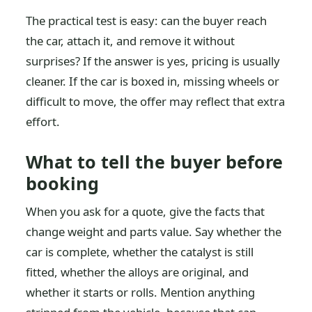
The practical test is easy: can the buyer reach
the car, attach it, and remove it without
surprises? If the answer is yes, pricing is usually
cleaner. If the car is boxed in, missing wheels or
difficult to move, the offer may reflect that extra
effort.
What to tell the buyer before
booking
When you ask for a quote, give the facts that
change weight and parts value. Say whether the
car is complete, whether the catalyst is still
fitted, whether the alloys are original, and
whether it starts or rolls. Mention anything