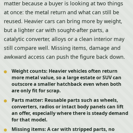
matter because a buyer is looking at two things
at once: the metal return and what can still be
reused. Heavier cars can bring more by weight,
but a lighter car with sought-after parts, a
catalytic converter, alloys or a clean interior may
still compare well. Missing items, damage and
awkward access can push the figure back down.
Weight counts:
Heavier vehicles often return
more metal value, so a large estate or SUV can
outscore a smaller hatchback even when both
are only fit for scrap.
Parts matter:
Reusable parts such as wheels,
converters, radios or intact body panels can lift
an offer, especially where there is steady demand
for that model.
Missing items:
A car with stripped parts, no