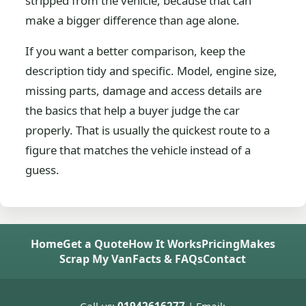
stripped from the vehicle, because that can
make a bigger difference than age alone.
If you want a better comparison, keep the
description tidy and specific. Model, engine size,
missing parts, damage and access details are
the basics that help a buyer judge the car
properly. That is usually the quickest route to a
figure that matches the vehicle instead of a
guess.
Home
Get a Quote
How It Works
Pricing
Makes
Scrap My Van
Facts & FAQs
Contact