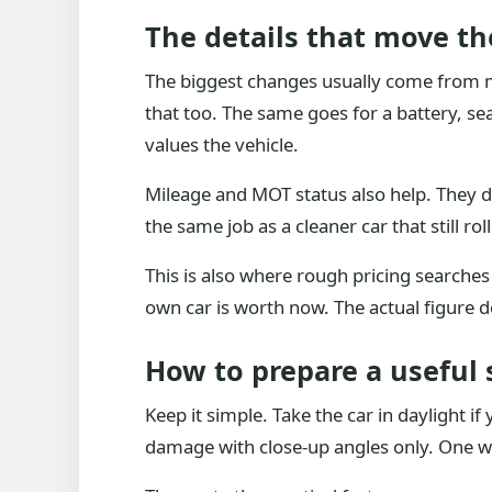
The details that move th
The biggest changes usually come from mi
that too. The same goes for a battery, se
values the vehicle.
Mileage and MOT status also help. They do
the same job as a cleaner car that still roll
This is also where rough pricing searches
own car is worth now. The actual figure 
How to prepare a useful 
Keep it simple. Take the car in daylight i
damage with close-up angles only. One wid