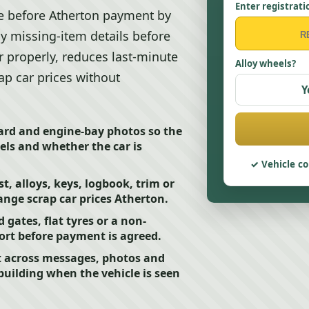
Enter registrati
nce before Atherton payment by
ny missing-item details before
r properly, reduces last-minute
Alloy wheels?
p car prices without
Y
oard and engine-bay photos so the
ls and whether the car is
Vehicle co
st, alloys, keys, logbook, trim or
nge scrap car prices Atherton.
 gates, flat tyres or a non-
fort before payment is agreed.
t across messages, photos and
ebuilding when the vehicle is seen