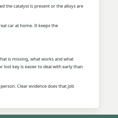
 the catalyst is present or the alloys are
real car at home. It keeps the
what is missing, what works and what
 lost key is easier to deal with early than
n person. Clear evidence does that job