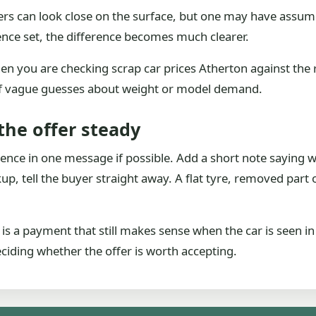
rs can look close on the surface, but one may have assumed
nce set, the difference becomes much clearer.
hen you are checking scrap car prices Atherton against the 
of vague guesses about weight or model demand.
the offer steady
dence in one message if possible. Add a short note saying 
p, tell the buyer straight away. A flat tyre, removed part or
t is a payment that still makes sense when the car is seen i
deciding whether the offer is worth accepting.