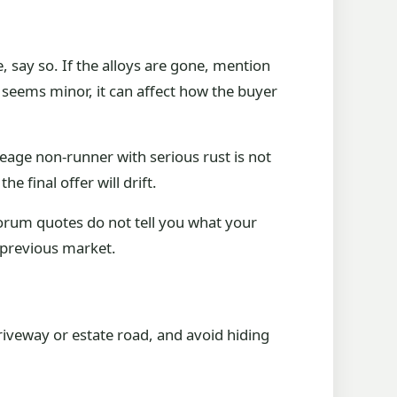
 say so. If the alloys are gone, mention
t seems minor, it can affect how the buyer
leage non-runner with serious rust is not
he final offer will drift.
forum quotes do not tell you what your
 previous market.
 driveway or estate road, and avoid hiding