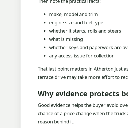
Then note the practical facts:
make, model and trim
engine size and fuel type
whether it starts, rolls and steers
what is missing
whether keys and paperwork are ava
any access issue for collection
That last point matters in Atherton just a
terrace drive may take more effort to re
Why evidence protects b
Good evidence helps the buyer avoid overp
chance of a price change when the truck 
reason behind it.