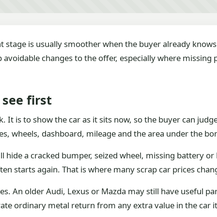
nt stage is usually smoother when the buyer already knows 
op avoidable changes to the offer, especially where missin
see first
ck. It is to show the car as it sits now, so the buyer can ju
ides, wheels, dashboard, mileage and the area under the bo
ill hide a cracked bumper, seized wheel, missing battery or b
ten starts again. That is where many scrap car prices chan
 An older Audi, Lexus or Mazda may still have useful parts
te ordinary metal return from any extra value in the car it