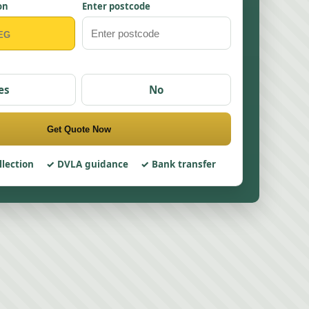
on
Enter postcode
es
No
Get Quote Now
llection
DVLA guidance
Bank transfer