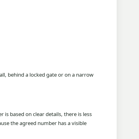
wall, behind a locked gate or on a narrow
s based on clear details, there is less
ause the agreed number has a visible