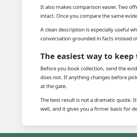
It also makes comparison easier. Two offe
intact. Once you compare the same evide
A clean description is especially useful w
conversation grounded in facts instead 
The easiest way to keep 
Before you book collection, send the evi
does not. If anything changes before picku
at the gate.
The best result is not a dramatic quote. I
well, and it gives you a firmer basis for 