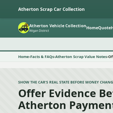
Atherton Scrap Car Collection
Atherton Vehicle Collection
Home
Quote
Wigan District
Home
Facts & FAQs
Atherton Scrap Value Notes
Of
SHOW THE CAR’S REAL STATE BEFORE MONEY CHANG
Offer Evidence Be
Atherton Paymen