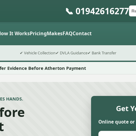
📞 01942616277
Ca
Po
Sub
How It Works
Pricing
Makes
FAQ
Contact
✔ Vehicle Collection
✔ DVLA Guidance
✔ Bank Transfer
fer Evidence Before Atherton Payment
ES HANDS.
fore
Get Y
t
Online quote or