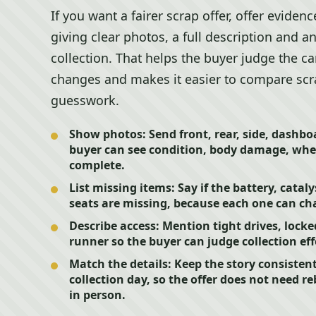
If you want a fairer scrap offer, offer evide
giving clear photos, a full description and a
collection. That helps the buyer judge the ca
changes and makes it easier to compare scra
guesswork.
Show photos:
Send front, rear, side, dashb
buyer can see condition, body damage, whee
complete.
List missing items:
Say if the battery, cataly
seats are missing, because each one can cha
Describe access:
Mention tight drives, locked
runner so the buyer can judge collection ef
Match the details:
Keep the story consisten
collection day, so the offer does not need r
in person.