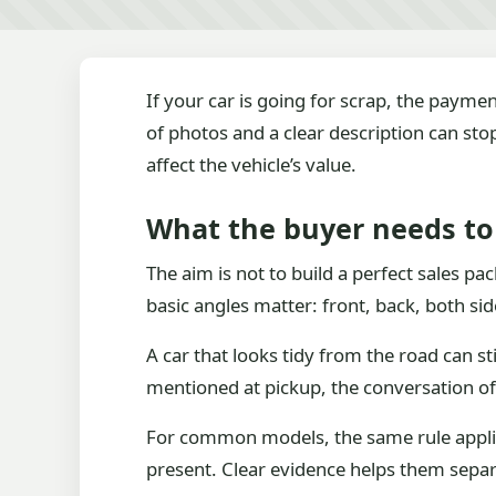
If your car is going for scrap, the payme
of photos and a clear description can st
affect the vehicle’s value.
What the buyer needs to 
The aim is not to build a perfect sales pa
basic angles matter: front, back, both s
A car that looks tidy from the road can st
mentioned at pickup, the conversation of
For common models, the same rule applies.
present. Clear evidence helps them separa