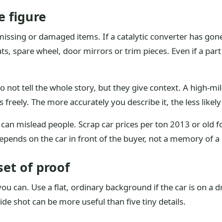
e figure
ssing or damaged items. If a catalytic converter has gone,
ats, spare wheel, door mirrors or trim pieces. Even if a par
 not tell the whole story, but they give context. A high-mi
s freely. The more accurately you describe it, the less likely t
 can mislead people. Scrap car prices per ton 2013 or old 
depends on the car in front of the buyer, not a memory of a
set of proof
f you can. Use a flat, ordinary background if the car is on a
e shot can be more useful than five tiny details.