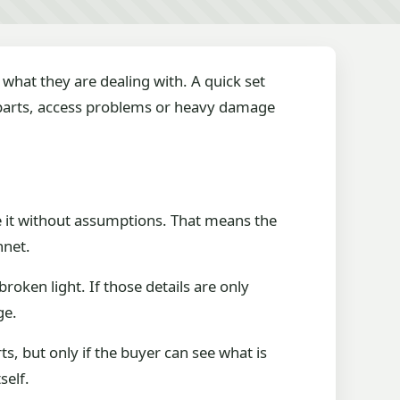
what they are dealing with. A quick set
g parts, access problems or heavy damage
dge it without assumptions. That means the
nnet.
roken light. If those details are only
ge.
, but only if the buyer can see what is
self.