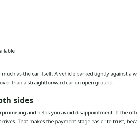
ilable
s much as the car itself. A vehicle parked tightly against a 
cover than a straightforward car on open ground.
oth sides
romising and helps you avoid disappointment. If the offer i
arrives. That makes the payment stage easier to trust, bec