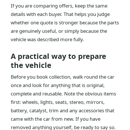
If you are comparing offers, keep the same
details with each buyer. That helps you judge
whether one quote is stronger because the parts
are genuinely useful, or simply because the
vehicle was described more fully.
A practical way to prepare
the vehicle
Before you book collection, walk round the car
once and look for anything that is original,
complete and reusable. Note the obvious items
first: wheels, lights, seats, stereo, mirrors,
battery, catalyst, trim and any accessories that
came with the car from new. If you have
removed anything yourself, be ready to say so.