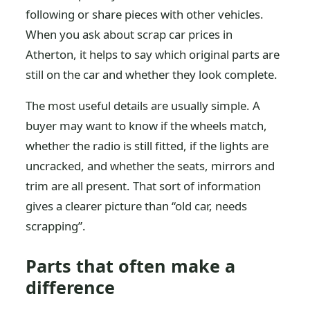
following or share pieces with other vehicles.
When you ask about scrap car prices in
Atherton, it helps to say which original parts are
still on the car and whether they look complete.
The most useful details are usually simple. A
buyer may want to know if the wheels match,
whether the radio is still fitted, if the lights are
uncracked, and whether the seats, mirrors and
trim are all present. That sort of information
gives a clearer picture than “old car, needs
scrapping”.
Parts that often make a
difference