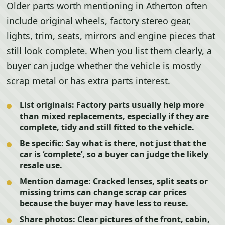
Older parts worth mentioning in Atherton often
include original wheels, factory stereo gear,
lights, trim, seats, mirrors and engine pieces that
still look complete. When you list them clearly, a
buyer can judge whether the vehicle is mostly
scrap metal or has extra parts interest.
List originals:
Factory parts usually help more
than mixed replacements, especially if they are
complete, tidy and still fitted to the vehicle.
Be specific:
Say what is there, not just that the
car is ‘complete’, so a buyer can judge the likely
resale use.
Mention damage:
Cracked lenses, split seats or
missing trims can change scrap car prices
because the buyer may have less to reuse.
Share photos:
Clear pictures of the front, cabin,