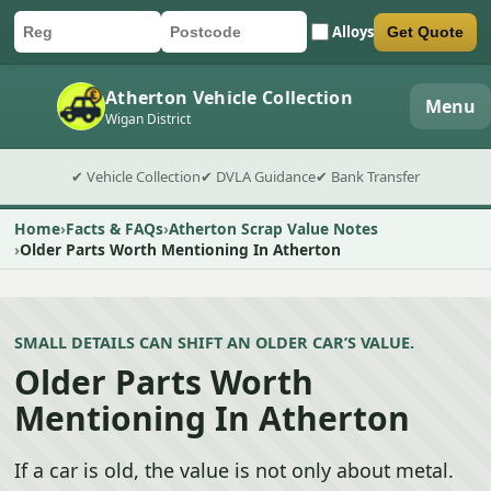
Alloys
Get Quote
Car registration
Postcode
Submit quote form
Atherton Vehicle Collection
Menu
Wigan District
✔ Vehicle Collection
✔ DVLA Guidance
✔ Bank Transfer
Home
Facts & FAQs
Atherton Scrap Value Notes
Older Parts Worth Mentioning In Atherton
SMALL DETAILS CAN SHIFT AN OLDER CAR’S VALUE.
Older Parts Worth
Mentioning In Atherton
If a car is old, the value is not only about metal.