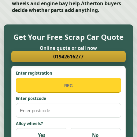
wheels and engine bay help Atherton buyers
decide whether parts add anything.
Get Your Free Scrap Car Quote
Online quote or call now
01942616277
Enter registration
Enter postcode
Alloy wheels?
Yes
No