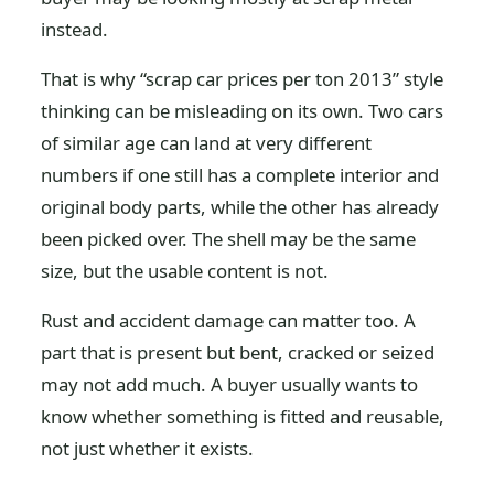
instead.
That is why “scrap car prices per ton 2013” style
thinking can be misleading on its own. Two cars
of similar age can land at very different
numbers if one still has a complete interior and
original body parts, while the other has already
been picked over. The shell may be the same
size, but the usable content is not.
Rust and accident damage can matter too. A
part that is present but bent, cracked or seized
may not add much. A buyer usually wants to
know whether something is fitted and reusable,
not just whether it exists.