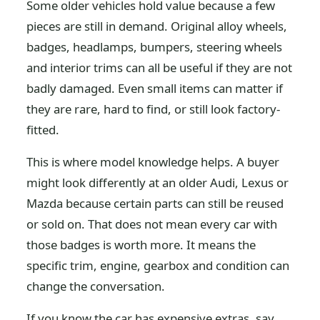
Some older vehicles hold value because a few
pieces are still in demand. Original alloy wheels,
badges, headlamps, bumpers, steering wheels
and interior trims can all be useful if they are not
badly damaged. Even small items can matter if
they are rare, hard to find, or still look factory-
fitted.
This is where model knowledge helps. A buyer
might look differently at an older Audi, Lexus or
Mazda because certain parts can still be reused
or sold on. That does not mean every car with
those badges is worth more. It means the
specific trim, engine, gearbox and condition can
change the conversation.
If you know the car has expensive extras, say