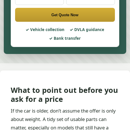
Get Quote Now
Vehicle collection
DVLA guidance
Bank transfer
What to point out before you
ask for a price
If the car is older, don’t assume the offer is only
about weight. A tidy set of usable parts can
matter, especially on models that still have a