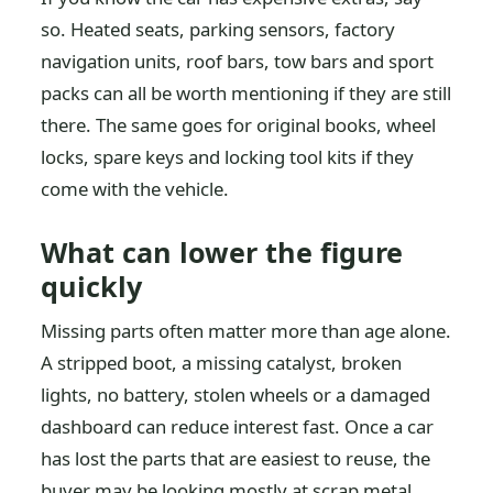
so. Heated seats, parking sensors, factory
navigation units, roof bars, tow bars and sport
packs can all be worth mentioning if they are still
there. The same goes for original books, wheel
locks, spare keys and locking tool kits if they
come with the vehicle.
What can lower the figure
quickly
Missing parts often matter more than age alone.
A stripped boot, a missing catalyst, broken
lights, no battery, stolen wheels or a damaged
dashboard can reduce interest fast. Once a car
has lost the parts that are easiest to reuse, the
buyer may be looking mostly at scrap metal