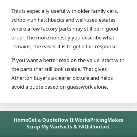
This is especially useful with older family cars,
school-run hatchbacks and well-used estates
where a few factory parts may still be in good
order. The more honestly you describe what
remains, the easier it is to get a fair response.
If you want a better read on the value, start with
the parts that still look usable. That gives
Atherton buyers a clearer picture and helps
avoid a quote based on guesswork alone.
Home
Get a Quote
How It Works
Pricing
Makes
Scrap My Van
Facts & FAQs
Contact