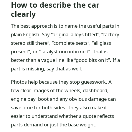
How to describe the car
clearly
The best approach is to name the useful parts in
plain English. Say “original alloys fitted”, “factory
stereo still there”, “complete seats”, “all glass
present”, or “catalyst unconfirmed”. That is
better than a vague line like “good bits on it”. If a
part is missing, say that as well.
Photos help because they stop guesswork. A
few clear images of the wheels, dashboard,
engine bay, boot and any obvious damage can
save time for both sides. They also make it
easier to understand whether a quote reflects
parts demand or just the base weight.