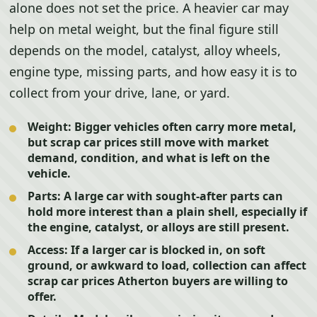
alone does not set the price. A heavier car may
help on metal weight, but the final figure still
depends on the model, catalyst, alloy wheels,
engine type, missing parts, and how easy it is to
collect from your drive, lane, or yard.
Weight:
Bigger vehicles often carry more metal,
but scrap car prices still move with market
demand, condition, and what is left on the
vehicle.
Parts:
A large car with sought-after parts can
hold more interest than a plain shell, especially if
the engine, catalyst, or alloys are still present.
Access:
If a larger car is blocked in, on soft
ground, or awkward to load, collection can affect
scrap car prices Atherton buyers are willing to
offer.