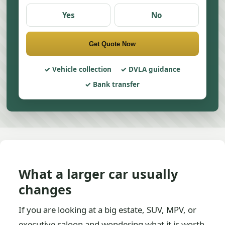
Yes
No
Get Quote Now
Vehicle collection
DVLA guidance
Bank transfer
What a larger car usually
changes
If you are looking at a big estate, SUV, MPV, or
executive saloon and wondering what it is worth