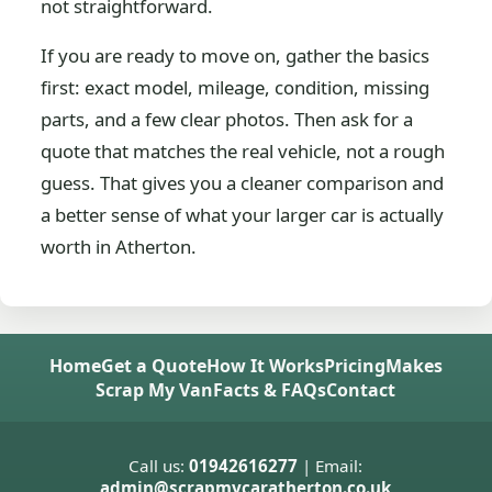
not straightforward.
If you are ready to move on, gather the basics
first: exact model, mileage, condition, missing
parts, and a few clear photos. Then ask for a
quote that matches the real vehicle, not a rough
guess. That gives you a cleaner comparison and
a better sense of what your larger car is actually
worth in Atherton.
Home
Get a Quote
How It Works
Pricing
Makes
Scrap My Van
Facts & FAQs
Contact
Call us:
01942616277
| Email:
admin@scrapmycaratherton.co.uk