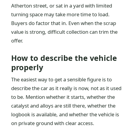
Atherton street, or sat in a yard with limited
turning space may take more time to load.
Buyers do factor that in. Even when the scrap
value is strong, difficult collection can trim the
offer.
How to describe the vehicle
properly
The easiest way to get a sensible figure is to
describe the car as it really is now, not as it used
to be. Mention whether it starts, whether the
catalyst and alloys are still there, whether the
logbook is available, and whether the vehicle is
on private ground with clear access.