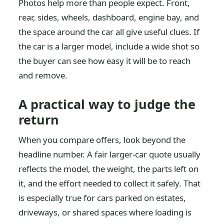
Photos help more than people expect. Front,
rear, sides, wheels, dashboard, engine bay, and
the space around the car all give useful clues. If
the car is a larger model, include a wide shot so
the buyer can see how easy it will be to reach
and remove.
A practical way to judge the
return
When you compare offers, look beyond the
headline number. A fair larger-car quote usually
reflects the model, the weight, the parts left on
it, and the effort needed to collect it safely. That
is especially true for cars parked on estates,
driveways, or shared spaces where loading is