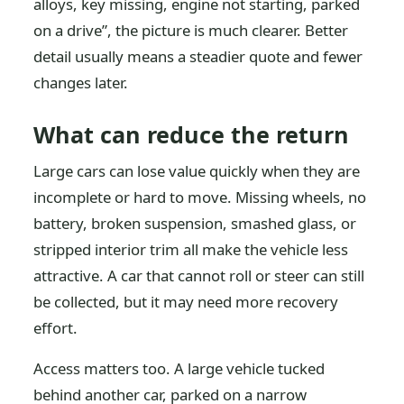
alloys, key missing, engine not starting, parked
on a drive”, the picture is much clearer. Better
detail usually means a steadier quote and fewer
changes later.
What can reduce the return
Large cars can lose value quickly when they are
incomplete or hard to move. Missing wheels, no
battery, broken suspension, smashed glass, or
stripped interior trim all make the vehicle less
attractive. A car that cannot roll or steer can still
be collected, but it may need more recovery
effort.
Access matters too. A large vehicle tucked
behind another car, parked on a narrow