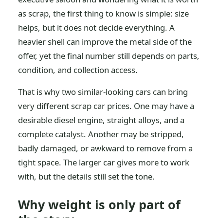
as scrap, the first thing to know is simple: size
helps, but it does not decide everything. A
heavier shell can improve the metal side of the
offer, yet the final number still depends on parts,
condition, and collection access.
That is why two similar-looking cars can bring
very different scrap car prices. One may have a
desirable diesel engine, straight alloys, and a
complete catalyst. Another may be stripped,
badly damaged, or awkward to remove from a
tight space. The larger car gives more to work
with, but the details still set the tone.
Why weight is only part of