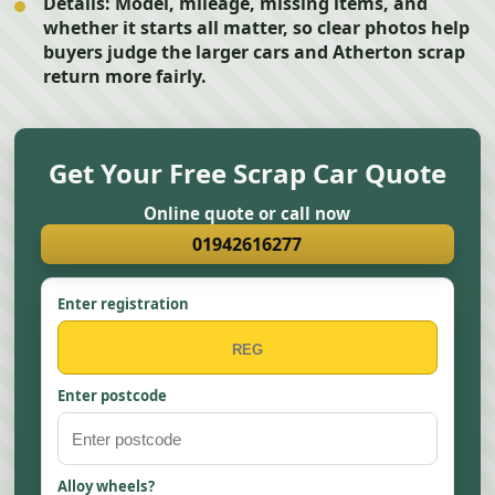
Details:
Model, mileage, missing items, and
whether it starts all matter, so clear photos help
buyers judge the larger cars and Atherton scrap
return more fairly.
Get Your Free Scrap Car Quote
Online quote or call now
01942616277
Enter registration
Enter postcode
Alloy wheels?