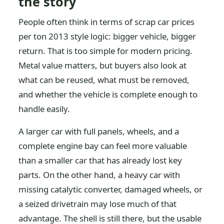
the story
People often think in terms of scrap car prices
per ton 2013 style logic: bigger vehicle, bigger
return. That is too simple for modern pricing.
Metal value matters, but buyers also look at
what can be reused, what must be removed,
and whether the vehicle is complete enough to
handle easily.
A larger car with full panels, wheels, and a
complete engine bay can feel more valuable
than a smaller car that has already lost key
parts. On the other hand, a heavy car with
missing catalytic converter, damaged wheels, or
a seized drivetrain may lose much of that
advantage. The shell is still there, but the usable