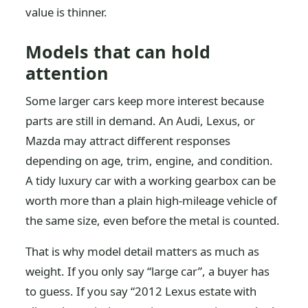
value is thinner.
Models that can hold
attention
Some larger cars keep more interest because
parts are still in demand. An Audi, Lexus, or
Mazda may attract different responses
depending on age, trim, engine, and condition.
A tidy luxury car with a working gearbox can be
worth more than a plain high-mileage vehicle of
the same size, even before the metal is counted.
That is why model detail matters as much as
weight. If you only say “large car”, a buyer has
to guess. If you say “2012 Lexus estate with