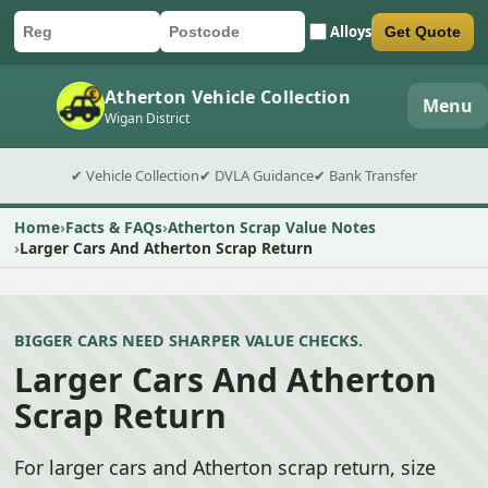
Alloys
Get Quote
Car registration
Postcode
Submit quote form
Atherton Vehicle Collection
Menu
Wigan District
✔ Vehicle Collection
✔ DVLA Guidance
✔ Bank Transfer
Home
Facts & FAQs
Atherton Scrap Value Notes
Larger Cars And Atherton Scrap Return
BIGGER CARS NEED SHARPER VALUE CHECKS.
Larger Cars And Atherton
Scrap Return
For larger cars and Atherton scrap return, size