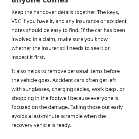
Keep the handover details together. The keys,
V5C if you have it, and any insurance or accident
notes should be easy to find. If the car has been
involved in a claim, make sure you know
whether the insurer still needs to see it or
inspect it first.
It also helps to remove personal items before
the vehicle goes. Accident cars often get left
with sunglasses, charging cables, work bags, or
shopping in the footwell because everyone is
focused on the damage. Taking those out early
avoids a last-minute scramble when the
recovery vehicle is ready.