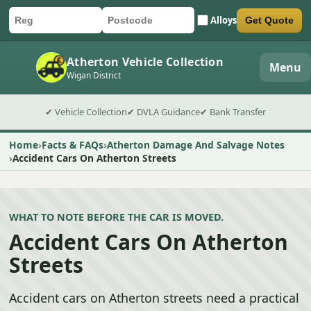
Alloys
Get Quote
Car registration
Postcode
Submit quote form
Atherton Vehicle Collection
Menu
Wigan District
✔ Vehicle Collection
✔ DVLA Guidance
✔ Bank Transfer
Home
Facts & FAQs
Atherton Damage And Salvage Notes
Accident Cars On Atherton Streets
WHAT TO NOTE BEFORE THE CAR IS MOVED.
Accident Cars On Atherton
Streets
Accident cars on Atherton streets need a practical