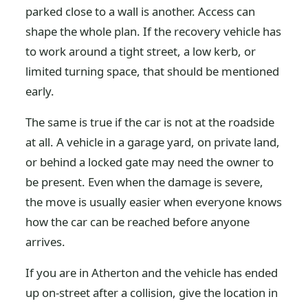
parked close to a wall is another. Access can
shape the whole plan. If the recovery vehicle has
to work around a tight street, a low kerb, or
limited turning space, that should be mentioned
early.
The same is true if the car is not at the roadside
at all. A vehicle in a garage yard, on private land,
or behind a locked gate may need the owner to
be present. Even when the damage is severe,
the move is usually easier when everyone knows
how the car can be reached before anyone
arrives.
If you are in Atherton and the vehicle has ended
up on-street after a collision, give the location in