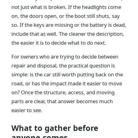
not just what is broken. If the headlights come
on, the doors open, or the boot still shuts, say
so. If the keys are missing or the battery is dead,
include that as well. The cleaner the description,
the easier it is to decide what to do next.
For owners who are trying to decide between
repair and disposal, the practical question is
simple: is the car still worth putting back on the
road, or has the impact made it easier to move
on? Once the structure, access, and moving
parts are clear, that answer becomes much
easier to see.
What to gather before
anyone comes