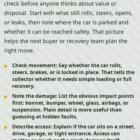
check before anyone thinks about value or
disposal. Start with what still rolls, steers, opens,
or leaks, then note where the car is parked and
whether it can be reached safely. That picture
helps the next buyer or recovery team plan the
right move.
Check movement:
Say whether the car rolls,
steers, brakes, or is locked in place. That tells the
collector whether it needs simple loading or full
recovery.
Note the damage:
List the obvious impact points
first: bonnet, bumper, wheel, glass, airbags, or
suspension. Plain detail is more useful than
guessing at hidden faults.
Describe access:
Explain if the car sits on a street,
drive, garage, or tight entrance. Access can