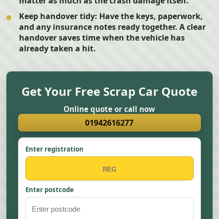
matter as much as the crash damage itself.
Keep handover tidy:
Have the keys, paperwork,
and any insurance notes ready together. A clear
handover saves time when the vehicle has
already taken a hit.
Get Your Free Scrap Car Quote
Online quote or call now
01942616277
Enter registration
Enter postcode