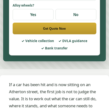
Alloy wheels?
Yes
No
Get Quote Now
Vehicle collection
DVLA guidance
Bank transfer
If a car has been hit and is now sitting on an
Atherton street, the first job is not to judge the
value. It is to work out what the car can still do,
where it stands, and what someone needs to