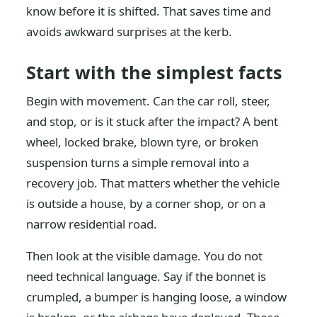
know before it is shifted. That saves time and
avoids awkward surprises at the kerb.
Start with the simplest facts
Begin with movement. Can the car roll, steer,
and stop, or is it stuck after the impact? A bent
wheel, locked brake, blown tyre, or broken
suspension turns a simple removal into a
recovery job. That matters whether the vehicle
is outside a house, by a corner shop, or on a
narrow residential road.
Then look at the visible damage. You do not
need technical language. Say if the bonnet is
crumpled, a bumper is hanging loose, a window