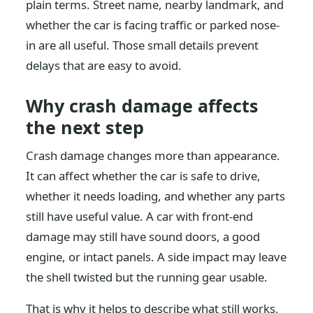
plain terms. Street name, nearby landmark, and
whether the car is facing traffic or parked nose-
in are all useful. Those small details prevent
delays that are easy to avoid.
Why crash damage affects
the next step
Crash damage changes more than appearance.
It can affect whether the car is safe to drive,
whether it needs loading, and whether any parts
still have useful value. A car with front-end
damage may still have sound doors, a good
engine, or intact panels. A side impact may leave
the shell twisted but the running gear usable.
That is why it helps to describe what still works,