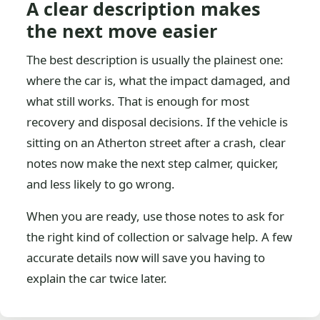
A clear description makes
the next move easier
The best description is usually the plainest one:
where the car is, what the impact damaged, and
what still works. That is enough for most
recovery and disposal decisions. If the vehicle is
sitting on an Atherton street after a crash, clear
notes now make the next step calmer, quicker,
and less likely to go wrong.
When you are ready, use those notes to ask for
the right kind of collection or salvage help. A few
accurate details now will save you having to
explain the car twice later.