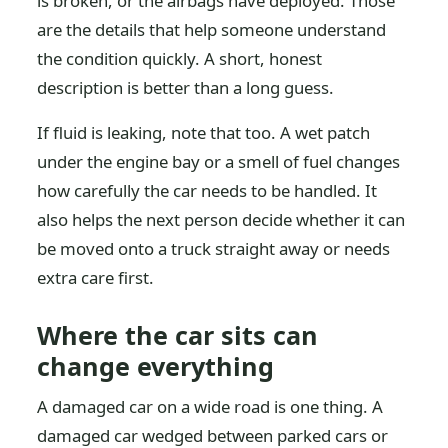
is broken, or the airbags have deployed. Those
are the details that help someone understand
the condition quickly. A short, honest
description is better than a long guess.
If fluid is leaking, note that too. A wet patch
under the engine bay or a smell of fuel changes
how carefully the car needs to be handled. It
also helps the next person decide whether it can
be moved onto a truck straight away or needs
extra care first.
Where the car sits can
change everything
A damaged car on a wide road is one thing. A
damaged car wedged between parked cars or