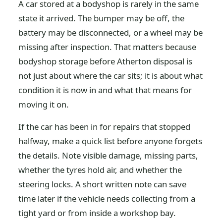
A car stored at a bodyshop is rarely in the same
state it arrived. The bumper may be off, the
battery may be disconnected, or a wheel may be
missing after inspection. That matters because
bodyshop storage before Atherton disposal is
not just about where the car sits; it is about what
condition it is now in and what that means for
moving it on.
If the car has been in for repairs that stopped
halfway, make a quick list before anyone forgets
the details. Note visible damage, missing parts,
whether the tyres hold air, and whether the
steering locks. A short written note can save
time later if the vehicle needs collecting from a
tight yard or from inside a workshop bay.