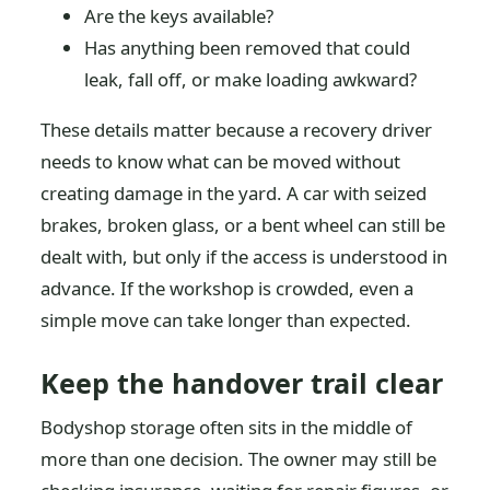
Are the keys available?
Has anything been removed that could
leak, fall off, or make loading awkward?
These details matter because a recovery driver
needs to know what can be moved without
creating damage in the yard. A car with seized
brakes, broken glass, or a bent wheel can still be
dealt with, but only if the access is understood in
advance. If the workshop is crowded, even a
simple move can take longer than expected.
Keep the handover trail clear
Bodyshop storage often sits in the middle of
more than one decision. The owner may still be