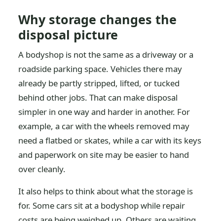
Why storage changes the
disposal picture
A bodyshop is not the same as a driveway or a
roadside parking space. Vehicles there may
already be partly stripped, lifted, or tucked
behind other jobs. That can make disposal
simpler in one way and harder in another. For
example, a car with the wheels removed may
need a flatbed or skates, while a car with its keys
and paperwork on site may be easier to hand
over cleanly.
It also helps to think about what the storage is
for. Some cars sit at a bodyshop while repair
costs are being weighed up. Others are waiting