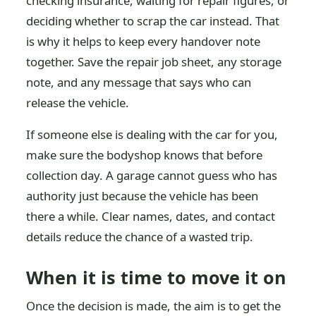
checking insurance, waiting for repair figures, or
deciding whether to scrap the car instead. That
is why it helps to keep every handover note
together. Save the repair job sheet, any storage
note, and any message that says who can
release the vehicle.
If someone else is dealing with the car for you,
make sure the bodyshop knows that before
collection day. A garage cannot guess who has
authority just because the vehicle has been
there a while. Clear names, dates, and contact
details reduce the chance of a wasted trip.
When it is time to move it on
Once the decision is made, the aim is to get the