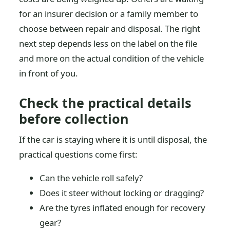
for an insurer decision or a family member to
choose between repair and disposal. The right
next step depends less on the label on the file
and more on the actual condition of the vehicle
in front of you.
Check the practical details
before collection
If the car is staying where it is until disposal, the
practical questions come first:
Can the vehicle roll safely?
Does it steer without locking or dragging?
Are the tyres inflated enough for recovery
gear?