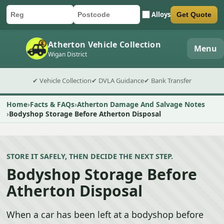
Alloys
Get Quote
Car registration
Postcode
Submit quote form
Atherton Vehicle Collection
Menu
Wigan District
✔ Vehicle Collection
✔ DVLA Guidance
✔ Bank Transfer
Home
Facts & FAQs
Atherton Damage And Salvage Notes
Bodyshop Storage Before Atherton Disposal
STORE IT SAFELY, THEN DECIDE THE NEXT STEP.
Bodyshop Storage Before
Atherton Disposal
When a car has been left at a bodyshop before