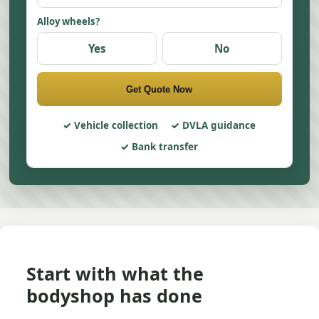
Alloy wheels?
Yes
No
Get Quote Now
Vehicle collection
DVLA guidance
Bank transfer
Start with what the
bodyshop has done