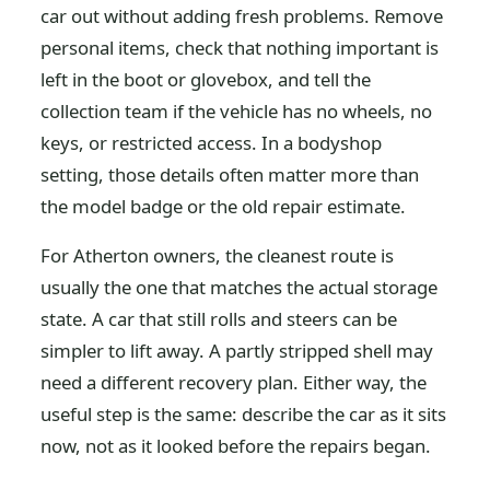
car out without adding fresh problems. Remove
personal items, check that nothing important is
left in the boot or glovebox, and tell the
collection team if the vehicle has no wheels, no
keys, or restricted access. In a bodyshop
setting, those details often matter more than
the model badge or the old repair estimate.
For Atherton owners, the cleanest route is
usually the one that matches the actual storage
state. A car that still rolls and steers can be
simpler to lift away. A partly stripped shell may
need a different recovery plan. Either way, the
useful step is the same: describe the car as it sits
now, not as it looked before the repairs began.