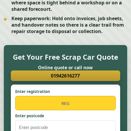
where space is tight behind a workshop or on a
shared forecourt.
Keep paperwork:
Hold onto invoices, job sheets,
and handover notes so there is a clear trail from
repair storage to disposal or collection.
Get Your Free Scrap Car Quote
Online quote or call now
01942616277
Enter registration
Enter postcode