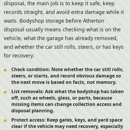
disposal, the main job is to keep it safe, keep
records straight, and avoid extra damage while it
waits. Bodyshop storage before Atherton
disposal usually means checking what is on the
vehicle, what the garage has already removed,
and whether the car still rolls, steers, or has keys
for recovery.
Check condition:
Note whether the car still rolls,
steers, or starts, and record obvious damage so
the next move is based on facts, not memory.
List removals:
Ask what the bodyshop has taken
off, such as wheels, glass, or parts, because
missing items can change collection access and
disposal planning.
Protect access:
Keep gates, keys, and yard space
clear if the vehicle may need recovery, especially