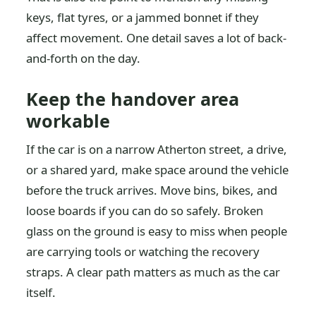
keys, flat tyres, or a jammed bonnet if they
affect movement. One detail saves a lot of back-
and-forth on the day.
Keep the handover area
workable
If the car is on a narrow Atherton street, a drive,
or a shared yard, make space around the vehicle
before the truck arrives. Move bins, bikes, and
loose boards if you can do so safely. Broken
glass on the ground is easy to miss when people
are carrying tools or watching the recovery
straps. A clear path matters as much as the car
itself.