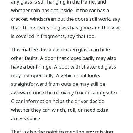
any glass is still hanging in the frame, and
whether rain has got inside. If the car has a
cracked windscreen but the doors still work, say
that. If the rear side glass has gone and the seat
is covered in fragments, say that too.
This matters because broken glass can hide
other faults. A door that closes badly may also
have a bent hinge. A boot with shattered glass
may not open fully. A vehicle that looks
straightforward from outside may still be
awkward once the recovery truck is alongside it.
Clear information helps the driver decide
whether they can winch, roll, or need extra
access space.
That is also the point to mention any missing