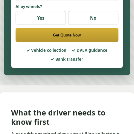
Alloy wheels?
Yes
No
Get Quote Now
Vehicle collection
DVLA guidance
Bank transfer
What the driver needs to
know first
A car with smashed glass can still be collectable,