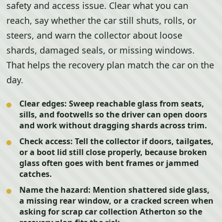
safety and access issue. Clear what you can
reach, say whether the car still shuts, rolls, or
steers, and warn the collector about loose
shards, damaged seals, or missing windows.
That helps the recovery plan match the car on the
day.
Clear edges:
Sweep reachable glass from seats,
sills, and footwells so the driver can open doors
and work without dragging shards across trim.
Check access:
Tell the collector if doors, tailgates,
or a boot lid still close properly, because broken
glass often goes with bent frames or jammed
catches.
Name the hazard:
Mention shattered side glass,
a missing rear window, or a cracked screen when
asking for scrap car collection Atherton so the