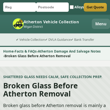
Alloys
Get Quote
Car registration
Postcode
Submit quote form
Atherton Vehicle Collection
Menu
Wigan District
✔ Vehicle Collection
✔ DVLA Guidance
✔ Bank Transfer
Home
Facts & FAQs
Atherton Damage And Salvage Notes
Broken Glass Before Atherton Removal
SHATTERED GLASS NEEDS CALM, SAFE COLLECTION PREP.
Broken Glass Before
Atherton Removal
Broken glass before Atherton removal is mainly a