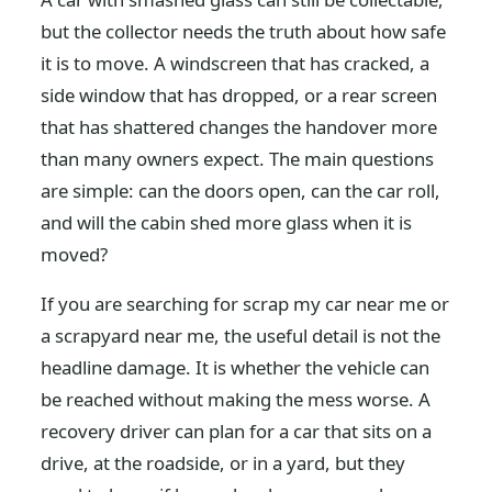
but the collector needs the truth about how safe
it is to move. A windscreen that has cracked, a
side window that has dropped, or a rear screen
that has shattered changes the handover more
than many owners expect. The main questions
are simple: can the doors open, can the car roll,
and will the cabin shed more glass when it is
moved?
If you are searching for scrap my car near me or
a scrapyard near me, the useful detail is not the
headline damage. It is whether the vehicle can
be reached without making the mess worse. A
recovery driver can plan for a car that sits on a
drive, at the roadside, or in a yard, but they