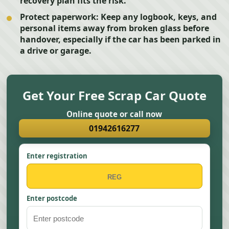
recovery plan fits the risk.
Protect paperwork:
Keep any logbook, keys, and
personal items away from broken glass before
handover, especially if the car has been parked in
a drive or garage.
Get Your Free Scrap Car Quote
Online quote or call now
01942616277
Enter registration
Enter postcode