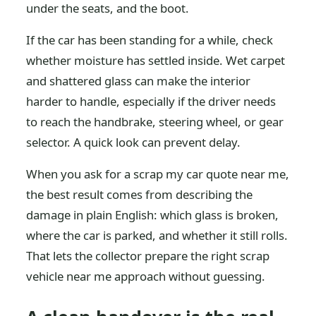
under the seats, and the boot.
If the car has been standing for a while, check
whether moisture has settled inside. Wet carpet
and shattered glass can make the interior
harder to handle, especially if the driver needs
to reach the handbrake, steering wheel, or gear
selector. A quick look can prevent delay.
When you ask for a scrap my car quote near me,
the best result comes from describing the
damage in plain English: which glass is broken,
where the car is parked, and whether it still rolls.
That lets the collector prepare the right scrap
vehicle near me approach without guessing.