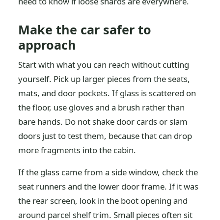
need to know if loose shards are everywhere.
Make the car safer to
approach
Start with what you can reach without cutting
yourself. Pick up larger pieces from the seats,
mats, and door pockets. If glass is scattered on
the floor, use gloves and a brush rather than
bare hands. Do not shake door cards or slam
doors just to test them, because that can drop
more fragments into the cabin.
If the glass came from a side window, check the
seat runners and the lower door frame. If it was
the rear screen, look in the boot opening and
around parcel shelf trim. Small pieces often sit