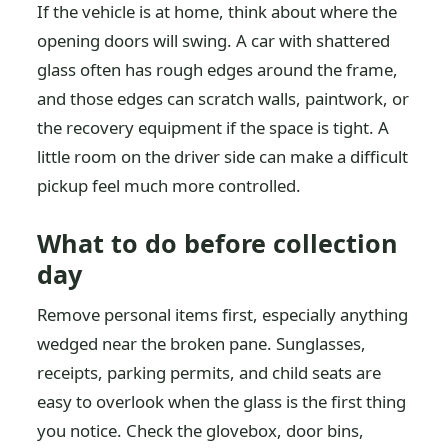
If the vehicle is at home, think about where the
opening doors will swing. A car with shattered
glass often has rough edges around the frame,
and those edges can scratch walls, paintwork, or
the recovery equipment if the space is tight. A
little room on the driver side can make a difficult
pickup feel much more controlled.
What to do before collection
day
Remove personal items first, especially anything
wedged near the broken pane. Sunglasses,
receipts, parking permits, and child seats are
easy to overlook when the glass is the first thing
you notice. Check the glovebox, door bins,