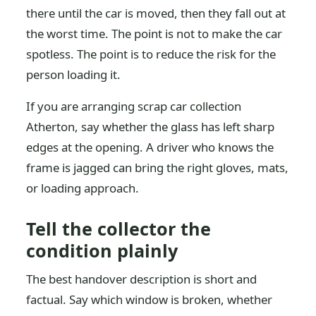
there until the car is moved, then they fall out at
the worst time. The point is not to make the car
spotless. The point is to reduce the risk for the
person loading it.
If you are arranging scrap car collection
Atherton, say whether the glass has left sharp
edges at the opening. A driver who knows the
frame is jagged can bring the right gloves, mats,
or loading approach.
Tell the collector the
condition plainly
The best handover description is short and
factual. Say which window is broken, whether