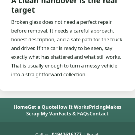
A clean handover is the real
target
Broken glass does not need a perfect repair
before removal. It needs a careful approach,
honest description, and a safe path for the truck
and driver. If the car is ready to be seen, say
exactly what has shattered and what still works.
That is usually enough to turn a messy vehicle
into a straightforward collection.
Home
Get a Quote
How It Works
Pricing
Makes
Scrap My Van
Facts & FAQs
Contact
Call us:
01942616277
| Email: