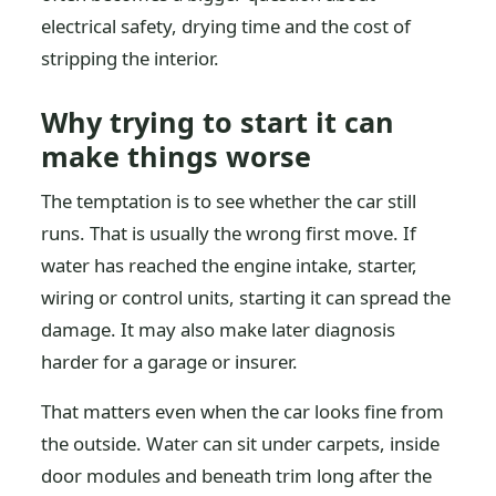
electrical safety, drying time and the cost of
stripping the interior.
Why trying to start it can
make things worse
The temptation is to see whether the car still
runs. That is usually the wrong first move. If
water has reached the engine intake, starter,
wiring or control units, starting it can spread the
damage. It may also make later diagnosis
harder for a garage or insurer.
That matters even when the car looks fine from
the outside. Water can sit under carpets, inside
door modules and beneath trim long after the