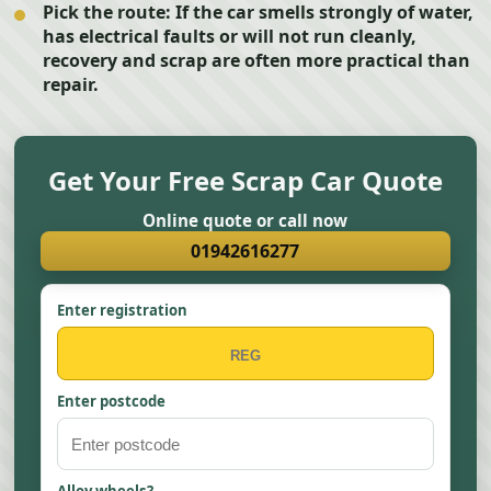
Pick the route:
If the car smells strongly of water,
has electrical faults or will not run cleanly,
recovery and scrap are often more practical than
repair.
Get Your Free Scrap Car Quote
Online quote or call now
01942616277
Enter registration
Enter postcode