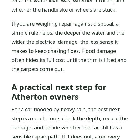
what the water level was, whether it rolled, and
whether the handbrake or wheels are stuck.
If you are weighing repair against disposal, a
simple rule helps: the deeper the water and the
wider the electrical damage, the less sense it
makes to keep chasing fixes. Flood damage
often hides its full cost until the trim is lifted and
the carpets come out.
A practical next step for
Atherton owners
For a car flooded by heavy rain, the best next
step is a careful one: check the depth, record the
damage, and decide whether the car still has a
sensible repair path. If it does not, a recovery