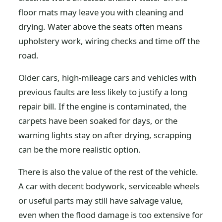
floor mats may leave you with cleaning and
drying. Water above the seats often means
upholstery work, wiring checks and time off the
road.
Older cars, high-mileage cars and vehicles with
previous faults are less likely to justify a long
repair bill. If the engine is contaminated, the
carpets have been soaked for days, or the
warning lights stay on after drying, scrapping
can be the more realistic option.
There is also the value of the rest of the vehicle.
A car with decent bodywork, serviceable wheels
or useful parts may still have salvage value,
even when the flood damage is too extensive for