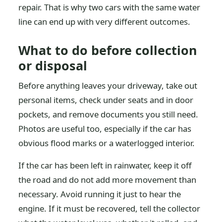
repair. That is why two cars with the same water
line can end up with very different outcomes.
What to do before collection
or disposal
Before anything leaves your driveway, take out
personal items, check under seats and in door
pockets, and remove documents you still need.
Photos are useful too, especially if the car has
obvious flood marks or a waterlogged interior.
If the car has been left in rainwater, keep it off
the road and do not add more movement than
necessary. Avoid running it just to hear the
engine. If it must be recovered, tell the collector