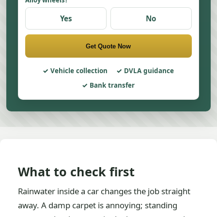
Alloy wheels?
Yes
No
Get Quote Now
Vehicle collection
DVLA guidance
Bank transfer
What to check first
Rainwater inside a car changes the job straight
away. A damp carpet is annoying; standing