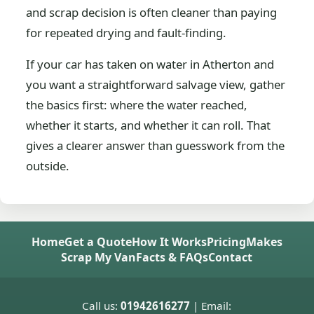
and scrap decision is often cleaner than paying
for repeated drying and fault-finding.
If your car has taken on water in Atherton and
you want a straightforward salvage view, gather
the basics first: where the water reached,
whether it starts, and whether it can roll. That
gives a clearer answer than guesswork from the
outside.
Home
Get a Quote
How It Works
Pricing
Makes
Scrap My Van
Facts & FAQs
Contact
Call us:
01942616277
| Email: