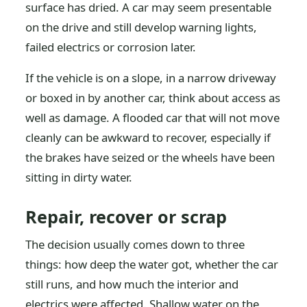
surface has dried. A car may seem presentable
on the drive and still develop warning lights,
failed electrics or corrosion later.
If the vehicle is on a slope, in a narrow driveway
or boxed in by another car, think about access as
well as damage. A flooded car that will not move
cleanly can be awkward to recover, especially if
the brakes have seized or the wheels have been
sitting in dirty water.
Repair, recover or scrap
The decision usually comes down to three
things: how deep the water got, whether the car
still runs, and how much the interior and
electrics were affected. Shallow water on the