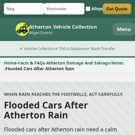
Alloys
Get Quote
Car registration
Postcode
Submit quote form
Atherton Vehicle Collection
Menu
Wigan District
✔ Vehicle Collection
✔ DVLA Guidance
✔ Bank Transfer
Home
Facts & FAQs
Atherton Damage And Salvage Notes
Flooded Cars After Atherton Rain
WHEN RAIN REACHES THE FOOTWELLS, ACT CAREFULLY.
Flooded Cars After
Atherton Rain
Flooded cars after Atherton rain need a calm