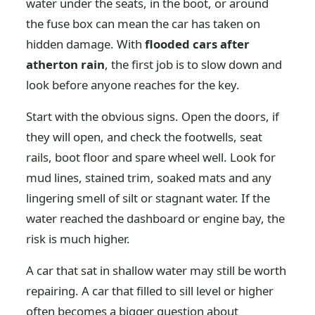
water under the seats, in the boot, or around
the fuse box can mean the car has taken on
hidden damage. With
flooded cars after
atherton rain
, the first job is to slow down and
look before anyone reaches for the key.
Start with the obvious signs. Open the doors, if
they will open, and check the footwells, seat
rails, boot floor and spare wheel well. Look for
mud lines, stained trim, soaked mats and any
lingering smell of silt or stagnant water. If the
water reached the dashboard or engine bay, the
risk is much higher.
A car that sat in shallow water may still be worth
repairing. A car that filled to sill level or higher
often becomes a bigger question about