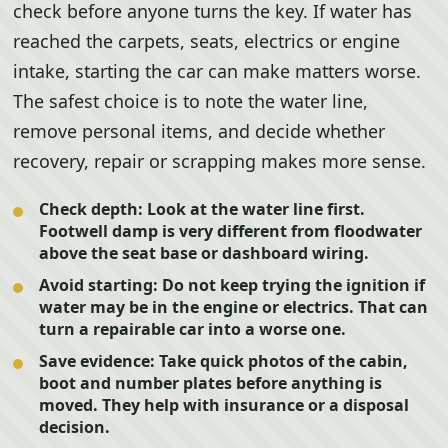
check before anyone turns the key. If water has
reached the carpets, seats, electrics or engine
intake, starting the car can make matters worse.
The safest choice is to note the water line,
remove personal items, and decide whether
recovery, repair or scrapping makes more sense.
Check depth:
Look at the water line first.
Footwell damp is very different from floodwater
above the seat base or dashboard wiring.
Avoid starting:
Do not keep trying the ignition if
water may be in the engine or electrics. That can
turn a repairable car into a worse one.
Save evidence:
Take quick photos of the cabin,
boot and number plates before anything is
moved. They help with insurance or a disposal
decision.