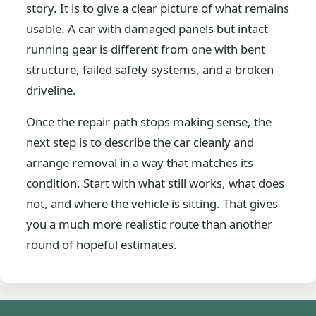
story. It is to give a clear picture of what remains
usable. A car with damaged panels but intact
running gear is different from one with bent
structure, failed safety systems, and a broken
driveline.
Once the repair path stops making sense, the
next step is to describe the car cleanly and
arrange removal in a way that matches its
condition. Start with what still works, what does
not, and where the vehicle is sitting. That gives
you a much more realistic route than another
round of hopeful estimates.