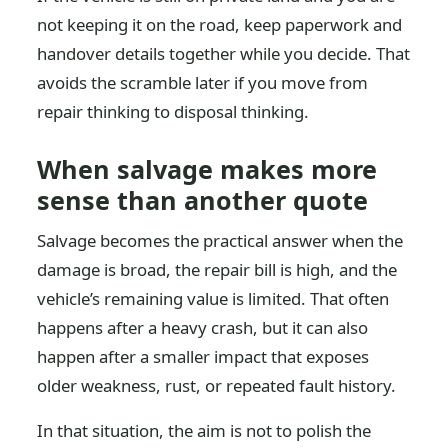
not keeping it on the road, keep paperwork and
handover details together while you decide. That
avoids the scramble later if you move from
repair thinking to disposal thinking.
When salvage makes more
sense than another quote
Salvage becomes the practical answer when the
damage is broad, the repair bill is high, and the
vehicle’s remaining value is limited. That often
happens after a heavy crash, but it can also
happen after a smaller impact that exposes
older weakness, rust, or repeated fault history.
In that situation, the aim is not to polish the