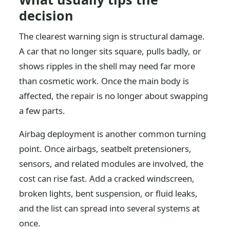
decision
The clearest warning sign is structural damage.
A car that no longer sits square, pulls badly, or
shows ripples in the shell may need far more
than cosmetic work. Once the main body is
affected, the repair is no longer about swapping
a few parts.
Airbag deployment is another common turning
point. Once airbags, seatbelt pretensioners,
sensors, and related modules are involved, the
cost can rise fast. Add a cracked windscreen,
broken lights, bent suspension, or fluid leaks,
and the list can spread into several systems at
once.