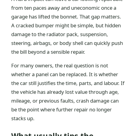
from ten paces away and uneconomic once a
garage has lifted the bonnet. That gap matters.
A cracked bumper might be simple, but hidden
damage to the radiator pack, suspension,
steering, airbags, or body shell can quickly push
the bill beyond a sensible repair.
For many owners, the real question is not
whether a panel can be replaced. It is whether
the car still justifies the time, parts, and labour. If
the vehicle has already lost value through age,
mileage, or previous faults, crash damage can
be the point where further repair no longer
stacks up.
What usually tips the