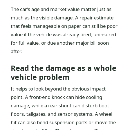
The car’s age and market value matter just as
much as the visible damage. A repair estimate
that feels manageable on paper can still be poor
value if the vehicle was already tired, uninsured
for full value, or due another major bill soon
after.
Read the damage as a whole
vehicle problem
It helps to look beyond the obvious impact
point. A front-end knock can hide cooling
damage, while a rear shunt can disturb boot
floors, tailgates, and sensor systems. A wheel
hit can also bend suspension parts or move the