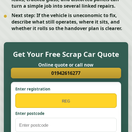
turn a simple job into several linked repairs.
Next step:
If the vehicle is uneconomic to fix,
describe what still operates, where it sits, and
whether it rolls so the handover plan is clearer.
Get Your Free Scrap Car Quote
Online quote or call now
01942616277
Enter registration
Enter postcode