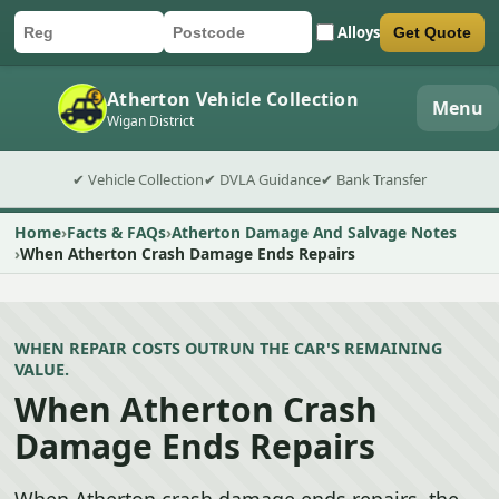
Alloys
Get Quote
Car registration
Postcode
Submit quote form
Atherton Vehicle Collection
Menu
Wigan District
✔ Vehicle Collection
✔ DVLA Guidance
✔ Bank Transfer
Home
Facts & FAQs
Atherton Damage And Salvage Notes
When Atherton Crash Damage Ends Repairs
WHEN REPAIR COSTS OUTRUN THE CAR'S REMAINING
VALUE.
When Atherton Crash
Damage Ends Repairs