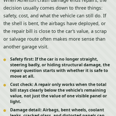
When Atherton crash damage ends repairs, the
decision usually comes down to three things:
safety, cost, and what the vehicle can still do. If
the shell is bent, the airbags have deployed, or
the repair bill is close to the car’s value, a scrap
or salvage route often makes more sense than
another garage visit.
Safety first:
If the car is no longer straight,
steering badly, or hiding structural damage, the
repair question starts with whether it is safe to
move at all.
Cost check:
A repair only works when the total
bill stays clearly below the vehicle’s remaining
value, not just the value of one visible panel or
light.
Damage detail:
Airbags, bent wheels, coolant
leaks, cracked glass, and distorted panels can