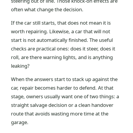
steering out of line. Those knock-on effects are
often what change the decision.
If the car still starts, that does not mean it is
worth repairing. Likewise, a car that will not
start is not automatically finished. The useful
checks are practical ones: does it steer, does it
roll, are there warning lights, and is anything
leaking?
When the answers start to stack up against the
car, repair becomes harder to defend. At that
stage, owners usually want one of two things: a
straight salvage decision or a clean handover
route that avoids wasting more time at the
garage.