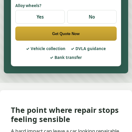
Alloy wheels?
Yes
No
Get Quote Now
Vehicle collection
DVLA guidance
Bank transfer
The point where repair stops
feeling sensible
A hard impact can leave a car looking repairable