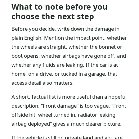
What to note before you
choose the next step
Before you decide, write down the damage in
plain English. Mention the impact point, whether
the wheels are straight, whether the bonnet or
boot opens, whether airbags have gone off, and
whether any fluids are leaking. If the car is at
home, on a drive, or tucked in a garage, that
access detail also matters.
A short, factual list is more useful than a hopeful
description. “Front damage” is too vague. “Front
offside hit, wheel turned in, radiator leaking,
airbag deployed” gives a much clearer picture.
If the vehicle is still on private land and you are