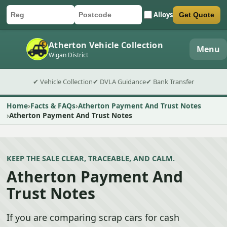
Alloys
Get Quote
Car registration
Postcode
Submit quote form
Atherton Vehicle Collection
Menu
Wigan District
✔ Vehicle Collection
✔ DVLA Guidance
✔ Bank Transfer
Home
Facts & FAQs
Atherton Payment And Trust Notes
Atherton Payment And Trust Notes
KEEP THE SALE CLEAR, TRACEABLE, AND CALM.
Atherton Payment And
Trust Notes
If you are comparing scrap cars for cash