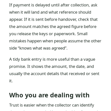
If payment is delayed until after collection, ask
when it will land and what reference should
appear. If it is sent before handover, check that
the amount matches the agreed figure before
you release the keys or paperwork. Small
mistakes happen when people assume the other
side “knows what was agreed”.
A tidy bank entry is more useful than a vague
promise. It shows the amount, the date, and
usually the account details that received or sent
it.
Who you are dealing with
Trust is easier when the collector can identify