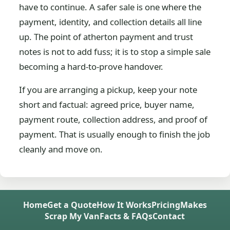
have to continue. A safer sale is one where the
payment, identity, and collection details all line
up. The point of atherton payment and trust
notes is not to add fuss; it is to stop a simple sale
becoming a hard-to-prove handover.
If you are arranging a pickup, keep your note
short and factual: agreed price, buyer name,
payment route, collection address, and proof of
payment. That is usually enough to finish the job
cleanly and move on.
Home
Get a Quote
How It Works
Pricing
Makes
Scrap My Van
Facts & FAQs
Contact