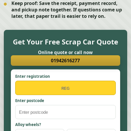
Keep proof:
Save the receipt, payment record,
and pickup note together. If questions come up
later, that paper trail is easier to rely on.
Get Your Free Scrap Car Quote
Online quote or call now
01942616277
Enter registration
Enter postcode
Alloy wheels?