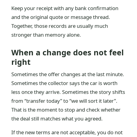
Keep your receipt with any bank confirmation
and the original quote or message thread.
Together, those records are usually much
stronger than memory alone.
When a change does not feel
right
Sometimes the offer changes at the last minute.
Sometimes the collector says the car is worth
less once they arrive. Sometimes the story shifts
from “transfer today” to “we will sort it later”.
That is the moment to stop and check whether
the deal still matches what you agreed.
If the new terms are not acceptable, you do not