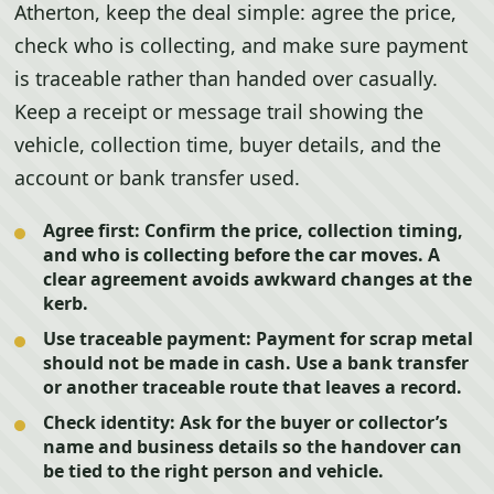
Atherton, keep the deal simple: agree the price,
check who is collecting, and make sure payment
is traceable rather than handed over casually.
Keep a receipt or message trail showing the
vehicle, collection time, buyer details, and the
account or bank transfer used.
Agree first:
Confirm the price, collection timing,
and who is collecting before the car moves. A
clear agreement avoids awkward changes at the
kerb.
Use traceable payment:
Payment for scrap metal
should not be made in cash. Use a bank transfer
or another traceable route that leaves a record.
Check identity:
Ask for the buyer or collector’s
name and business details so the handover can
be tied to the right person and vehicle.