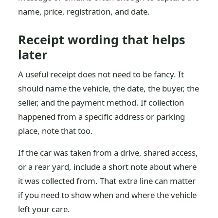
name, price, registration, and date.
Receipt wording that helps
later
A useful receipt does not need to be fancy. It
should name the vehicle, the date, the buyer, the
seller, and the payment method. If collection
happened from a specific address or parking
place, note that too.
If the car was taken from a drive, shared access,
or a rear yard, include a short note about where
it was collected from. That extra line can matter
if you need to show when and where the vehicle
left your care.