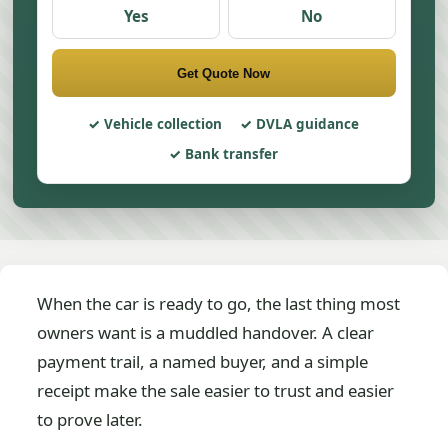
Yes
No
Get Quote Now
Vehicle collection
DVLA guidance
Bank transfer
When the car is ready to go, the last thing most
owners want is a muddled handover. A clear
payment trail, a named buyer, and a simple
receipt make the sale easier to trust and easier
to prove later.