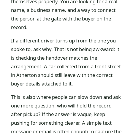
themselves properly. You are looking for a real
name, a business name, and a way to connect
the person at the gate with the buyer on the
record.
If a different driver turns up from the one you
spoke to, ask why. That is not being awkward; it
is checking the handover matches the
arrangement. A car collected from a front street
in Atherton should still leave with the correct
buyer details attached to it.
This is also where people can slow down and ask
one more question: who will hold the record
after pickup? If the answer is vague, keep
pushing for something clearer. A simple text
message or email is often enough to capture the