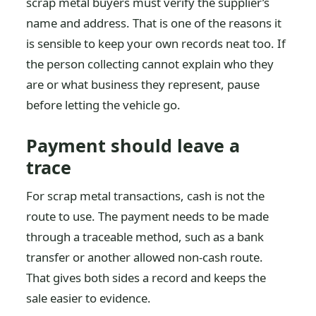
scrap metal buyers must verify the supplier’s
name and address. That is one of the reasons it
is sensible to keep your own records neat too. If
the person collecting cannot explain who they
are or what business they represent, pause
before letting the vehicle go.
Payment should leave a
trace
For scrap metal transactions, cash is not the
route to use. The payment needs to be made
through a traceable method, such as a bank
transfer or another allowed non-cash route.
That gives both sides a record and keeps the
sale easier to evidence.