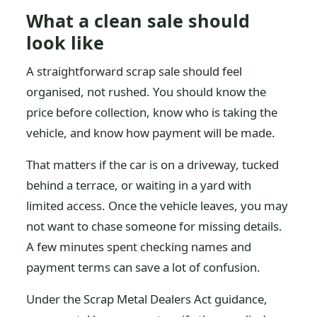
What a clean sale should
look like
A straightforward scrap sale should feel
organised, not rushed. You should know the
price before collection, know who is taking the
vehicle, and know how payment will be made.
That matters if the car is on a driveway, tucked
behind a terrace, or waiting in a yard with
limited access. Once the vehicle leaves, you may
not want to chase someone for missing details.
A few minutes spent checking names and
payment terms can save a lot of confusion.
Under the Scrap Metal Dealers Act guidance,