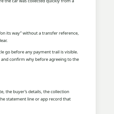
re the car was collected quickly from a
on its way” without a transfer reference,
lear.
e go before any payment trail is visible.
p and confirm why before agreeing to the
, the buyer’s details, the collection
the statement line or app record that