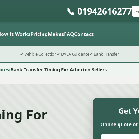
📞 01942616277
Ca
Po
Sub
How It Works
Pricing
Makes
FAQ
Contact
✔ Vehicle Collection
✔ DVLA Guidance
✔ Bank Transfer
otes
Bank Transfer Timing For Atherton Sellers
ing For
Get Y
Online quote or