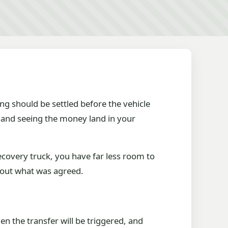
ng should be settled before the vehicle
e and seeing the money land in your
recovery truck, you have far less room to
bout what was agreed.
n the transfer will be triggered, and