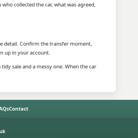
w who collected the car, what was agreed,
ate detail. Confirm the transfer moment,
n up in your account.
a tidy sale and a messy one. When the car
FAQs
Contact
uk