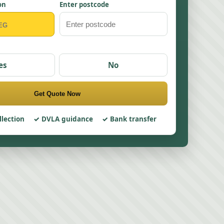
on
Enter postcode
es
No
Get Quote Now
llection
DVLA guidance
Bank transfer