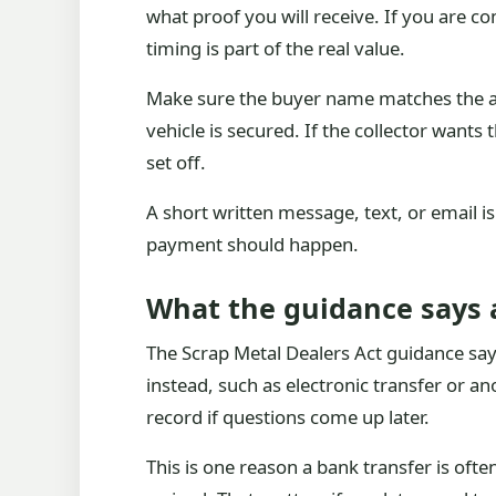
what proof you will receive. If you are c
timing is part of the real value.
Make sure the buyer name matches the acc
vehicle is secured. If the collector wants
set off.
A short written message, text, or email i
payment should happen.
What the guidance says 
The Scrap Metal Dealers Act guidance say
instead, such as electronic transfer or a
record if questions come up later.
This is one reason a bank transfer is oft