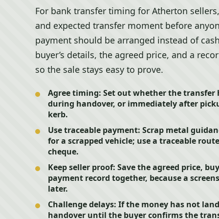
For bank transfer timing for Atherton selle
and expected transfer moment before anyone 
payment should be arranged instead of cash
buyer’s details, the agreed price, and a rec
so the sale stays easy to prove.
Agree timing:
Set out whether the transfer 
during handover, or immediately after picku
kerb.
Use traceable payment:
Scrap metal guidan
for a scrapped vehicle; use a traceable rout
cheque.
Keep seller proof:
Save the agreed price, buy
payment record together, because a screens
later.
Challenge delays:
If the money has not lan
handover until the buyer confirms the trans