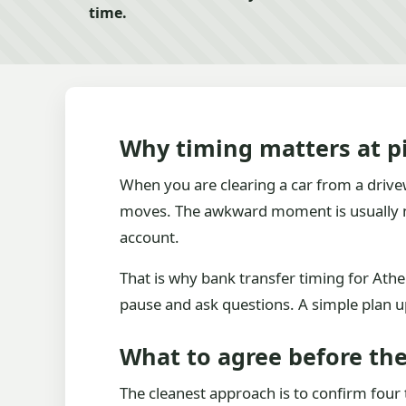
time.
Why timing matters at p
When you are clearing a car from a drivew
moves. The awkward moment is usually not
account.
That is why bank transfer timing for Ather
pause and ask questions. A simple plan 
What to agree before the 
The cleanest approach is to confirm four 