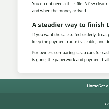
You do not need a thick file. A few clear
and when the money arrived.
A steadier way to finish 
If you want the sale to feel orderly, trea
keep the payment route traceable, and do
For owners comparing scrap cars for cash
is gone, the paperwork and payment trail s
Home
Get a
Ca