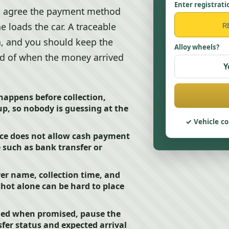
Enter registrati
rs, agree the payment method
loads the car. A traceable
, and you should keep the
Alloy wheels?
ord of when the money arrived
Y
happens before collection,
p, so nobody is guessing at the
Vehicle co
ce does not allow cash payment
e such as bank transfer or
er name, collection time, and
hot alone can be hard to place
ded when promised, pause the
fer status and expected arrival