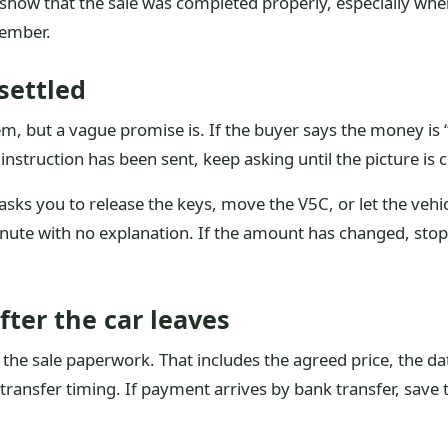
o show that the sale was completed properly, especially whe
member.
 settled
, but a vague promise is. If the buyer says the money is “
instruction has been sent, keep asking until the picture is c
sks you to release the keys, move the V5C, or let the vehicl
minute with no explanation. If the amount has changed, sto
ter the car leaves
he sale paperwork. That includes the agreed price, the date
ransfer timing. If payment arrives by bank transfer, save 