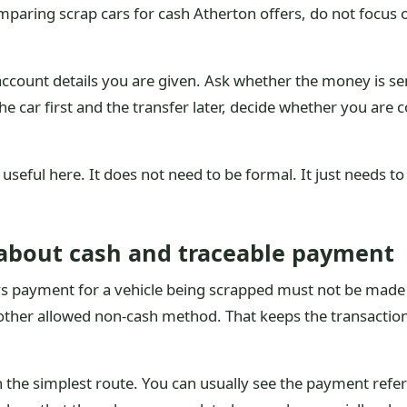
omparing scrap cars for cash Atherton offers, do not focus
ount details you are given. Ask whether the money is sent
 the car first and the transfer later, decide whether you are
s useful here. It does not need to be formal. It just need
about cash and traceable payment
s payment for a vehicle being scrapped must not be made i
nother allowed non-cash method. That keeps the transaction 
en the simplest route. You can usually see the payment refe