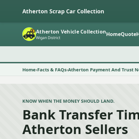
Atherton Scrap Car Collection
Atherton Vehicle Collection
Home
Quote
Wigan District
Home
Facts & FAQs
Atherton Payment And Trust N
KNOW WHEN THE MONEY SHOULD LAND.
Bank Transfer Tim
Atherton Sellers