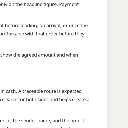
 only on the headline figure. Payment
 before loading, on arrival, or once the
 comfortable with that order before they
s to show the agreed amount and when
n cash. A traceable route is expected
clearer for both sides and helps create a
rence, the sender name, and the time it