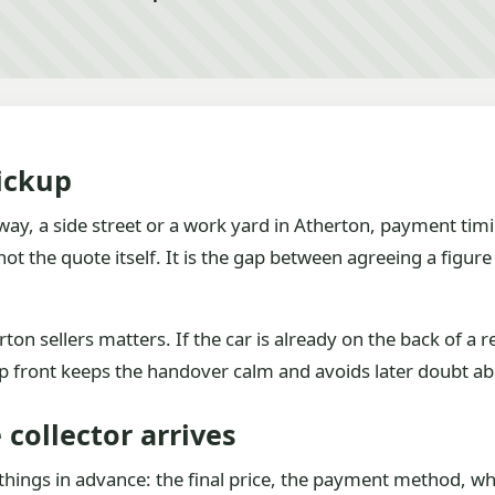
ickup
ay, a side street or a work yard in Atherton, payment timi
 the quote itself. It is the gap between agreeing a figur
ton sellers matters. If the car is already on the back of a 
up front keeps the handover calm and avoids later doubt a
collector arrives
things in advance: the final price, the payment method, whe