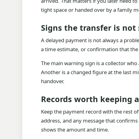
arrived. That matters if you later need t
tight space or handed over by a family 
Signs the transfer is not
A delayed payment is not always a problem
a time estimate, or confirmation that the 
The main warning sign is a collector who a
Another is a changed figure at the last 
handover.
Records worth keeping af
Keep the payment record with the rest of t
address, and any message that confirms t
shows the amount and time.