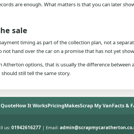
 records are enough. What matters is that you can later sho
the sale
t payment timing as part of the collection plan, not a separ
 not hand over the car on a promise that has not yet show
 Atherton options, that is usually the difference between 
hould still tell the same story.
 Quote
How It Works
Pricing
Makes
Scrap My Van
Facts & 
ll us:
01942616277
| Email:
admin@scrapmycaratherton.co.