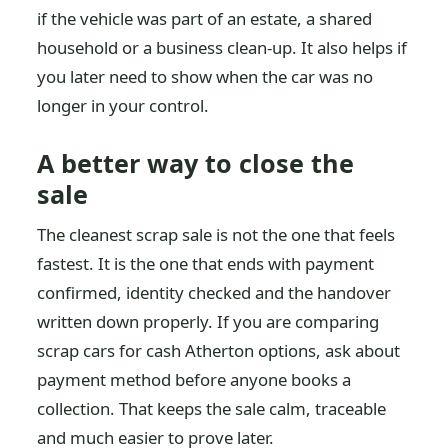
if the vehicle was part of an estate, a shared
household or a business clean-up. It also helps if
you later need to show when the car was no
longer in your control.
A better way to close the
sale
The cleanest scrap sale is not the one that feels
fastest. It is the one that ends with payment
confirmed, identity checked and the handover
written down properly. If you are comparing
scrap cars for cash Atherton options, ask about
payment method before anyone books a
collection. That keeps the sale calm, traceable
and much easier to prove later.