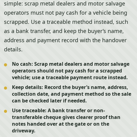
simple: scrap metal dealers and motor salvage
operators must not pay cash for a vehicle being
scrapped. Use a traceable method instead, such
as a bank transfer, and keep the buyer’s name,
address and payment record with the handover
details.
No cash:
Scrap metal dealers and motor salvage
operators should not pay cash for a scrapped
vehicle; use a traceable payment route instead.
Keep details:
Record the buyer’s name, address,
collection date, and payment method so the sale
can be checked later if needed.
Use traceable:
A bank transfer or non-
transferable cheque gives clearer proof than
notes handed over at the gate or on the
driveway.