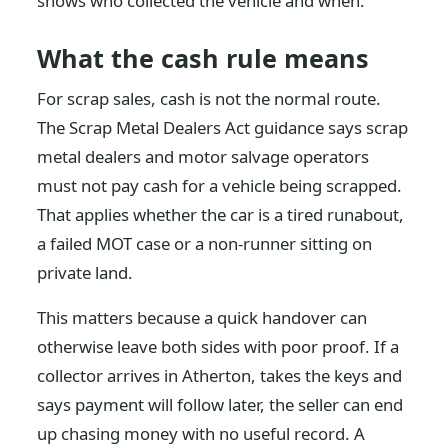
shows who collected the vehicle and when.
What the cash rule means
For scrap sales, cash is not the normal route.
The Scrap Metal Dealers Act guidance says scrap
metal dealers and motor salvage operators
must not pay cash for a vehicle being scrapped.
That applies whether the car is a tired runabout,
a failed MOT case or a non-runner sitting on
private land.
This matters because a quick handover can
otherwise leave both sides with poor proof. If a
collector arrives in Atherton, takes the keys and
says payment will follow later, the seller can end
up chasing money with no useful record. A