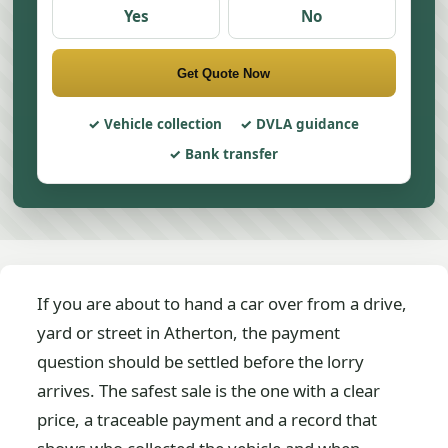
Yes
No
Get Quote Now
Vehicle collection
DVLA guidance
Bank transfer
If you are about to hand a car over from a drive,
yard or street in Atherton, the payment
question should be settled before the lorry
arrives. The safest sale is the one with a clear
price, a traceable payment and a record that