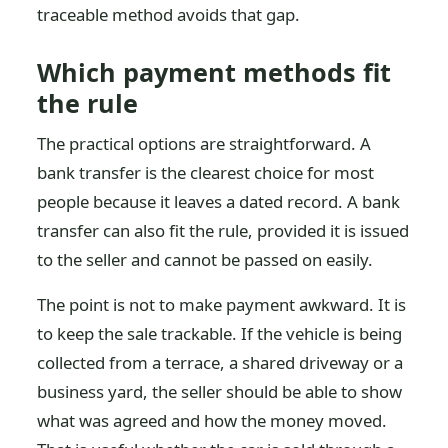
traceable method avoids that gap.
Which payment methods fit
the rule
The practical options are straightforward. A
bank transfer is the clearest choice for most
people because it leaves a dated record. A bank
transfer can also fit the rule, provided it is issued
to the seller and cannot be passed on easily.
The point is not to make payment awkward. It is
to keep the sale trackable. If the vehicle is being
collected from a terrace, a shared driveway or a
business yard, the seller should be able to show
what was agreed and how the money moved.