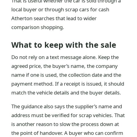
That is useful whether the car is sold through a
local buyer or through scrap cars for cash
Atherton searches that lead to wider
comparison shopping.
What to keep with the sale
Do not rely on a text message alone. Keep the
agreed price, the buyer’s name, the company
name if one is used, the collection date and the
payment method. If a receipt is issued, it should
match the vehicle details and the buyer details.
The guidance also says the supplier’s name and
address must be verified for scrap vehicles. That
is another reason to slow the process down at
the point of handover. A buyer who can confirm