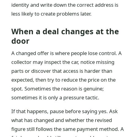
identity and write down the correct address is
less likely to create problems later.
When a deal changes at the
door
A changed offer is where people lose control. A
collector may inspect the car, notice missing
parts or discover that access is harder than
expected, then try to reduce the price on the
spot. Sometimes the reason is genuine;
sometimes it is only a pressure tactic.
If that happens, pause before saying yes. Ask
what has changed and whether the revised
figure still follows the same payment method. A