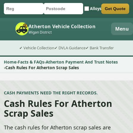
Alloys
Get Quote
Car registration
Postcode
Submit quote form
Atherton Vehicle Collection
Menu
Wigan District
✔ Vehicle Collection
✔ DVLA Guidance
✔ Bank Transfer
Home
Facts & FAQs
Atherton Payment And Trust Notes
Cash Rules For Atherton Scrap Sales
CASH PAYMENTS NEED THE RIGHT RECORDS.
Cash Rules For Atherton
Scrap Sales
The cash rules for Atherton scrap sales are