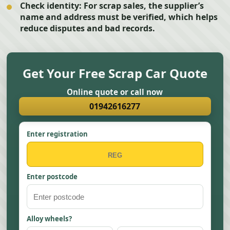
Check identity:
For scrap sales, the supplier’s
name and address must be verified, which helps
reduce disputes and bad records.
Get Your Free Scrap Car Quote
Online quote or call now
01942616277
Enter registration
Enter postcode
Alloy wheels?