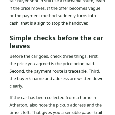
fair buyer should still use a traceable route, even
if the price moves. If the offer becomes vague,
or the payment method suddenly turns into
cash, that is a sign to stop the handover.
Simple checks before the car
leaves
Before the car goes, check three things. First,
the price you agreed is the price being paid.
Second, the payment route is traceable. Third,
the buyer’s name and address are written down
clearly.
If the car has been collected from a home in
Atherton, also note the pickup address and the
time it left. That gives you a sensible paper trail