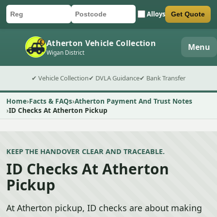
Alloys
Get Quote
Car registration
Postcode
Submit quote form
Atherton Vehicle Collection
Menu
Wigan District
✔ Vehicle Collection
✔ DVLA Guidance
✔ Bank Transfer
Home
Facts & FAQs
Atherton Payment And Trust Notes
ID Checks At Atherton Pickup
KEEP THE HANDOVER CLEAR AND TRACEABLE.
ID Checks At Atherton
Pickup
At Atherton pickup, ID checks are about making