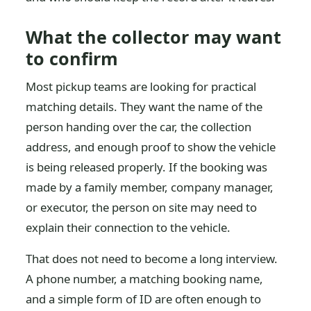
What the collector may want
to confirm
Most pickup teams are looking for practical
matching details. They want the name of the
person handing over the car, the collection
address, and enough proof to show the vehicle
is being released properly. If the booking was
made by a family member, company manager,
or executor, the person on site may need to
explain their connection to the vehicle.
That does not need to become a long interview.
A phone number, a matching booking name,
and a simple form of ID are often enough to