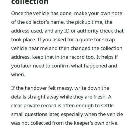
collection
Once the vehicle has gone, make your own note
of the collector’s name, the pickup time, the
address used, and any ID or authority check that
took place. If you asked for a quote for scrap
vehicle near me and then changed the collection
address, keep that in the record too. It helps if
you later need to confirm what happened and
when.
If the handover felt messy, write down the
details straight away while they are fresh. A
clear private record is often enough to settle
small questions later, especially when the vehicle
was not collected from the keeper’s own drive.