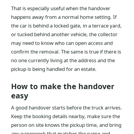
That is especially useful when the handover
happens away from a normal home setting. If
the car is behind a locked gate, in a terrace yard,
or tucked behind another vehicle, the collector
may need to know who can open access and
confirm the removal. The same is true if there is
no one currently living at the address and the
pickup is being handled for an estate.
How to make the handover
easy
A good handover starts before the truck arrives.
Keep the booking details nearby, make sure the
person on site knows the pickup time, and bring
any paperwork that matches the name and