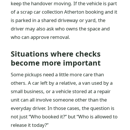
keep the handover moving. If the vehicle is part
of a scrap car collection Atherton booking and it
is parked in a shared driveway or yard, the
driver may also ask who owns the space and
who can approve removal.
Situations where checks
become more important
Some pickups need a little more care than
others. A car left by a relative, a van used by a
small business, or a vehicle stored at a repair
unit can all involve someone other than the
everyday driver. In those cases, the question is
not just “Who booked it?” but “Who is allowed to
release it today?”