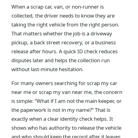
When a scrap car, van, or non-runner is
collected, the driver needs to know they are
taking the right vehicle from the right person.
That matters whether the job is a driveway
pickup, a back street recovery, or a business
release after hours. A quick ID check reduces
disputes later and helps the collection run
without last-minute hesitation.
For many owners searching for scrap my car
near me or scrap my van near me, the concern
is simple: “What if I am not the main keeper, or
the paperwork is not in my name?” That is
exactly when a clear identity check helps. It
shows who has authority to release the vehicle
and who should keep the record after it leaves.