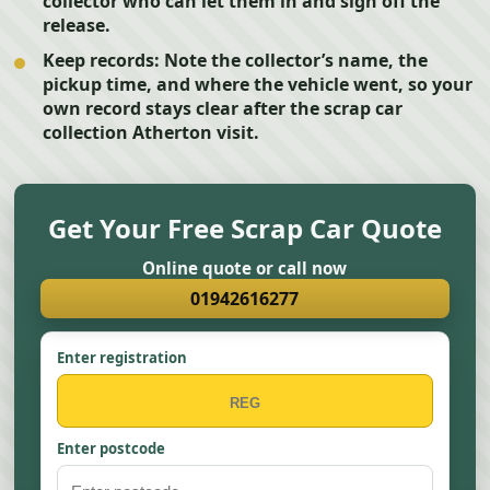
collector who can let them in and sign off the
release.
Keep records:
Note the collector’s name, the
pickup time, and where the vehicle went, so your
own record stays clear after the scrap car
collection Atherton visit.
Get Your Free Scrap Car Quote
Online quote or call now
01942616277
Enter registration
Enter postcode