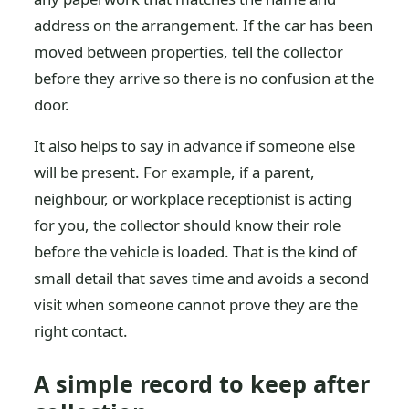
address on the arrangement. If the car has been
moved between properties, tell the collector
before they arrive so there is no confusion at the
door.
It also helps to say in advance if someone else
will be present. For example, if a parent,
neighbour, or workplace receptionist is acting
for you, the collector should know their role
before the vehicle is loaded. That is the kind of
small detail that saves time and avoids a second
visit when someone cannot prove they are the
right contact.
A simple record to keep after