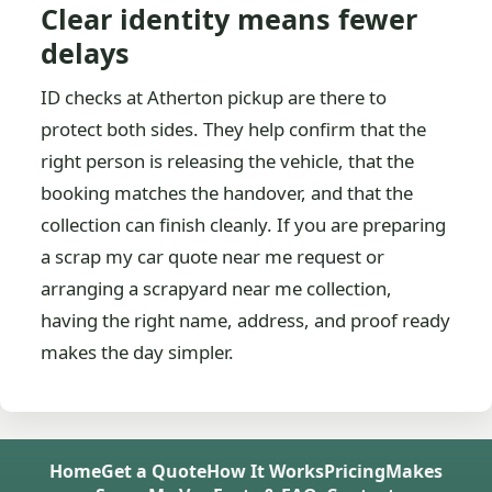
Clear identity means fewer
delays
ID checks at Atherton pickup are there to
protect both sides. They help confirm that the
right person is releasing the vehicle, that the
booking matches the handover, and that the
collection can finish cleanly. If you are preparing
a scrap my car quote near me request or
arranging a scrapyard near me collection,
having the right name, address, and proof ready
makes the day simpler.
Home
Get a Quote
How It Works
Pricing
Makes