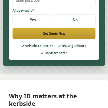
Alloy wheels?
Yes
No
Get Quote Now
Vehicle collection
DVLA guidance
Bank transfer
Why ID matters at the
kerbside