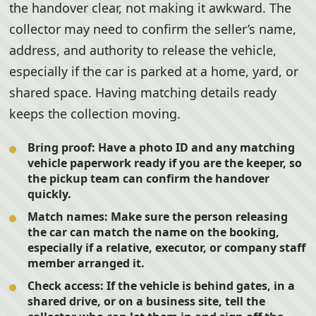
the handover clear, not making it awkward. The
collector may need to confirm the seller’s name,
address, and authority to release the vehicle,
especially if the car is parked at a home, yard, or
shared space. Having matching details ready
keeps the collection moving.
Bring proof:
Have a photo ID and any matching
vehicle paperwork ready if you are the keeper, so
the pickup team can confirm the handover
quickly.
Match names:
Make sure the person releasing
the car can match the name on the booking,
especially if a relative, executor, or company staff
member arranged it.
Check access:
If the vehicle is behind gates, in a
shared drive, or on a business site, tell the