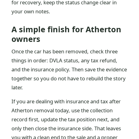
for recovery, keep the status change clear in
your own notes.
A simple finish for Atherton
owners
Once the car has been removed, check three
things in order: DVLA status, any tax refund,
and the insurance policy. Then save the evidence
together so you do not have to rebuild the story
later.
If you are dealing with insurance and tax after
Atherton removal today, use the collection
record first, update the tax position next, and
only then close the insurance side. That leaves
you with a clean end to the sale and a proper