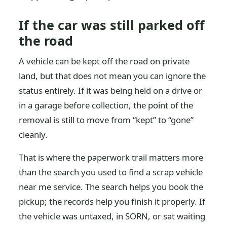
If the car was still parked off
the road
A vehicle can be kept off the road on private
land, but that does not mean you can ignore the
status entirely. If it was being held on a drive or
in a garage before collection, the point of the
removal is still to move from “kept” to “gone”
cleanly.
That is where the paperwork trail matters more
than the search you used to find a scrap vehicle
near me service. The search helps you book the
pickup; the records help you finish it properly. If
the vehicle was untaxed, in SORN, or sat waiting