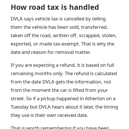
How road tax is handled
DVLA says vehicle tax is cancelled by telling
them the vehicle has been sold, transferred,
taken off the road, written off, scrapped, stolen,
exported, or made tax-exempt. That is why the
date and reason for removal matter.
If you are expecting a refund, it is based on full
remaining months only. The refund is calculated
from the date DVLA gets the information, not
from the moment the car is lifted from your
street. So if a pickup happened in Atherton on a
Tuesday but DVLA hears about it later, the timing
they use is their own received date.
That is worth remembering if you have been