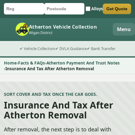
Alloys
Get Quote
Car registration
Postcode
Submit quote form
Atherton Vehicle Collection
Menu
Wigan District
✔ Vehicle Collection
✔ DVLA Guidance
✔ Bank Transfer
Home
Facts & FAQs
Atherton Payment And Trust Notes
Insurance And Tax After Atherton Removal
SORT COVER AND TAX ONCE THE CAR GOES.
Insurance And Tax After
Atherton Removal
After removal, the next step is to deal with