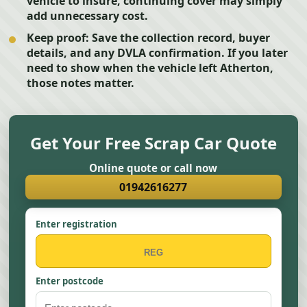
vehicle to insure, continuing cover may simply
add unnecessary cost.
Keep proof:
Save the collection record, buyer
details, and any DVLA confirmation. If you later
need to show when the vehicle left Atherton,
those notes matter.
Get Your Free Scrap Car Quote
Online quote or call now
01942616277
Enter registration
Enter postcode