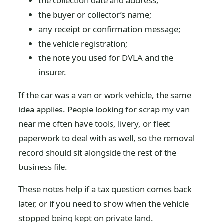
the collection date and address;
the buyer or collector’s name;
any receipt or confirmation message;
the vehicle registration;
the note you used for DVLA and the
insurer.
If the car was a van or work vehicle, the same
idea applies. People looking for scrap my van
near me often have tools, livery, or fleet
paperwork to deal with as well, so the removal
record should sit alongside the rest of the
business file.
These notes help if a tax question comes back
later, or if you need to show when the vehicle
stopped being kept on private land.