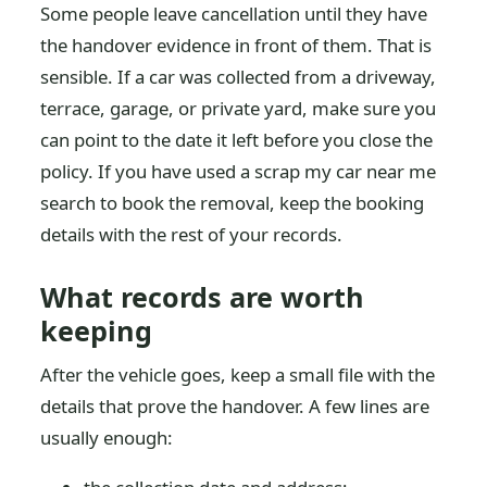
Some people leave cancellation until they have
the handover evidence in front of them. That is
sensible. If a car was collected from a driveway,
terrace, garage, or private yard, make sure you
can point to the date it left before you close the
policy. If you have used a scrap my car near me
search to book the removal, keep the booking
details with the rest of your records.
What records are worth
keeping
After the vehicle goes, keep a small file with the
details that prove the handover. A few lines are
usually enough: