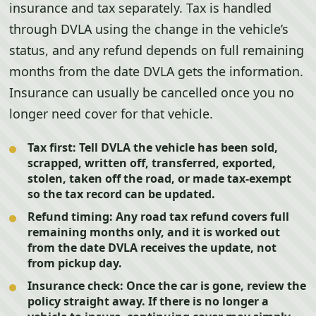
insurance and tax separately. Tax is handled
through DVLA using the change in the vehicle’s
status, and any refund depends on full remaining
months from the date DVLA gets the information.
Insurance can usually be cancelled once you no
longer need cover for that vehicle.
Tax first:
Tell DVLA the vehicle has been sold,
scrapped, written off, transferred, exported,
stolen, taken off the road, or made tax-exempt
so the tax record can be updated.
Refund timing:
Any road tax refund covers full
remaining months only, and it is worked out
from the date DVLA receives the update, not
from pickup day.
Insurance check:
Once the car is gone, review the
policy straight away. If there is no longer a