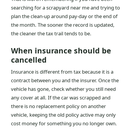
searching for a scrapyard near me and trying to
plan the clean-up around pay-day or the end of
the month. The sooner the record is updated,
the cleaner the tax trail tends to be.
When insurance should be
cancelled
Insurance is different from tax because it is a
contract between you and the insurer. Once the
vehicle has gone, check whether you still need
any cover at all. If the car was scrapped and
there is no replacement policy on another
vehicle, keeping the old policy active may only
cost money for something you no longer own.