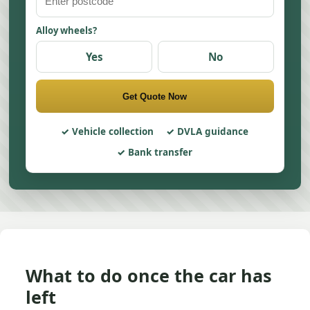
Alloy wheels?
Yes
No
Get Quote Now
Vehicle collection
DVLA guidance
Bank transfer
What to do once the car has
left