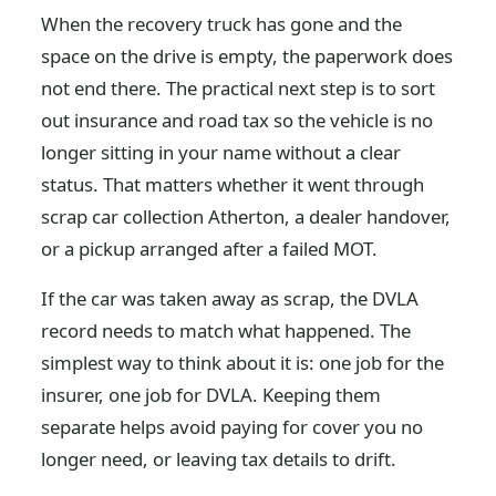
When the recovery truck has gone and the
space on the drive is empty, the paperwork does
not end there. The practical next step is to sort
out insurance and road tax so the vehicle is no
longer sitting in your name without a clear
status. That matters whether it went through
scrap car collection Atherton, a dealer handover,
or a pickup arranged after a failed MOT.
If the car was taken away as scrap, the DVLA
record needs to match what happened. The
simplest way to think about it is: one job for the
insurer, one job for DVLA. Keeping them
separate helps avoid paying for cover you no
longer need, or leaving tax details to drift.