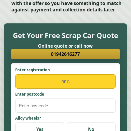
with the offer so you have something to match
against payment and collection details later.
Get Your Free Scrap Car Quote
Online quote or call now
01942616277
Enter registration
Enter postcode
Alloy wheels?
Yes
No