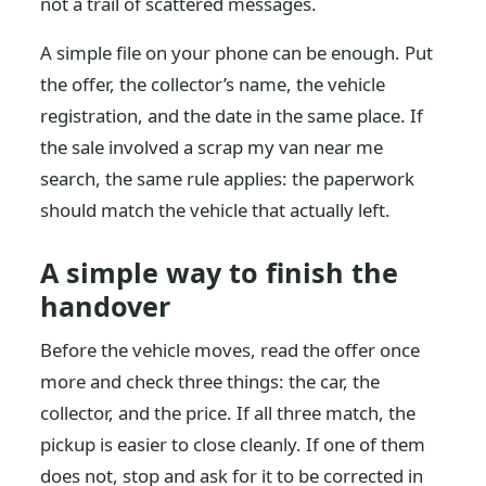
not a trail of scattered messages.
A simple file on your phone can be enough. Put
the offer, the collector’s name, the vehicle
registration, and the date in the same place. If
the sale involved a scrap my van near me
search, the same rule applies: the paperwork
should match the vehicle that actually left.
A simple way to finish the
handover
Before the vehicle moves, read the offer once
more and check three things: the car, the
collector, and the price. If all three match, the
pickup is easier to close cleanly. If one of them
does not, stop and ask for it to be corrected in