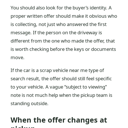
You should also look for the buyer’s identity. A
proper written offer should make it obvious who
is collecting, not just who answered the first
message. If the person on the driveway is
different from the one who made the offer, that
is worth checking before the keys or documents
move.
If the car is a scrap vehicle near me type of
search result, the offer should still feel specific
to your vehicle. A vague “subject to viewing”
note is not much help when the pickup team is
standing outside.
When the offer changes at