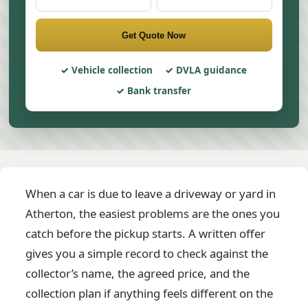
Get Quote Now
Vehicle collection
DVLA guidance
Bank transfer
When a car is due to leave a driveway or yard in
Atherton, the easiest problems are the ones you
catch before the pickup starts. A written offer
gives you a simple record to check against the
collector’s name, the agreed price, and the
collection plan if anything feels different on the