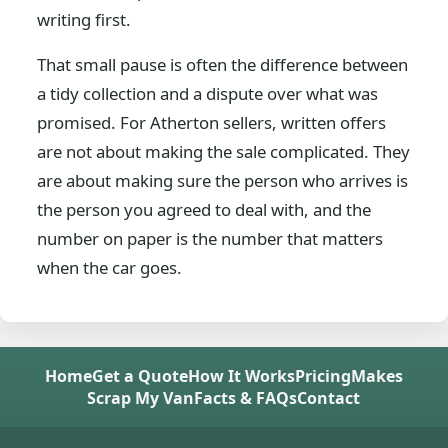
writing first.
That small pause is often the difference between
a tidy collection and a dispute over what was
promised. For Atherton sellers, written offers
are not about making the sale complicated. They
are about making sure the person who arrives is
the person you agreed to deal with, and the
number on paper is the number that matters
when the car goes.
Home
Get a Quote
How It Works
Pricing
Makes
Scrap My Van
Facts & FAQs
Contact