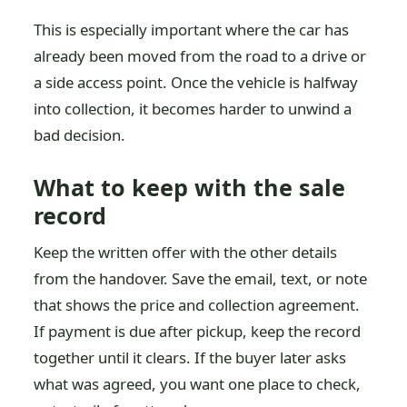
This is especially important where the car has
already been moved from the road to a drive or
a side access point. Once the vehicle is halfway
into collection, it becomes harder to unwind a
bad decision.
What to keep with the sale
record
Keep the written offer with the other details
from the handover. Save the email, text, or note
that shows the price and collection agreement.
If payment is due after pickup, keep the record
together until it clears. If the buyer later asks
what was agreed, you want one place to check,