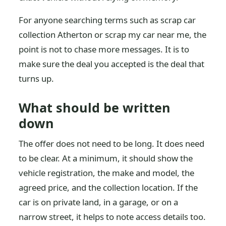
For anyone searching terms such as scrap car
collection Atherton or scrap my car near me, the
point is not to chase more messages. It is to
make sure the deal you accepted is the deal that
turns up.
What should be written
down
The offer does not need to be long. It does need
to be clear. At a minimum, it should show the
vehicle registration, the make and model, the
agreed price, and the collection location. If the
car is on private land, in a garage, or on a
narrow street, it helps to note access details too.