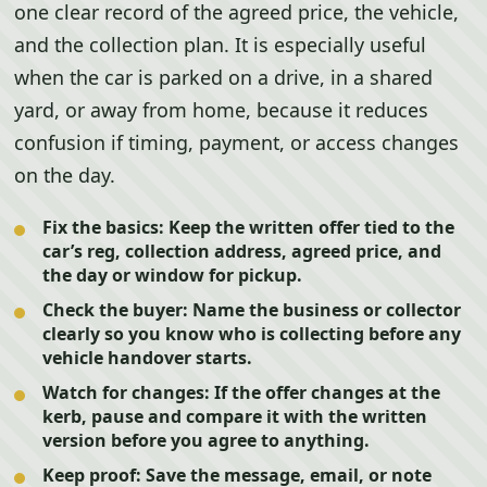
one clear record of the agreed price, the vehicle,
and the collection plan. It is especially useful
when the car is parked on a drive, in a shared
yard, or away from home, because it reduces
confusion if timing, payment, or access changes
on the day.
Fix the basics:
Keep the written offer tied to the
car’s reg, collection address, agreed price, and
the day or window for pickup.
Check the buyer:
Name the business or collector
clearly so you know who is collecting before any
vehicle handover starts.
Watch for changes:
If the offer changes at the
kerb, pause and compare it with the written
version before you agree to anything.
Keep proof:
Save the message, email, or note