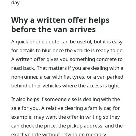
day.
Why a written offer helps
before the van arrives
A quick phone quote can be useful, but it is easy
for details to blur once the vehicle is ready to go.
A written offer gives you something concrete to
read back. That matters if you are dealing with a
non-runner, a car with flat tyres, or a van parked
behind other vehicles where the access is tight.
It also helps if someone else is dealing with the
sale for you. A relative clearing a family car, for
example, may want the offer in writing so they
can check the price, the pickup address, and the
exact vehicle without relying on memory.