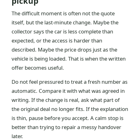
pickup
The difficult moment is often not the quote
itself, but the last-minute change. Maybe the
collector says the car is less complete than
expected, or the access is harder than
described. Maybe the price drops just as the
vehicle is being loaded. That is when the written
offer becomes useful.
Do not feel pressured to treat a fresh number as
automatic. Compare it with what was agreed in
writing. If the change is real, ask what part of
the original deal no longer fits. If the explanation
is thin, pause before you accept. A calm stop is
better than trying to repair a messy handover
later.