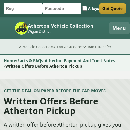
Alloys
Get Quote
Car registration
Postcode
Submit quote form
Atherton Vehicle Collection
Menu
Wigan District
✔ Vehicle Collection
✔ DVLA Guidance
✔ Bank Transfer
Home
Facts & FAQs
Atherton Payment And Trust Notes
Written Offers Before Atherton Pickup
GET THE DEAL ON PAPER BEFORE THE CAR MOVES.
Written Offers Before
Atherton Pickup
A written offer before Atherton pickup gives you