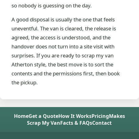
so nobody is guessing on the day.
A good disposal is usually the one that feels
uneventful. The van is cleared, the release is
agreed, the access is understood, and the
handover does not turn into a site visit with
surprises. If you are ready to scrap my van
Atherton style, the best move is to sort the
contents and the permissions first, then book
the pickup.
Home
Get a Quote
How It Works
Pricing
Makes
Scrap My Van
Facts & FAQs
Contact