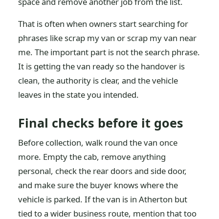
space and remove another job from the list.
That is often when owners start searching for
phrases like scrap my van or scrap my van near
me. The important part is not the search phrase.
It is getting the van ready so the handover is
clean, the authority is clear, and the vehicle
leaves in the state you intended.
Final checks before it goes
Before collection, walk round the van once
more. Empty the cab, remove anything
personal, check the rear doors and side door,
and make sure the buyer knows where the
vehicle is parked. If the van is in Atherton but
tied to a wider business route, mention that too