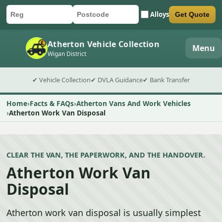
Alloys
Get Quote
Car registration
Postcode
Submit quote form
Atherton Vehicle Collection
Menu
Wigan District
✔ Vehicle Collection
✔ DVLA Guidance
✔ Bank Transfer
Home
Facts & FAQs
Atherton Vans And Work Vehicles
Atherton Work Van Disposal
CLEAR THE VAN, THE PAPERWORK, AND THE HANDOVER.
Atherton Work Van
Disposal
Atherton work van disposal is usually simplest