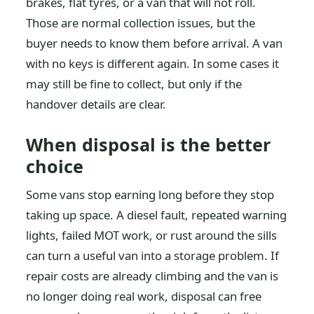
brakes, flat tyres, or a van that will not roll.
Those are normal collection issues, but the
buyer needs to know them before arrival. A van
with no keys is different again. In some cases it
may still be fine to collect, but only if the
handover details are clear.
When disposal is the better
choice
Some vans stop earning long before they stop
taking up space. A diesel fault, repeated warning
lights, failed MOT work, or rust around the sills
can turn a useful van into a storage problem. If
repair costs are already climbing and the van is
no longer doing real work, disposal can free