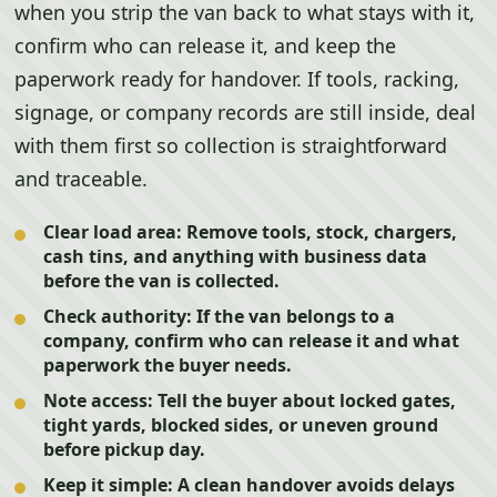
when you strip the van back to what stays with it,
confirm who can release it, and keep the
paperwork ready for handover. If tools, racking,
signage, or company records are still inside, deal
with them first so collection is straightforward
and traceable.
Clear load area:
Remove tools, stock, chargers,
cash tins, and anything with business data
before the van is collected.
Check authority:
If the van belongs to a
company, confirm who can release it and what
paperwork the buyer needs.
Note access:
Tell the buyer about locked gates,
tight yards, blocked sides, or uneven ground
before pickup day.
Keep it simple:
A clean handover avoids delays