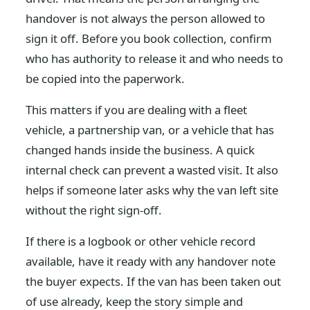
handover is not always the person allowed to
sign it off. Before you book collection, confirm
who has authority to release it and who needs to
be copied into the paperwork.
This matters if you are dealing with a fleet
vehicle, a partnership van, or a vehicle that has
changed hands inside the business. A quick
internal check can prevent a wasted visit. It also
helps if someone later asks why the van left site
without the right sign-off.
If there is a logbook or other vehicle record
available, have it ready with any handover note
the buyer expects. If the van has been taken out
of use already, keep the story simple and