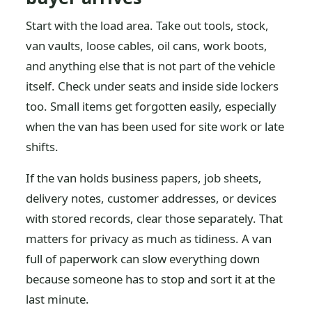
Start with the load area. Take out tools, stock,
van vaults, loose cables, oil cans, work boots,
and anything else that is not part of the vehicle
itself. Check under seats and inside side lockers
too. Small items get forgotten easily, especially
when the van has been used for site work or late
shifts.
If the van holds business papers, job sheets,
delivery notes, customer addresses, or devices
with stored records, clear those separately. That
matters for privacy as much as tidiness. A van
full of paperwork can slow everything down
because someone has to stop and sort it at the
last minute.