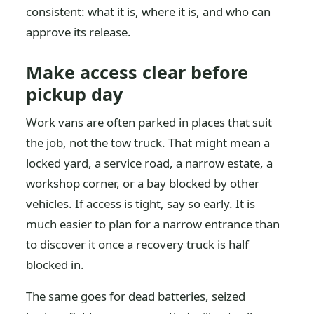
consistent: what it is, where it is, and who can
approve its release.
Make access clear before
pickup day
Work vans are often parked in places that suit
the job, not the tow truck. That might mean a
locked yard, a service road, a narrow estate, a
workshop corner, or a bay blocked by other
vehicles. If access is tight, say so early. It is
much easier to plan for a narrow entrance than
to discover it once a recovery truck is half
blocked in.
The same goes for dead batteries, seized