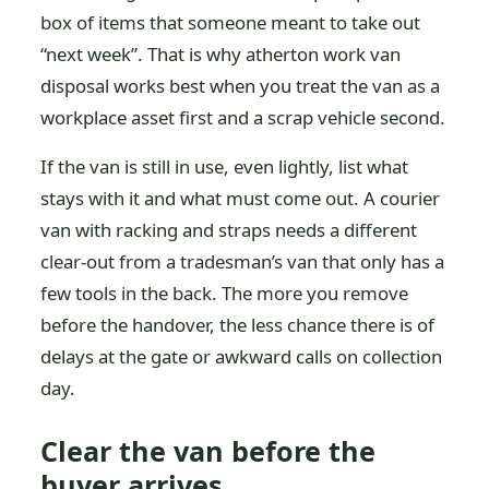
box of items that someone meant to take out
“next week”. That is why atherton work van
disposal works best when you treat the van as a
workplace asset first and a scrap vehicle second.
If the van is still in use, even lightly, list what
stays with it and what must come out. A courier
van with racking and straps needs a different
clear-out from a tradesman’s van that only has a
few tools in the back. The more you remove
before the handover, the less chance there is of
delays at the gate or awkward calls on collection
day.
Clear the van before the
buyer arrives