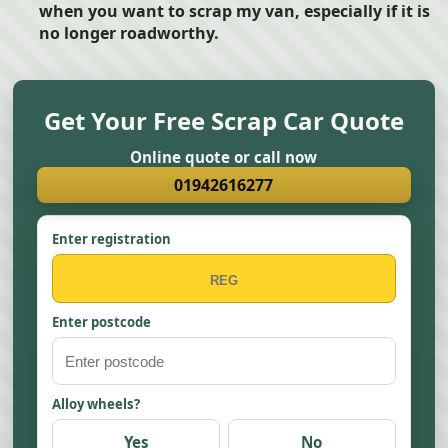
when you want to scrap my van, especially if it is
no longer roadworthy.
Get Your Free Scrap Car Quote
Online quote or call now
01942616277
Enter registration
Enter postcode
Alloy wheels?
Yes
No