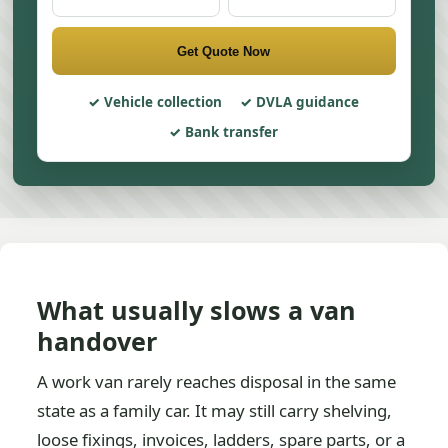
Get Quote Now
Vehicle collection
DVLA guidance
Bank transfer
What usually slows a van
handover
A work van rarely reaches disposal in the same
state as a family car. It may still carry shelving,
loose fixings, invoices, ladders, spare parts, or a