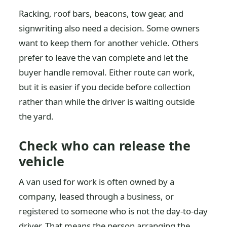
Racking, roof bars, beacons, tow gear, and
signwriting also need a decision. Some owners
want to keep them for another vehicle. Others
prefer to leave the van complete and let the
buyer handle removal. Either route can work,
but it is easier if you decide before collection
rather than while the driver is waiting outside
the yard.
Check who can release the
vehicle
A van used for work is often owned by a
company, leased through a business, or
registered to someone who is not the day-to-day
driver. That means the person arranging the