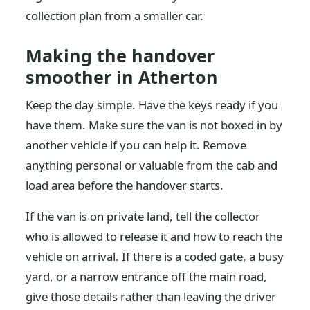
collection plan from a smaller car.
Making the handover
smoother in Atherton
Keep the day simple. Have the keys ready if you
have them. Make sure the van is not boxed in by
another vehicle if you can help it. Remove
anything personal or valuable from the cab and
load area before the handover starts.
If the van is on private land, tell the collector
who is allowed to release it and how to reach the
vehicle on arrival. If there is a coded gate, a busy
yard, or a narrow entrance off the main road,
give those details rather than leaving the driver