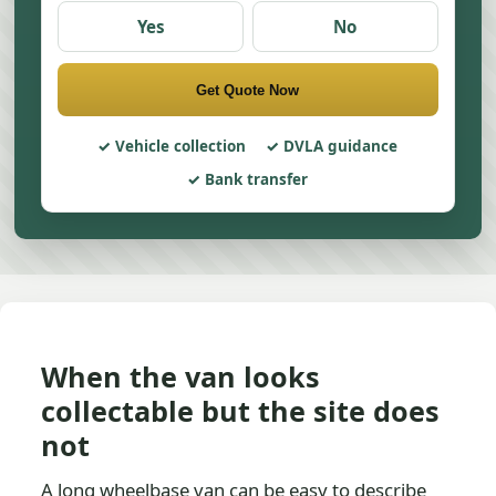
Yes
No
Get Quote Now
Vehicle collection
DVLA guidance
Bank transfer
When the van looks
collectable but the site does
not
A long wheelbase van can be easy to describe