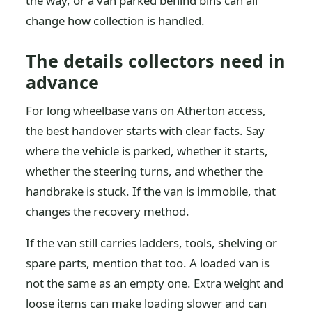
the way, or a van parked behind bins can all
change how collection is handled.
The details collectors need in
advance
For long wheelbase vans on Atherton access,
the best handover starts with clear facts. Say
where the vehicle is parked, whether it starts,
whether the steering turns, and whether the
handbrake is stuck. If the van is immobile, that
changes the recovery method.
If the van still carries ladders, tools, shelving or
spare parts, mention that too. A loaded van is
not the same as an empty one. Extra weight and
loose items can make loading slower and can