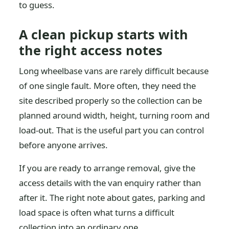
to guess.
A clean pickup starts with
the right access notes
Long wheelbase vans are rarely difficult because
of one single fault. More often, they need the
site described properly so the collection can be
planned around width, height, turning room and
load-out. That is the useful part you can control
before anyone arrives.
If you are ready to arrange removal, give the
access details with the van enquiry rather than
after it. The right note about gates, parking and
load space is often what turns a difficult
collection into an ordinary one.