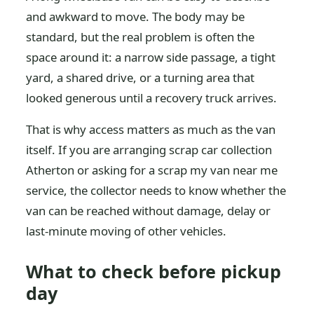
and awkward to move. The body may be
standard, but the real problem is often the
space around it: a narrow side passage, a tight
yard, a shared drive, or a turning area that
looked generous until a recovery truck arrives.
That is why access matters as much as the van
itself. If you are arranging scrap car collection
Atherton or asking for a scrap my van near me
service, the collector needs to know whether the
van can be reached without damage, delay or
last-minute moving of other vehicles.
What to check before pickup
day