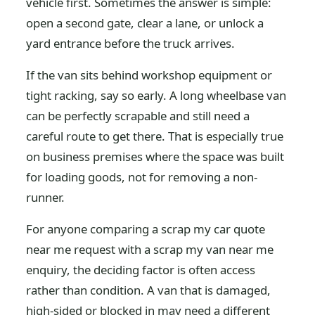
vehicle first. Sometimes the answer is simple:
open a second gate, clear a lane, or unlock a
yard entrance before the truck arrives.
If the van sits behind workshop equipment or
tight racking, say so early. A long wheelbase van
can be perfectly scrapable and still need a
careful route to get there. That is especially true
on business premises where the space was built
for loading goods, not for removing a non-
runner.
For anyone comparing a scrap my car quote
near me request with a scrap my van near me
enquiry, the deciding factor is often access
rather than condition. A van that is damaged,
high-sided or blocked in may need a different