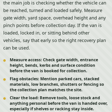
the main job is checking whether the vehicle can
be reached, turned and loaded safely. Measure
gate width, yard space, overhead height and any
pinch points before collection day. If the van is
loaded, locked in, or sitting behind other
vehicles, say that early so the right recovery plan
can be used.
Measure access:
Check gate width, entrance
height, bends, kerbs and surface condition
before the van is booked for collection.
Flag obstacles:
Mention parked cars, stacked
materials, low branches, shutters or fencing so
the collection plan matches the site.
Clear the load:
Remove tools, loose stock and
anything personal before the van is handed over,
especially if shelves or racking stay inside.