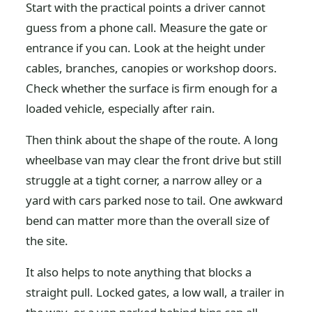
Start with the practical points a driver cannot
guess from a phone call. Measure the gate or
entrance if you can. Look at the height under
cables, branches, canopies or workshop doors.
Check whether the surface is firm enough for a
loaded vehicle, especially after rain.
Then think about the shape of the route. A long
wheelbase van may clear the front drive but still
struggle at a tight corner, a narrow alley or a
yard with cars parked nose to tail. One awkward
bend can matter more than the overall size of
the site.
It also helps to note anything that blocks a
straight pull. Locked gates, a low wall, a trailer in