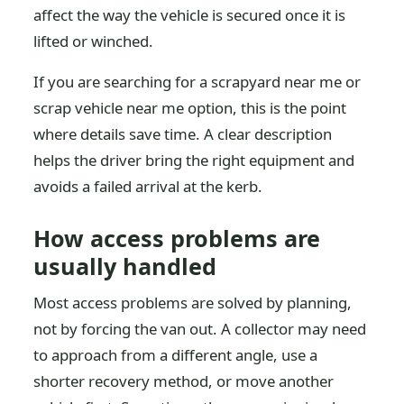
affect the way the vehicle is secured once it is
lifted or winched.
If you are searching for a scrapyard near me or
scrap vehicle near me option, this is the point
where details save time. A clear description
helps the driver bring the right equipment and
avoids a failed arrival at the kerb.
How access problems are
usually handled
Most access problems are solved by planning,
not by forcing the van out. A collector may need
to approach from a different angle, use a
shorter recovery method, or move another