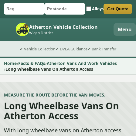
Alloys
Get Quote
Car registration
Postcode
Submit quote form
Atherton Vehicle Collection
Menu
Wigan District
✔ Vehicle Collection
✔ DVLA Guidance
✔ Bank Transfer
Home
Facts & FAQs
Atherton Vans And Work Vehicles
Long Wheelbase Vans On Atherton Access
MEASURE THE ROUTE BEFORE THE VAN MOVES.
Long Wheelbase Vans On
Atherton Access
With long wheelbase vans on Atherton access,