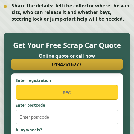
Share the details:
Tell the collector where the van
sits, who can release it and whether keys,
steering lock or jump-start help will be needed.
Get Your Free Scrap Car Quote
Online quote or call now
01942616277
Enter registration
Enter postcode
Alloy wheels?