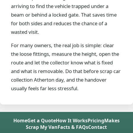
arriving to find the vehicle trapped under a
beam or behind a locked gate. That saves time
for both sides and reduces the chance of a
wasted visit.
For many owners, the real job is simple: clear
the loose fittings, measure the height, open the
route and let the collector know what is fixed
and what is removable. Do that before scrap car
collection Atherton day, and the handover
usually feels far less stressful.
Home
Get a Quote
How It Works
Pricing
Makes
Scrap My Van
Facts & FAQs
Contact