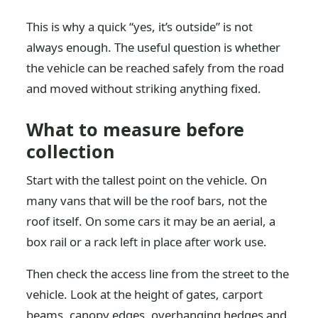
This is why a quick “yes, it’s outside” is not
always enough. The useful question is whether
the vehicle can be reached safely from the road
and moved without striking anything fixed.
What to measure before
collection
Start with the tallest point on the vehicle. On
many vans that will be the roof bars, not the
roof itself. On some cars it may be an aerial, a
box rail or a rack left in place after work use.
Then check the access line from the street to the
vehicle. Look at the height of gates, carport
beams, canopy edges, overhanging hedges and