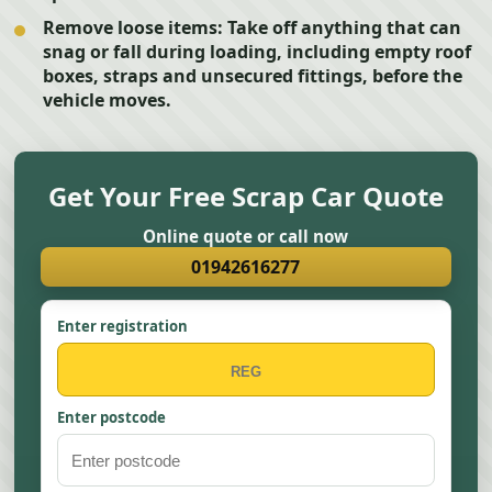
Remove loose items:
Take off anything that can
snag or fall during loading, including empty roof
boxes, straps and unsecured fittings, before the
vehicle moves.
Get Your Free Scrap Car Quote
Online quote or call now
01942616277
Enter registration
Enter postcode