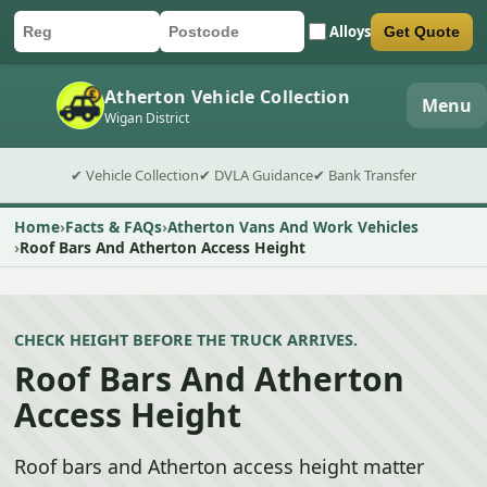
Alloys
Get Quote
Car registration
Postcode
Submit quote form
Atherton Vehicle Collection
Menu
Wigan District
✔ Vehicle Collection
✔ DVLA Guidance
✔ Bank Transfer
Home
Facts & FAQs
Atherton Vans And Work Vehicles
Roof Bars And Atherton Access Height
CHECK HEIGHT BEFORE THE TRUCK ARRIVES.
Roof Bars And Atherton
Access Height
Roof bars and Atherton access height matter