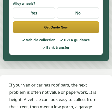
Alloy wheels?
Yes
No
Get Quote Now
Vehicle collection
DVLA guidance
Bank transfer
If your van or car has roof bars, the next
problem is often not value or paperwork. It is
height. A vehicle can look easy to collect from
the street, then meet a low porch, a garage