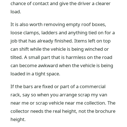
chance of contact and give the driver a clearer
load.
It is also worth removing empty roof boxes,
loose clamps, ladders and anything tied on for a
job that has already finished. Items left on top
can shift while the vehicle is being winched or
tilted. A small part that is harmless on the road
can become awkward when the vehicle is being
loaded in a tight space.
If the bars are fixed or part of a commercial
rack, say so when you arrange scrap my van
near me or scrap vehicle near me collection. The
collector needs the real height, not the brochure
height.