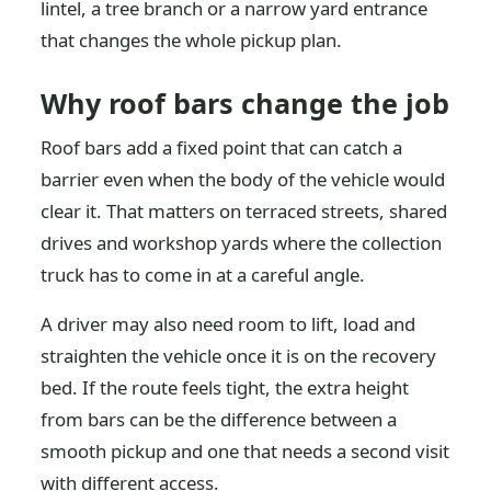
lintel, a tree branch or a narrow yard entrance
that changes the whole pickup plan.
Why roof bars change the job
Roof bars add a fixed point that can catch a
barrier even when the body of the vehicle would
clear it. That matters on terraced streets, shared
drives and workshop yards where the collection
truck has to come in at a careful angle.
A driver may also need room to lift, load and
straighten the vehicle once it is on the recovery
bed. If the route feels tight, the extra height
from bars can be the difference between a
smooth pickup and one that needs a second visit
with different access.