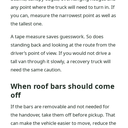
any point where the truck will need to turn in. If
you can, measure the narrowest point as well as
the tallest one.
A tape measure saves guesswork. So does
standing back and looking at the route from the
driver’s point of view. If you would not drive a
tall van through it slowly, a recovery truck will
need the same caution.
When roof bars should come
off
If the bars are removable and not needed for
the handover, take them off before pickup. That
can make the vehicle easier to move, reduce the