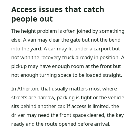
Access issues that catch
people out
The height problem is often joined by something
else. A van may clear the gate but not the bend
into the yard. A car may fit under a carport but
not with the recovery truck already in position. A
pickup may have enough room at the front but
not enough turning space to be loaded straight.
In Atherton, that usually matters most where
streets are narrow, parking is tight or the vehicle
sits behind another car. If access is limited, the
driver may need the front space cleared, the key
ready and the route opened before arrival.