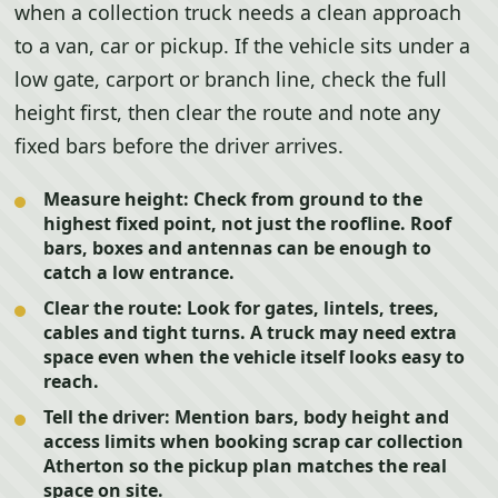
when a collection truck needs a clean approach
to a van, car or pickup. If the vehicle sits under a
low gate, carport or branch line, check the full
height first, then clear the route and note any
fixed bars before the driver arrives.
Measure height:
Check from ground to the
highest fixed point, not just the roofline. Roof
bars, boxes and antennas can be enough to
catch a low entrance.
Clear the route:
Look for gates, lintels, trees,
cables and tight turns. A truck may need extra
space even when the vehicle itself looks easy to
reach.
Tell the driver:
Mention bars, body height and
access limits when booking scrap car collection
Atherton so the pickup plan matches the real
space on site.