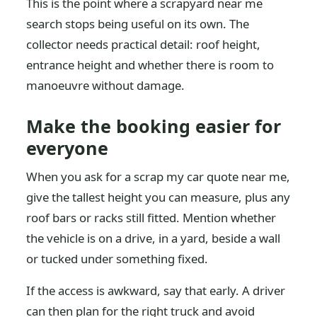
This is the point where a scrapyard near me
search stops being useful on its own. The
collector needs practical detail: roof height,
entrance height and whether there is room to
manoeuvre without damage.
Make the booking easier for
everyone
When you ask for a scrap my car quote near me,
give the tallest height you can measure, plus any
roof bars or racks still fitted. Mention whether
the vehicle is on a drive, in a yard, beside a wall
or tucked under something fixed.
If the access is awkward, say that early. A driver
can then plan for the right truck and avoid