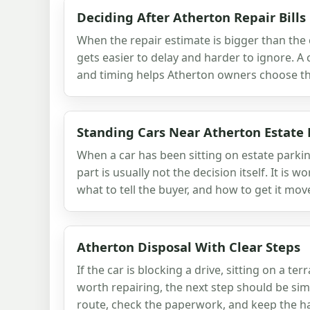
Deciding After Atherton Repair Bills
When the repair estimate is bigger than the c
gets easier to delay and harder to ignore. A 
and timing helps Atherton owners choose the
Standing Cars Near Atherton Estate
When a car has been sitting on estate parki
part is usually not the decision itself. It is w
what to tell the buyer, and how to get it mov
Atherton Disposal With Clear Steps
If the car is blocking a drive, sitting on a ter
worth repairing, the next step should be sim
route, check the paperwork, and keep the ha