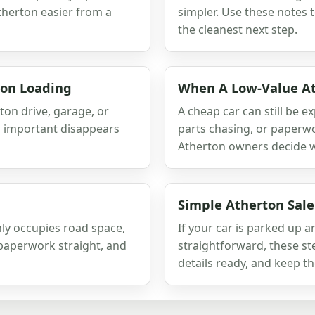
therton easier from a
simpler. Use these notes 
the cleanest next step.
ton Loading
When A Low-Value At
ton drive, garage, or
A cheap car can still be e
g important disappears
parts chasing, or paperwo
Atherton owners decide whe
Simple Atherton Sale
nly occupies road space,
If your car is parked up 
e paperwork straight, and
straightforward, these ste
details ready, and keep th