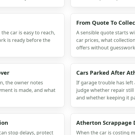
From Quote To Collec
he car is easy to reach,
A sensible quote starts wi
rk is ready before the
car prices, what collect
offers without guesswork
over
Cars Parked After At
on, the owner notes
If garage trouble has left 
ayment is made, and what
judge whether repair sti
and whether keeping it pa
ion
Atherton Scrappage 
can stop delays, protect
When the car is costing m