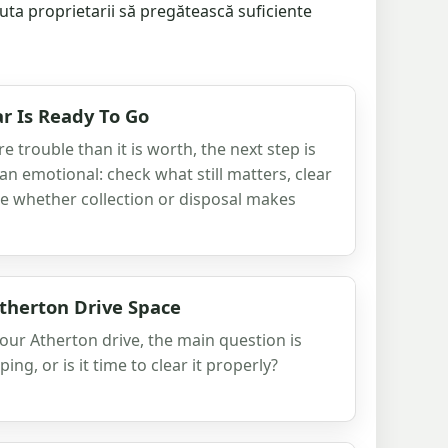
ajuta proprietarii să pregătească suficiente
r Is Ready To Go
 trouble than it is worth, the next step is
han emotional: check what still matters, clear
e whether collection or disposal makes
therton Drive Space
 your Atherton drive, the main question is
eping, or is it time to clear it properly?