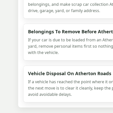
belongings, and make scrap car collection A
drive, garage, yard, or family address.
Belongings To Remove Before Ather
If your car is due to be loaded from an Ather
yard, remove personal items first so nothin
with the vehicle.
Vehicle Disposal On Atherton Roads
If a vehicle has reached the point where it o
the next move is to clear it cleanly, keep th
avoid avoidable delays.