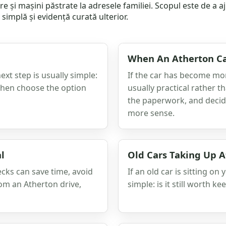
iere și mașini păstrate la adresele familiei. Scopul este de a 
simplă și evidență curată ulterior.
When An Atherton Ca
next step is usually simple:
If the car has become more
 then choose the option
usually practical rather t
the paperwork, and decid
more sense.
l
Old Cars Taking Up A
ecks can save time, avoid
If an old car is sitting on
rom an Atherton drive,
simple: is it still worth ke