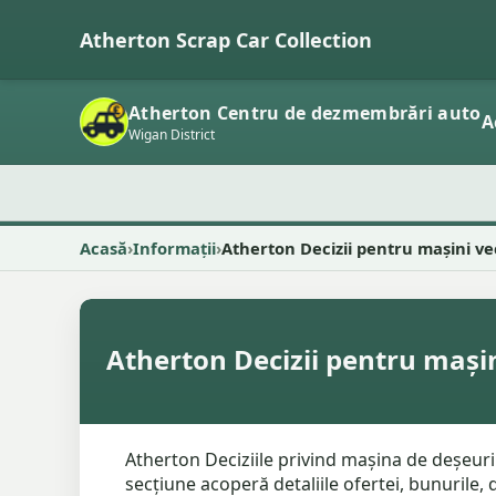
Atherton Scrap Car Collection
Atherton Centru de dezmembrări auto
A
Wigan District
Acasă
Informații
Atherton Decizii pentru mașini ve
Atherton Decizii pentru mașin
Atherton Deciziile privind mașina de deșeuri
secțiune acoperă detaliile ofertei, bunurile,