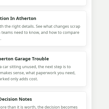
tion In Atherton
th the right details. See what changes scrap
ion teams need to know, and how to compare
.
herton Garage Trouble
a car sitting unused, the next step is to
ll makes sense, what paperwork you need,
rked only adds cost.
Decision Notes
ore than it is worth, the decision becomes