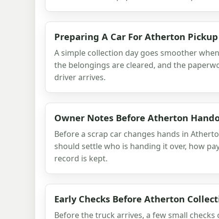
Preparing A Car For Atherton Pickup
A simple collection day goes smoother when t
the belongings are cleared, and the paperwo
driver arrives.
Owner Notes Before Atherton Hand
Before a scrap car changes hands in Athert
should settle who is handing it over, how p
record is kept.
Early Checks Before Atherton Collect
Before the truck arrives, a few small checks 