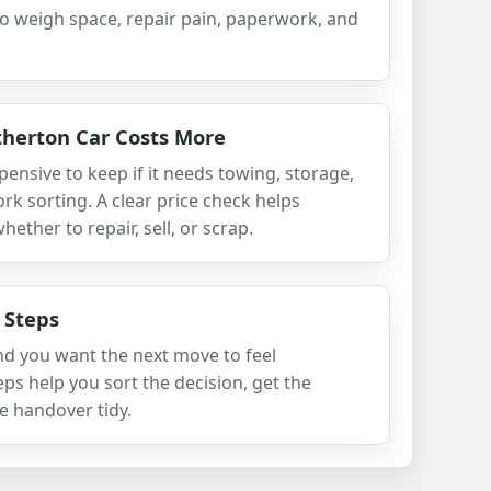
to weigh space, repair pain, paperwork, and
herton Car Costs More
xpensive to keep if it needs towing, storage,
rk sorting. A clear price check helps
ther to repair, sell, or scrap.
 Steps
and you want the next move to feel
ps help you sort the decision, get the
e handover tidy.