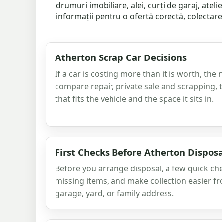
drumuri imobiliare, alei, curți de garaj, atel
informații pentru o ofertă corectă, colectare 
Atherton Scrap Car Decisions
If a car is costing more than it is worth, the 
compare repair, private sale and scrapping,
that fits the vehicle and the space it sits in.
First Checks Before Atherton Disposa
Before you arrange disposal, a few quick ch
missing items, and make collection easier f
garage, yard, or family address.