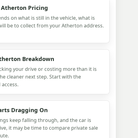
 Atherton Pricing
nds on what is still in the vehicle, what is
ill be to collect from your Atherton address.
Atherton Breakdown
cking your drive or costing more than it is
he cleaner next step. Start with the
 access.
arts Dragging On
ngs keep falling through, and the car is
ive, it may be time to compare private sale
ute.