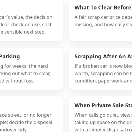
What To Clear Before
ar’s value, the decision
A fair scrap car price depe
clear check on use, cost
missing, and how easy it w
 sensible next step.
 Parking
Scrapping After An 
ng for weeks, the hard
If a broken car is now blo
orking out what to clear,
worth, scrapping can be t
ed without fuss.
condition, paperwork and
When Private Sale St
race street, or no longer
When calls go quiet, viewi
ple: decide the disposal
taking up space on the dr
ndover tidy.
with a simpler disposal ro