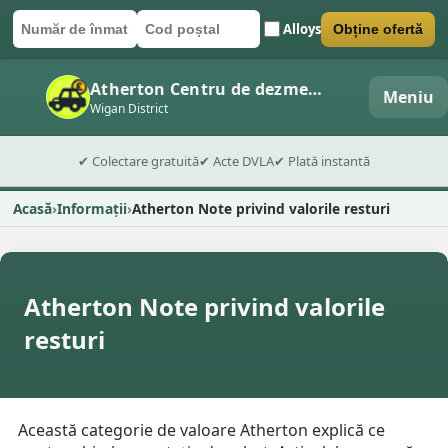
Alloys
Obține ofertă
Număr de înmatriculare
Cod poștal
Trimite formularul
Atherton Centru de dezmembrări auto
Meniu
Wigan District
✔ Colectare gratuită
✔ Acte DVLA
✔ Plată instantă
Acasă
Informații
Atherton Note privind valorile resturi
Atherton Note privind valorile
resturi
Această categorie de valoare Atherton explică ce