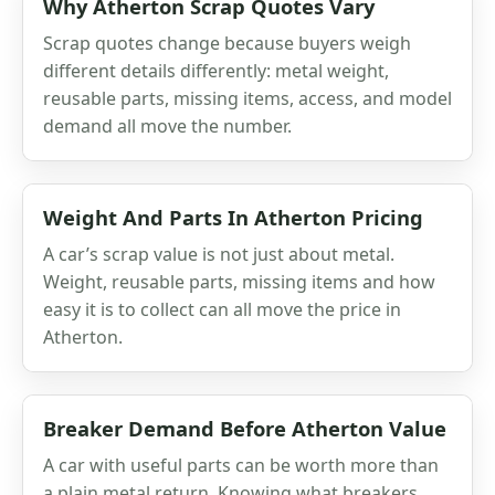
Why Atherton Scrap Quotes Vary
Scrap quotes change because buyers weigh
different details differently: metal weight,
reusable parts, missing items, access, and model
demand all move the number.
Weight And Parts In Atherton Pricing
A car’s scrap value is not just about metal.
Weight, reusable parts, missing items and how
easy it is to collect can all move the price in
Atherton.
Breaker Demand Before Atherton Value
A car with useful parts can be worth more than
a plain metal return. Knowing what breakers