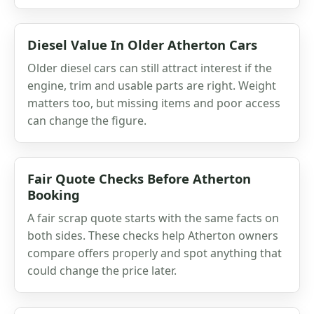
Diesel Value In Older Atherton Cars
Older diesel cars can still attract interest if the
engine, trim and usable parts are right. Weight
matters too, but missing items and poor access
can change the figure.
Fair Quote Checks Before Atherton
Booking
A fair scrap quote starts with the same facts on
both sides. These checks help Atherton owners
compare offers properly and spot anything that
could change the price later.