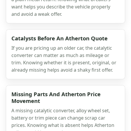
want helps you describe the vehicle properly
and avoid a weak offer.
Catalysts Before An Atherton Quote
If you are pricing up an older car, the catalytic
converter can matter as much as mileage or
trim. Knowing whether it is present, original, or
already missing helps avoid a shaky first offer.
Missing Parts And Atherton Price
Movement
A missing catalytic converter, alloy wheel set,
battery or trim piece can change scrap car
prices. Knowing what is absent helps Atherton