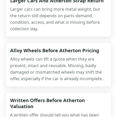
Larger Cars And Atherton Scrap Return
Larger cars can bring more metal weight, but
the return still depends on parts demand,
condition, access, and what is missing before
collection day.
Alloy Wheels Before Atherton Pricing
Alloy wheels can lift a quote when they are
present, intact and reusable. Missing, badly
damaged or mismatched wheels may shift the
offer, especially if the car is already incomplete.
Written Offers Before Atherton
Valuation
A written offer should tell you what has been