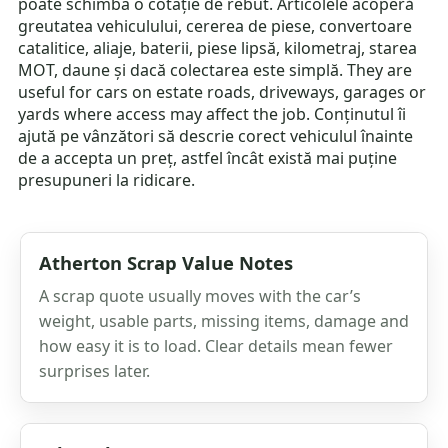
poate schimba o cotație de rebut. Articolele acoperă
greutatea vehiculului, cererea de piese, convertoare
catalitice, aliaje, baterii, piese lipsă, kilometraj, starea
MOT, daune și dacă colectarea este simplă. They are
useful for cars on estate roads, driveways, garages or
yards where access may affect the job. Conținutul îi
ajută pe vânzători să descrie corect vehiculul înainte
de a accepta un preț, astfel încât există mai puține
presupuneri la ridicare.
Atherton Scrap Value Notes
A scrap quote usually moves with the car’s
weight, usable parts, missing items, damage and
how easy it is to load. Clear details mean fewer
surprises later.