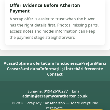
Offer Evidence Before Atherton
Payment
A scrap offer is easier to trust when the buyer
has the right details first. Photos, missing parts,
access notes and model information can keep
the payment stage straightforward.
Acasă
Obține o ofertă
Cum funcționează
Prețuri
Mărci
Casează-mi duba
Informații și Întrebări frecvente
Contact
Sună-ne:
01942616277
| Email:
admin@scrapmycaratherton.co.uk
© 2026 Scrap My Car Atherton — Toate drepturile
rezervate.