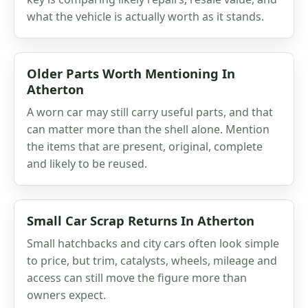
what the vehicle is actually worth as it stands.
Older Parts Worth Mentioning In
Atherton
A worn car may still carry useful parts, and that
can matter more than the shell alone. Mention
the items that are present, original, complete
and likely to be reused.
Small Car Scrap Returns In Atherton
Small hatchbacks and city cars often look simple
to price, but trim, catalysts, wheels, mileage and
access can still move the figure more than
owners expect.