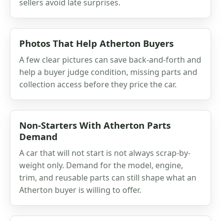
sellers avoid late surprises.
Photos That Help Atherton Buyers
A few clear pictures can save back-and-forth and
help a buyer judge condition, missing parts and
collection access before they price the car.
Non-Starters With Atherton Parts
Demand
A car that will not start is not always scrap-by-
weight only. Demand for the model, engine,
trim, and reusable parts can still shape what an
Atherton buyer is willing to offer.