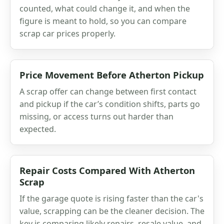
counted, what could change it, and when the
figure is meant to hold, so you can compare
scrap car prices properly.
Price Movement Before Atherton Pickup
A scrap offer can change between first contact
and pickup if the car’s condition shifts, parts go
missing, or access turns out harder than
expected.
Repair Costs Compared With Atherton
Scrap
If the garage quote is rising faster than the car's
value, scrapping can be the cleaner decision. The
key is comparing likely repairs, resale value, and