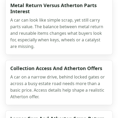
Metal Return Versus Atherton Parts
Interest
A car can look like simple scrap, yet still carry
parts value. The balance between metal return
and reusable items changes what buyers look
for, especially when keys, wheels or a catalyst
are missing.
Collection Access And Atherton Offers
A car on a narrow drive, behind locked gates or
across a busy estate road needs more than a
basic price. Access details help shape a realistic
Atherton offer.