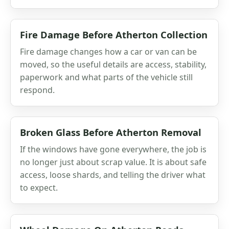
Fire Damage Before Atherton Collection
Fire damage changes how a car or van can be
moved, so the useful details are access, stability,
paperwork and what parts of the vehicle still
respond.
Broken Glass Before Atherton Removal
If the windows have gone everywhere, the job is
no longer just about scrap value. It is about safe
access, loose shards, and telling the driver what
to expect.