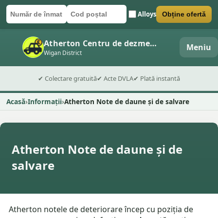
Alloys
Obține ofertă
Număr de înmatriculare
Cod poștal
Trimite formularul
Atherton Centru de dezmembrări auto
Meniu
Wigan District
✔ Colectare gratuită
✔ Acte DVLA
✔ Plată instantă
Acasă
Informații
Atherton Note de daune și de salvare
Atherton Note de daune și de
salvare
Atherton notele de deteriorare încep cu poziția de