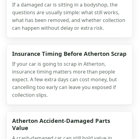
If a damaged car is sitting in a bodyshop, the
questions are usually simple: what still works,
what has been removed, and whether collection
can happen without delay or extra risk.
Insurance Timing Before Atherton Scrap
If your car is going to scrap in Atherton,
insurance timing matters more than people
expect. A few extra days can cost money, but
cancelling too early can leave you exposed if
collection slips.
Atherton Accident-Damaged Parts
Value
A crash-damaged car can still hold value in