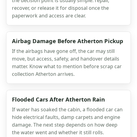
the decision point is usually simple: repair,
recover, or release it for disposal once the
paperwork and access are clear.
Airbag Damage Before Atherton Pickup
If the airbags have gone off, the car may still
move, but access, safety, and handover details
matter. Know what to mention before scrap car
collection Atherton arrives.
Flooded Cars After Atherton Rain
If water has soaked the cabin, a flooded car can
hide electrical faults, damp carpets and engine
damage. The next step depends on how deep
the water went and whether it still rolls.