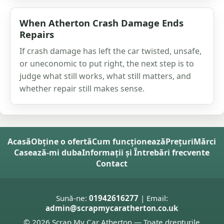
When Atherton Crash Damage Ends
Repairs
If crash damage has left the car twisted, unsafe,
or uneconomic to put right, the next step is to
judge what still works, what still matters, and
whether repair still makes sense.
Acasă
Obține o ofertă
Cum funcționează
Prețuri
Mărci
Casează-mi duba
Informații și Întrebări frecvente
Contact
Sună-ne:
01942616277
| Email:
admin@scrapmycaratherton.co.uk
© 2026 Scrap My Car Atherton — Toate drepturile