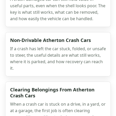
useful parts, even when the shell looks poor. The
key is what still works, what can be removed,
and how easily the vehicle can be handled.
Non-Drivable Atherton Crash Cars
If a crash has left the car stuck, folded, or unsafe
to steer, the useful details are what still works,
where it is parked, and how recovery can reach
it.
Clearing Belongings From Atherton
Crash Cars
When a crash car is stuck on a drive, in a yard, or
at a garage, the first job is often clearing