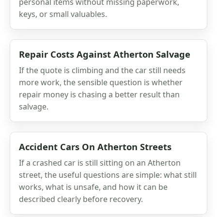
personal items without missing paperwork,
keys, or small valuables.
Repair Costs Against Atherton Salvage
If the quote is climbing and the car still needs
more work, the sensible question is whether
repair money is chasing a better result than
salvage.
Accident Cars On Atherton Streets
If a crashed car is still sitting on an Atherton
street, the useful questions are simple: what still
works, what is unsafe, and how it can be
described clearly before recovery.