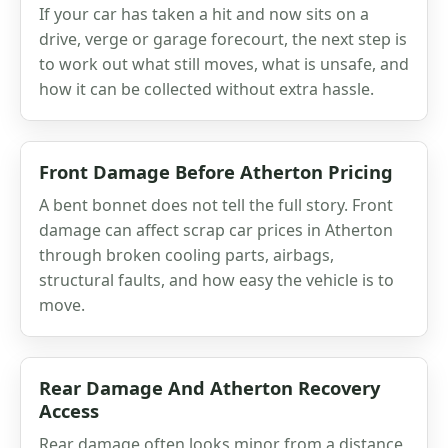
If your car has taken a hit and now sits on a
drive, verge or garage forecourt, the next step is
to work out what still moves, what is unsafe, and
how it can be collected without extra hassle.
Front Damage Before Atherton Pricing
A bent bonnet does not tell the full story. Front
damage can affect scrap car prices in Atherton
through broken cooling parts, airbags,
structural faults, and how easy the vehicle is to
move.
Rear Damage And Atherton Recovery
Access
Rear damage often looks minor from a distance,