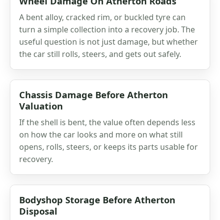
Wheel Damage On Atherton Roads
A bent alloy, cracked rim, or buckled tyre can
turn a simple collection into a recovery job. The
useful question is not just damage, but whether
the car still rolls, steers, and gets out safely.
Chassis Damage Before Atherton
Valuation
If the shell is bent, the value often depends less
on how the car looks and more on what still
opens, rolls, steers, or keeps its parts usable for
recovery.
Bodyshop Storage Before Atherton
Disposal