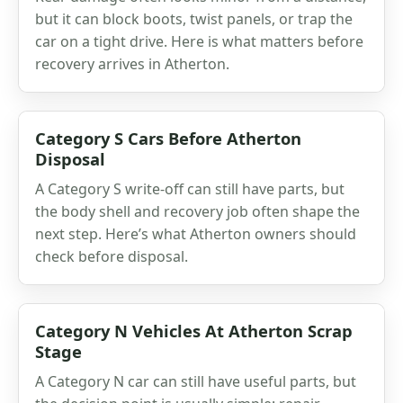
but it can block boots, twist panels, or trap the
car on a tight drive. Here is what matters before
recovery arrives in Atherton.
Category S Cars Before Atherton
Disposal
A Category S write-off can still have parts, but
the body shell and recovery job often shape the
next step. Here’s what Atherton owners should
check before disposal.
Category N Vehicles At Atherton Scrap
Stage
A Category N car can still have useful parts, but