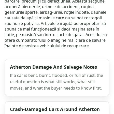
parcare, precum și cu defecțiunea. Această secțiune
acoperă pierderile, urmele de accident, rugina,
geamurile sparte, airbag-urile, roțile îndoite, daunele
cauzate de apă și mașinile care nu se pot rostogoli
sau nu se pot vira. Articolele îi ajută pe proprietari să
spună ce mai funcționează și dacă mașina este în
cutie, pe mașină sau într-o curte de garaj. Acest lucru
oferă cumpărătorului o imagine mai clară de salvare
înainte de sosirea vehiculului de recuperare.
Atherton Damage And Salvage Notes
If a car is bent, burnt, flooded, or full of rust, the
useful question is what still works, what still
moves, and what the buyer needs to know first.
Crash-Damaged Cars Around Atherton